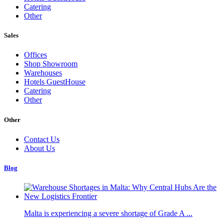
Catering
Other
Sales
Offices
Shop Showroom
Warehouses
Hotels GuestHouse
Catering
Other
Other
Contact Us
About Us
Blog
Malta is experiencing a severe shortage of Grade A ...