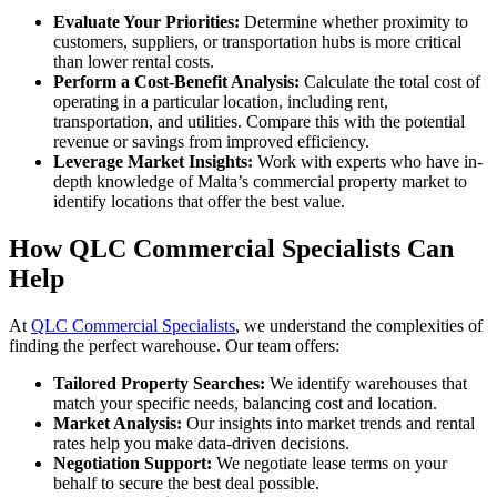
Evaluate Your Priorities:
Determine whether proximity to
customers, suppliers, or transportation hubs is more critical
than lower rental costs.
Perform a Cost-Benefit Analysis:
Calculate the total cost of
operating in a particular location, including rent,
transportation, and utilities. Compare this with the potential
revenue or savings from improved efficiency.
Leverage Market Insights:
Work with experts who have in-
depth knowledge of Malta’s commercial property market to
identify locations that offer the best value.
How QLC Commercial Specialists Can
Help
At
QLC Commercial Specialists
, we understand the complexities of
finding the perfect warehouse. Our team offers:
Tailored Property Searches:
We identify warehouses that
match your specific needs, balancing cost and location.
Market Analysis:
Our insights into market trends and rental
rates help you make data-driven decisions.
Negotiation Support:
We negotiate lease terms on your
behalf to secure the best deal possible.