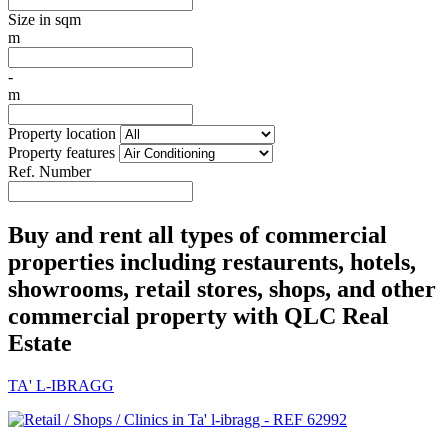
Size in sqm
m
-
m
Property location
Property features
Ref. Number
Buy and rent all types of commercial
properties including restaurents, hotels,
showrooms, retail stores, shops, and other
commercial property with QLC Real
Estate
TA' L-IBRAGG