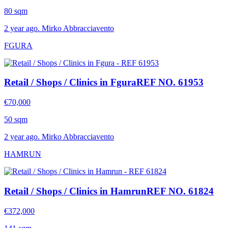
80 sqm
2 year ago. Mirko Abbracciavento
FGURA
Retail / Shops / Clinics in Fgura
REF NO. 61953
€70,000
50 sqm
2 year ago. Mirko Abbracciavento
HAMRUN
Retail / Shops / Clinics in Hamrun
REF NO. 61824
€372,000