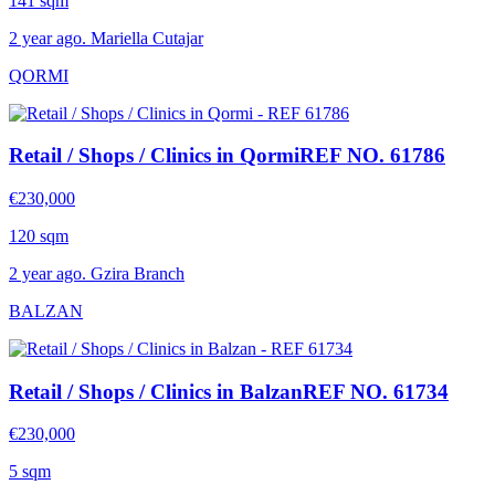
141 sqm
2 year ago. Mariella Cutajar
QORMI
Retail / Shops / Clinics in Qormi
REF NO. 61786
€230,000
120 sqm
2 year ago. Gzira Branch
BALZAN
Retail / Shops / Clinics in Balzan
REF NO. 61734
€230,000
5 sqm