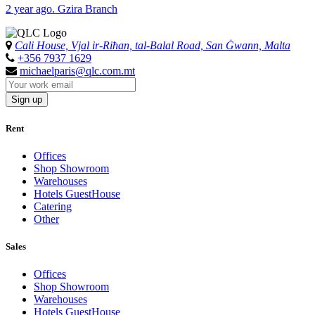
2 year ago. Gzira Branch
Cali House, Vjal ir-Riħan, tal-Balal Road, San Ġwann, Malta
+356 7937 1629
michaelparis@qlc.com.mt
Sign up
Rent
Offices
Shop Showroom
Warehouses
Hotels GuestHouse
Catering
Other
Sales
Offices
Shop Showroom
Warehouses
Hotels GuestHouse