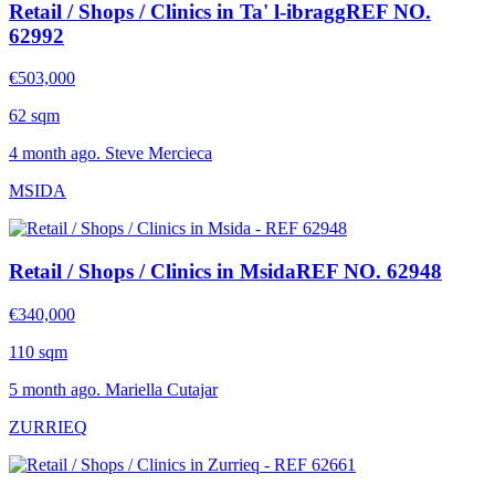
Retail / Shops / Clinics in Ta' l-ibragg
REF NO.
62992
€503,000
62 sqm
4 month ago. Steve Mercieca
MSIDA
Retail / Shops / Clinics in Msida
REF NO. 62948
€340,000
110 sqm
5 month ago. Mariella Cutajar
ZURRIEQ