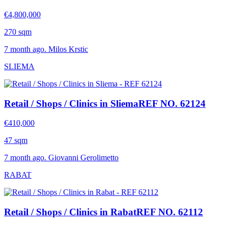
€4,800,000
270 sqm
7 month ago. Milos Krstic
SLIEMA
Retail / Shops / Clinics in Sliema
REF NO. 62124
€410,000
47 sqm
7 month ago. Giovanni Gerolimetto
RABAT
Retail / Shops / Clinics in Rabat
REF NO. 62112