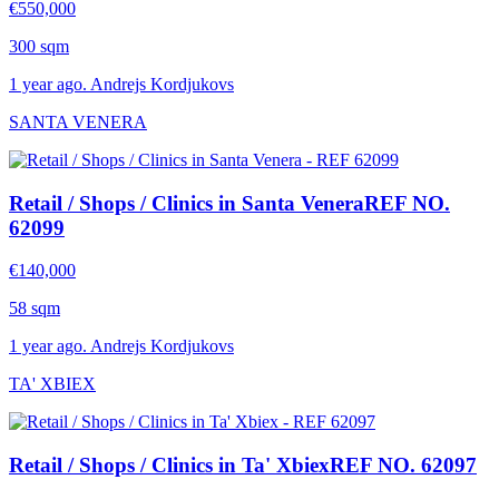
€550,000
300 sqm
1 year ago. Andrejs Kordjukovs
SANTA VENERA
Retail / Shops / Clinics in Santa Venera
REF NO.
62099
€140,000
58 sqm
1 year ago. Andrejs Kordjukovs
TA' XBIEX
Retail / Shops / Clinics in Ta' Xbiex
REF NO. 62097