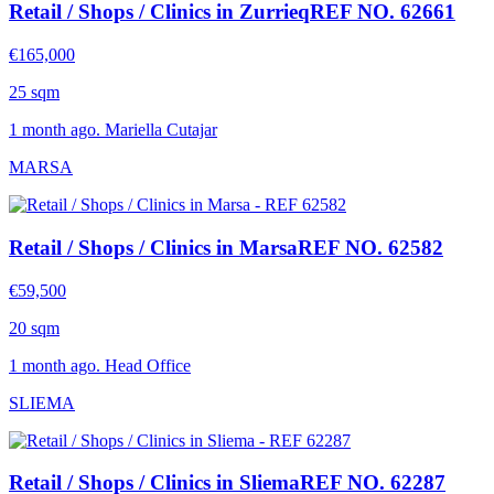
Retail / Shops / Clinics in Zurrieq
REF NO. 62661
€165,000
25 sqm
1 month ago. Mariella Cutajar
MARSA
Retail / Shops / Clinics in Marsa
REF NO. 62582
€59,500
20 sqm
1 month ago. Head Office
SLIEMA
Retail / Shops / Clinics in Sliema
REF NO. 62287