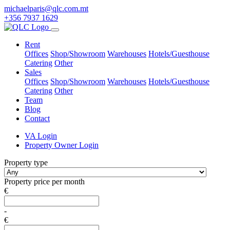
michaelparis@qlc.com.mt
+356 7937 1629
Rent
Offices
Shop/Showroom
Warehouses
Hotels/Guesthouse
Catering
Other
Sales
Offices
Shop/Showroom
Warehouses
Hotels/Guesthouse
Catering
Other
Team
Blog
Contact
VA Login
Property Owner Login
Property type
Property price per month
€
-
€