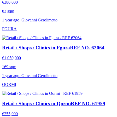
€380,000
83 sqm
1 year ago. Giovanni Gerolimetto
FGURA
Retail / Shops / Clinics in Fgura
REF NO. 62064
€1,050,000
169 sqm
1 year ago. Giovanni Gerolimetto
QORMI
Retail / Shops / Clinics in Qormi
REF NO. 61959
€255,000