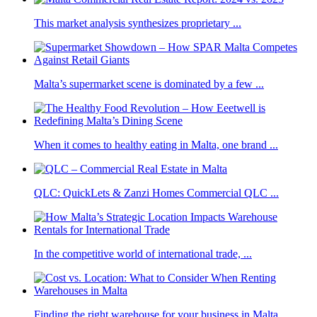
This market analysis synthesizes proprietary ...
Malta’s supermarket scene is dominated by a few ...
When it comes to healthy eating in Malta, one brand ...
QLC: QuickLets & Zanzi Homes Commercial QLC ...
In the competitive world of international trade, ...
Finding the right warehouse for your business in Malta ...