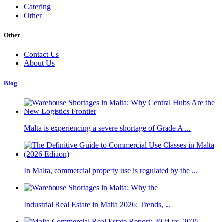
Catering
Other
Other
Contact Us
About Us
Blog
Malta is experiencing a severe shortage of Grade A ...
In Malta, commercial property use is regulated by the ...
Industrial Real Estate in Malta 2026: Trends, ...