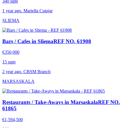
340 sqm
1 year ago. Mariella Cutajar
SLIEMA
Bars / Cafes in Sliema
REF NO. 61908
€350,000
15 sqm
2 year ago. CBSM Branch
MARSASKALA
Restaurants / Take-Aways in Marsaskala
REF NO.
61865
€1,594,500