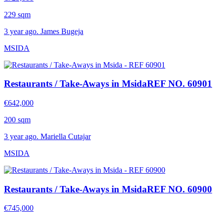
229 sqm
3 year ago. James Bugeja
MSIDA
Restaurants / Take-Aways in Msida
REF NO. 60901
€642,000
200 sqm
3 year ago. Mariella Cutajar
MSIDA
Restaurants / Take-Aways in Msida
REF NO. 60900
€745,000