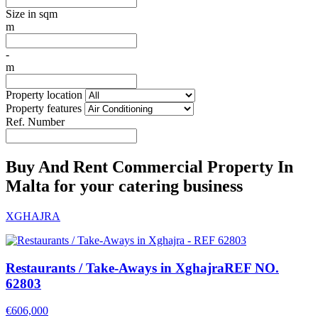
Size in sqm
m
-
m
Property location
Property features
Ref. Number
Buy And Rent Commercial Property In
Malta for your catering business
XGHAJRA
Restaurants / Take-Aways in Xghajra
REF NO.
62803
€606,000