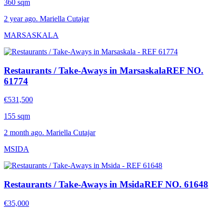
360 sqm
2 year ago. Mariella Cutajar
MARSASKALA
Restaurants / Take-Aways in Marsaskala
REF NO.
61774
€531,500
155 sqm
2 month ago. Mariella Cutajar
MSIDA
Restaurants / Take-Aways in Msida
REF NO. 61648
€35,000