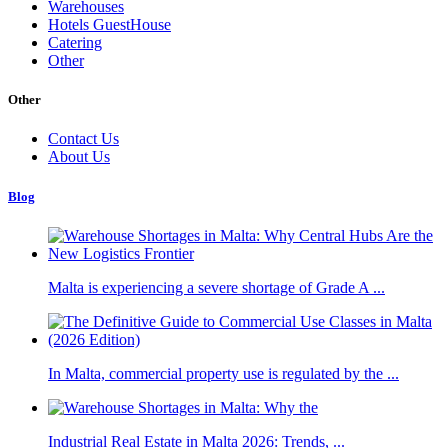
Warehouses
Hotels GuestHouse
Catering
Other
Other
Contact Us
About Us
Blog
Malta is experiencing a severe shortage of Grade A ...
In Malta, commercial property use is regulated by the ...
Industrial Real Estate in Malta 2026: Trends, ...