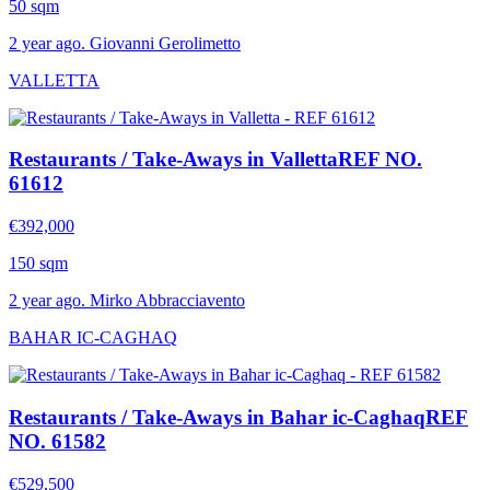
50 sqm
2 year ago. Giovanni Gerolimetto
VALLETTA
Restaurants / Take-Aways in Valletta
REF NO.
61612
€392,000
150 sqm
2 year ago. Mirko Abbracciavento
BAHAR IC-CAGHAQ
Restaurants / Take-Aways in Bahar ic-Caghaq
REF
NO. 61582
€529,500