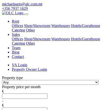
michaelparis@qlc.com.mt
+356 7937 1629
Rent
Offices
Shop/Showroom
Warehouses
Hotels/Guesthouse
Catering
Other
Sales
Offices
Shop/Showroom
Warehouses
Hotels/Guesthouse
Catering
Other
Team
Blog
Contact
VA Login
Property Owner Login
Property type
Property price per month
€
-
€