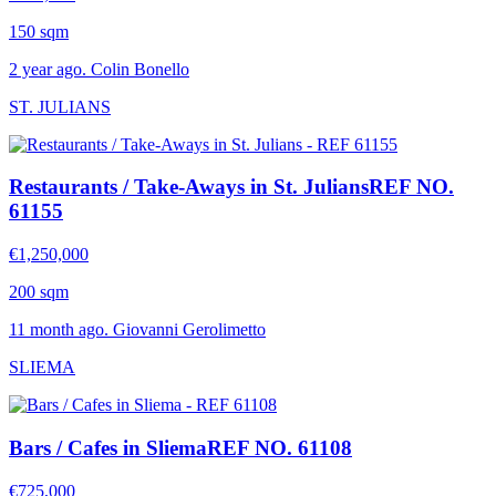
150 sqm
2 year ago. Colin Bonello
ST. JULIANS
Restaurants / Take-Aways in St. Julians
REF NO.
61155
€1,250,000
200 sqm
11 month ago. Giovanni Gerolimetto
SLIEMA
Bars / Cafes in Sliema
REF NO. 61108
€725,000