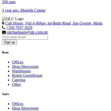
200 sqm
3 year ago. Mariella Cutajar
Cali House, Vjal ir-Riħan, tal-Balal Road, San Ġwann, Malta
+356 7937 1629
michaelparis@qlc.com.mt
Sign up
Rent
Offices
Shop Showroom
Warehouses
Hotels GuestHouse
Catering
Other
Sales
Offices
Shop Showroom