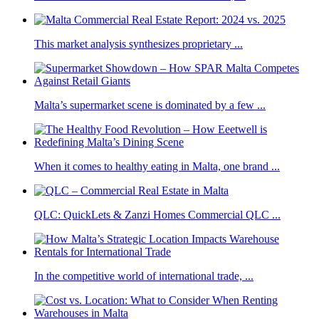
This market analysis synthesizes proprietary ...
Malta’s supermarket scene is dominated by a few ...
When it comes to healthy eating in Malta, one brand ...
QLC: QuickLets & Zanzi Homes Commercial QLC ...
In the competitive world of international trade, ...