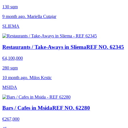
130 sqm
9 month ago. Mariella Cutajar
SLIEMA
Restaurants / Take-Aways in Sliema
REF NO. 62345
€4,100,000
280 sqm
10 month ago. Milos Krstic
MSIDA
Bars / Cafes in Msida
REF NO. 62280
€267,000