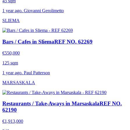
45 sqm
1 year ago. Giovanni Gerolimetto
SLIEMA
Bars / Cafes in Sliema
REF NO. 62269
€550,000
125 sqm
1 year ago. Paul Patterson
MARSASKALA
Restaurants / Take-Aways in Marsaskala
REF NO.
62190
€1,913,000