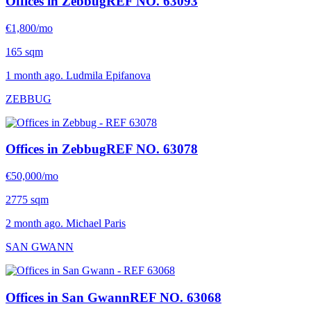
Offices in Zebbug
REF NO. 63093
€1,800/mo
165 sqm
1 month ago. Ludmila Epifanova
ZEBBUG
Offices in Zebbug
REF NO. 63078
€50,000/mo
2775 sqm
2 month ago. Michael Paris
SAN GWANN
Offices in San Gwann
REF NO. 63068