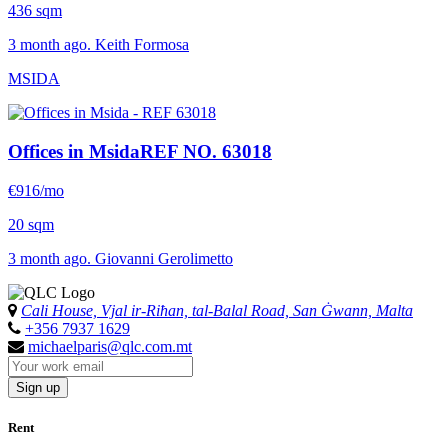
436 sqm
3 month ago. Keith Formosa
MSIDA
Offices in Msida
REF NO. 63018
€916/mo
20 sqm
3 month ago. Giovanni Gerolimetto
Cali House, Vjal ir-Riħan, tal-Balal Road, San Ġwann, Malta
+356 7937 1629
michaelparis@qlc.com.mt
Sign up
Rent