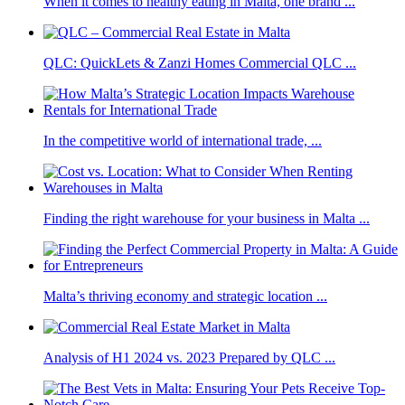
When it comes to healthy eating in Malta, one brand ...
QLC: QuickLets & Zanzi Homes Commercial QLC ...
In the competitive world of international trade, ...
Finding the right warehouse for your business in Malta ...
Malta’s thriving economy and strategic location ...
Analysis of H1 2024 vs. 2023 Prepared by QLC ...