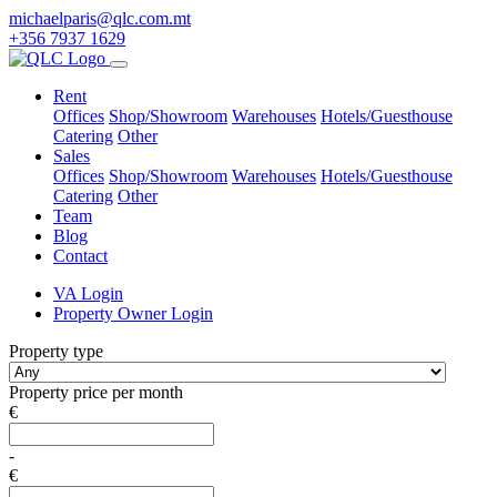
michaelparis@qlc.com.mt
+356 7937 1629
Rent
Offices
Shop/Showroom
Warehouses
Hotels/Guesthouse
Catering
Other
Sales
Offices
Shop/Showroom
Warehouses
Hotels/Guesthouse
Catering
Other
Team
Blog
Contact
VA Login
Property Owner Login
Property type
Property price per month
€
-
€