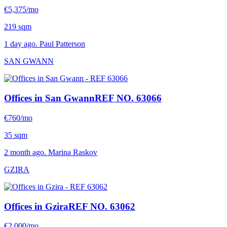
€5,375/mo
219 sqm
1 day ago. Paul Patterson
SAN GWANN
Offices in San Gwann
REF NO. 63066
€760/mo
35 sqm
2 month ago. Marina Raskov
GZIRA
Offices in Gzira
REF NO. 63062
€2,000/mo