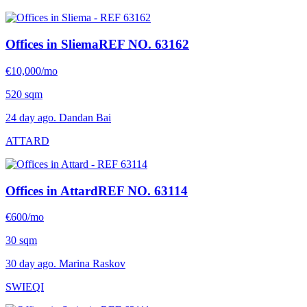
Offices in Sliema
REF NO. 63162
€10,000/mo
520 sqm
24 day ago. Dandan Bai
ATTARD
Offices in Attard
REF NO. 63114
€600/mo
30 sqm
30 day ago. Marina Raskov
SWIEQI