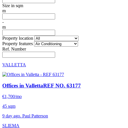
Size in sqm
m
-
m
Property location
Property features
Ref. Number
VALLETTA
Offices in Valletta
REF NO. 63177
€1,700/mo
45 sqm
9 day ago. Paul Patterson
SLIEMA