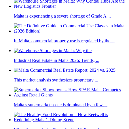
Malta is experiencing a severe shortage of Grade A ...
In Malta, commercial property use is regulated by the ...
Industrial Real Estate in Malta 2026: Trends, ...
This market analysis synthesizes proprietary ...
Malta’s supermarket scene is dominated by a few ...