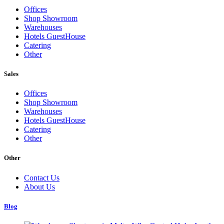
Offices
Shop Showroom
Warehouses
Hotels GuestHouse
Catering
Other
Sales
Offices
Shop Showroom
Warehouses
Hotels GuestHouse
Catering
Other
Other
Contact Us
About Us
Blog