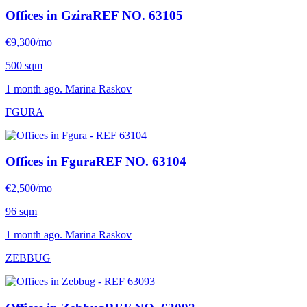
Offices in Gzira
REF NO. 63105
€9,300/mo
500 sqm
1 month ago. Marina Raskov
FGURA
Offices in Fgura
REF NO. 63104
€2,500/mo
96 sqm
1 month ago. Marina Raskov
ZEBBUG