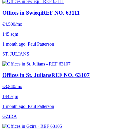
Offices in Swieqi
REF NO. 63111
€4,500/mo
145 sqm
1 month ago. Paul Patterson
ST. JULIANS
Offices in St. Julians
REF NO. 63107
€3,840/mo
144 sqm
1 month ago. Paul Patterson
GZIRA