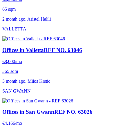
65 sqm
2 month ago. Aristel Halili
VALLETTA
Offices in Valletta
REF NO. 63046
€8,000/mo
365 sqm
3 month ago. Milos Krstic
SAN GWANN
Offices in San Gwann
REF NO. 63026
€4,166/mo