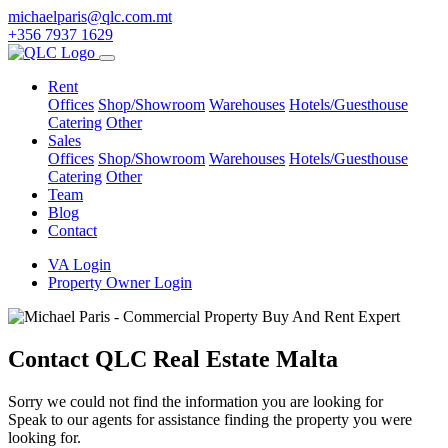
michaelparis@qlc.com.mt
+356 7937 1629
Rent
Offices
Shop/Showroom
Warehouses
Hotels/Guesthouse
Catering
Other
Sales
Offices
Shop/Showroom
Warehouses
Hotels/Guesthouse
Catering
Other
Team
Blog
Contact
VA Login
Property Owner Login
Contact QLC Real Estate Malta
Sorry we could not find the information you are looking for
Speak to our agents for assistance finding the property you were
looking for.