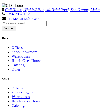
Cali House, Vjal ir-Riħan, tal-Balal Road, San Ġwann, Malta
+356 7937 1629
michaelparis@qlc.com.mt
Sign up
Rent
Offices
Shop Showroom
Warehouses
Hotels GuestHouse
Catering
Other
Sales
Offices
Shop Showroom
Warehouses
Hotels GuestHouse
Catering