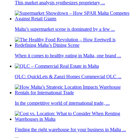
This market analysis synthesizes proprietary ...
Malta’s supermarket scene is dominated by a few ...
When it comes to healthy eating in Malta, one brand ...
QLC: QuickLets & Zanzi Homes Commercial QLC ...
In the competitive world of international trade, ...
Finding the right warehouse for your business in Malta ...