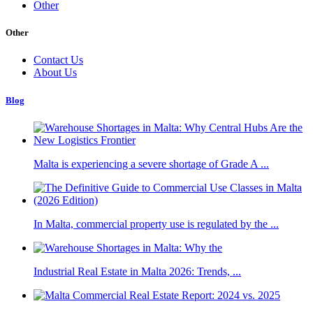
Other
Other
Contact Us
About Us
Blog
Malta is experiencing a severe shortage of Grade A ...
In Malta, commercial property use is regulated by the ...
Industrial Real Estate in Malta 2026: Trends, ...