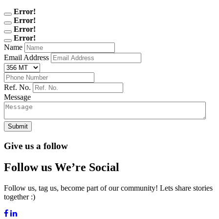
Error!
Error!
Error!
Error!
Name
Email Address
Ref. No.
Message
Submit
Give us a follow
Follow us We’re Social
Follow us, tag us, become part of our community! Lets share stories
together :)