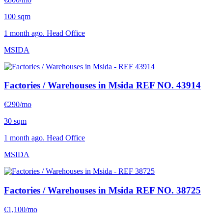
100 sqm
1 month ago. Head Office
MSIDA
Factories / Warehouses in Msida
REF NO. 43914
€290/mo
30 sqm
1 month ago. Head Office
MSIDA
Factories / Warehouses in Msida
REF NO. 38725
€1,100/mo