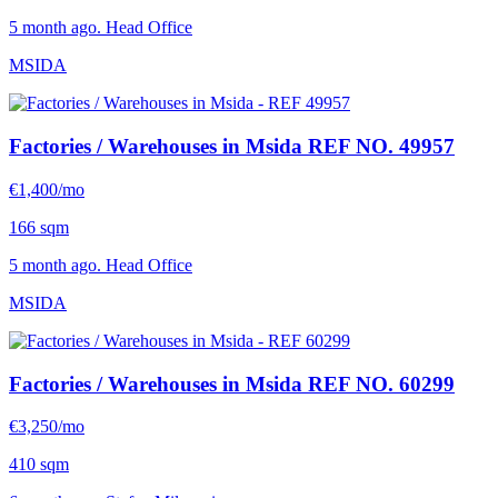
5 month ago. Head Office
MSIDA
Factories / Warehouses in Msida
REF NO. 49957
€1,400/mo
166 sqm
5 month ago. Head Office
MSIDA
Factories / Warehouses in Msida
REF NO. 60299
€3,250/mo
410 sqm