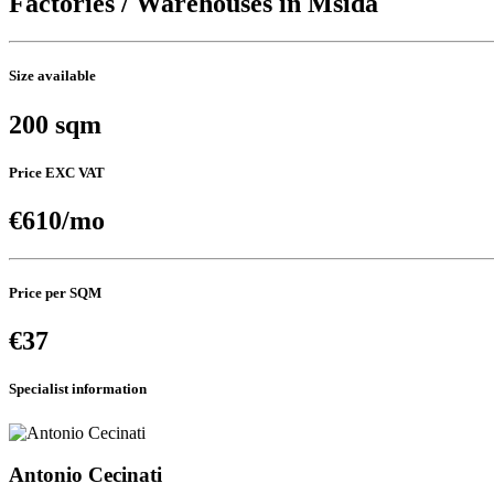
Factories / Warehouses in Msida
Size available
200 sqm
Price EXC VAT
€610/mo
Price per SQM
€37
Specialist information
Antonio Cecinati