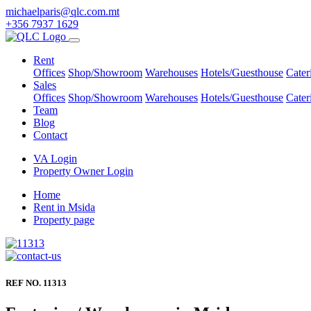
michaelparis@qlc.com.mt
+356 7937 1629
Rent
Offices
Shop/Showroom
Warehouses
Hotels/Guesthouse
Cater
Sales
Offices
Shop/Showroom
Warehouses
Hotels/Guesthouse
Cater
Team
Blog
Contact
VA Login
Property Owner Login
Home
Rent in Msida
Property page
REF NO. 11313