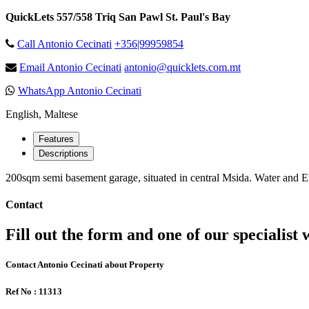
QuickLets 557/558 Triq San Pawl St. Paul's Bay
Call Antonio Cecinati
+356|99959854
Email Antonio Cecinati
antonio@quicklets.com.mt
WhatsApp Antonio Cecinati
English, Maltese
Features
Descriptions
200sqm semi basement garage, situated in central Msida. Water and Elec
Contact
Fill out the form and one of our specialist w
Contact Antonio Cecinati about Property
Ref No : 11313