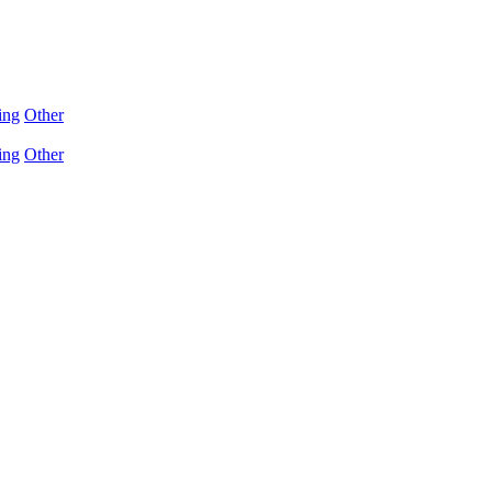
ing
Other
ing
Other