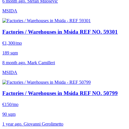
6 month ago. Stefan Milosevic
MSIDA
Factories / Warehouses in Msida
REF NO. 59301
€1,300/mo
189 sqm
8 month ago. Mark Camilleri
MSIDA
Factories / Warehouses in Msida
REF NO. 50799
€150/mo
90 sqm
1 year ago. Giovanni Gerolimetto