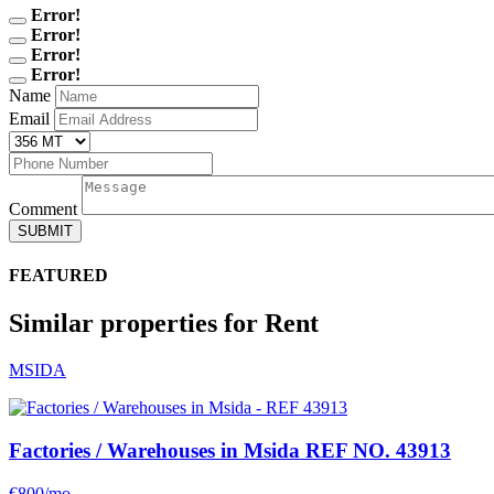
Error!
Error!
Error!
Error!
Name
Email
Comment
SUBMIT
FEATURED
Similar properties for Rent
MSIDA
Factories / Warehouses in Msida
REF NO. 43913
€800/mo