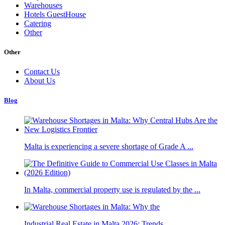
Warehouses
Hotels GuestHouse
Catering
Other
Other
Contact Us
About Us
Blog
Malta is experiencing a severe shortage of Grade A ...
In Malta, commercial property use is regulated by the ...
Industrial Real Estate in Malta 2026: Trends, ...