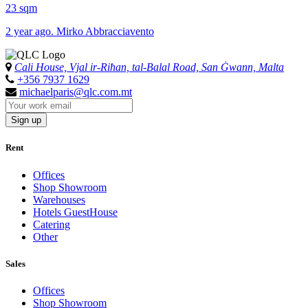
23 sqm
2 year ago. Mirko Abbracciavento
Cali House, Vjal ir-Riħan, tal-Balal Road, San Ġwann, Malta
+356 7937 1629
michaelparis@qlc.com.mt
Sign up
Rent
Offices
Shop Showroom
Warehouses
Hotels GuestHouse
Catering
Other
Sales
Offices
Shop Showroom