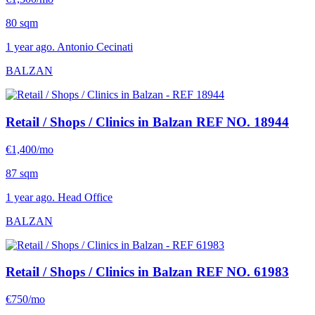
80 sqm
1 year ago. Antonio Cecinati
BALZAN
Retail / Shops / Clinics in Balzan
REF NO. 18944
€1,400/mo
87 sqm
1 year ago. Head Office
BALZAN
Retail / Shops / Clinics in Balzan
REF NO. 61983
€750/mo