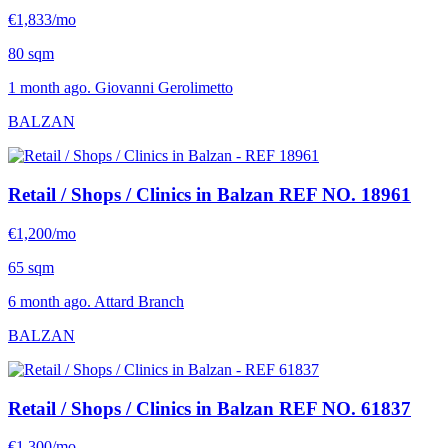
€1,833/mo
80 sqm
1 month ago. Giovanni Gerolimetto
BALZAN
Retail / Shops / Clinics in Balzan
REF NO. 18961
€1,200/mo
65 sqm
6 month ago. Attard Branch
BALZAN
Retail / Shops / Clinics in Balzan
REF NO. 61837
€1,300/mo