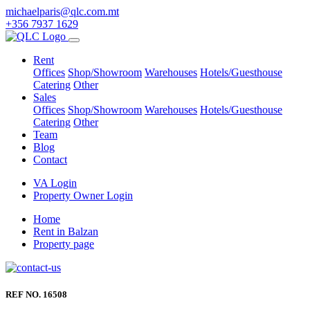
michaelparis@qlc.com.mt
+356 7937 1629
Rent
Offices
Shop/Showroom
Warehouses
Hotels/Guesthouse
Catering
Other
Sales
Offices
Shop/Showroom
Warehouses
Hotels/Guesthouse
Catering
Other
Team
Blog
Contact
VA Login
Property Owner Login
Home
Rent in Balzan
Property page
REF NO. 16508