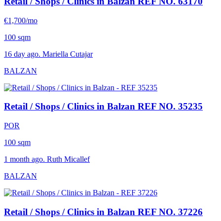
Retail / Shops / Clinics in Balzan
REF NO. 63170
€1,700/mo
100 sqm
16 day ago. Mariella Cutajar
BALZAN
Retail / Shops / Clinics in Balzan
REF NO. 35235
POR
100 sqm
1 month ago. Ruth Micallef
BALZAN
Retail / Shops / Clinics in Balzan
REF NO. 37226