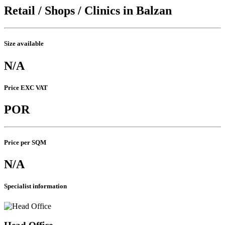
Retail / Shops / Clinics in Balzan
Size available
N/A
Price EXC VAT
POR
Price per SQM
N/A
Specialist information