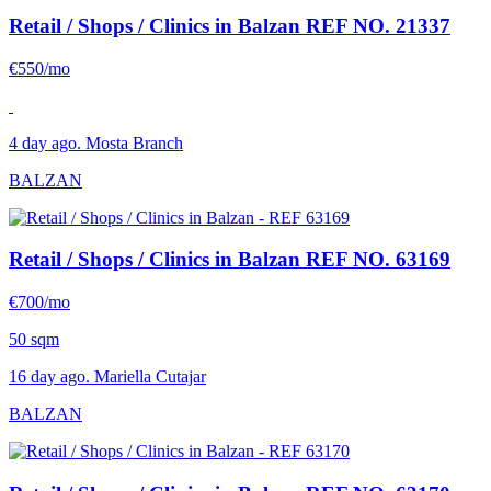
Retail / Shops / Clinics in Balzan
REF NO. 21337
€550/mo
4 day ago. Mosta Branch
BALZAN
Retail / Shops / Clinics in Balzan
REF NO. 63169
€700/mo
50 sqm
16 day ago. Mariella Cutajar
BALZAN