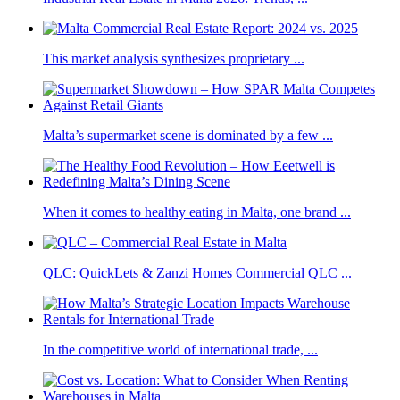
This market analysis synthesizes proprietary ...
Malta’s supermarket scene is dominated by a few ...
When it comes to healthy eating in Malta, one brand ...
QLC: QuickLets & Zanzi Homes Commercial QLC ...
In the competitive world of international trade, ...