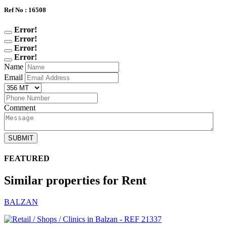
Ref No : 16508
Error!
Error!
Error!
Error!
Name
Email
Comment
SUBMIT
FEATURED
Similar properties for Rent
BALZAN