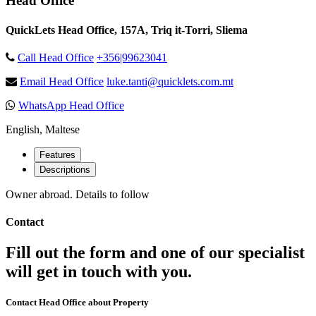
Head Office
QuickLets Head Office, 157A, Triq it-Torri, Sliema
Call Head Office
+356|99623041
Email Head Office
luke.tanti@quicklets.com.mt
WhatsApp Head Office
English, Maltese
Features
Descriptions
Owner abroad. Details to follow
Contact
Fill out the form and one of our specialist
will get in touch with you.
Contact Head Office about Property