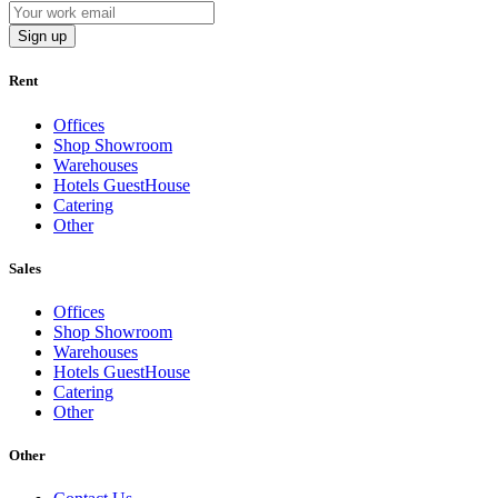
Sign up
Rent
Offices
Shop Showroom
Warehouses
Hotels GuestHouse
Catering
Other
Sales
Offices
Shop Showroom
Warehouses
Hotels GuestHouse
Catering
Other
Other