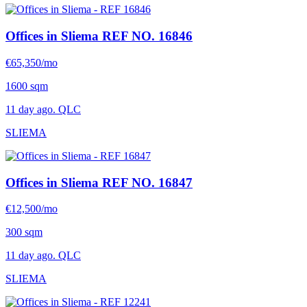
Offices in Sliema
REF NO. 16846
€65,350/mo
1600 sqm
11 day ago. QLC
SLIEMA
Offices in Sliema
REF NO. 16847
€12,500/mo
300 sqm
11 day ago. QLC
SLIEMA