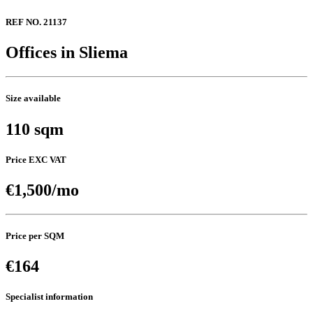
REF NO. 21137
Offices in Sliema
Size available
110 sqm
Price EXC VAT
€1,500/mo
Price per SQM
€164
Specialist information