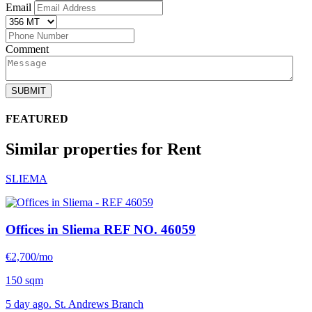
Email
Comment
SUBMIT
FEATURED
Similar properties for Rent
SLIEMA
Offices in Sliema
REF NO. 46059
€2,700/mo
150 sqm
5 day ago. St. Andrews Branch