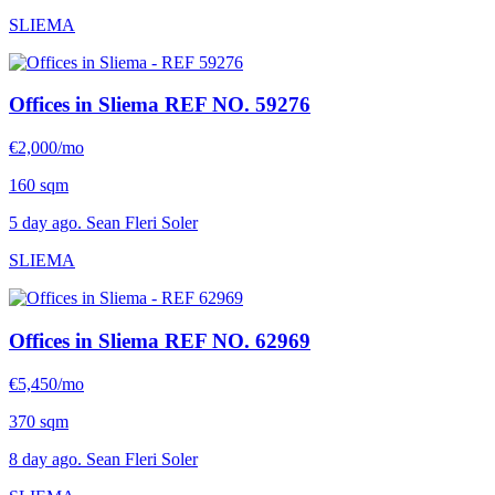
SLIEMA
Offices in Sliema
REF NO. 59276
€2,000/mo
160 sqm
5 day ago. Sean Fleri Soler
SLIEMA
Offices in Sliema
REF NO. 62969
€5,450/mo
370 sqm
8 day ago. Sean Fleri Soler