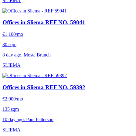
SLIEMA
Offices in Sliema
REF NO. 59041
€1,100/mo
80 sqm
8 day ago. Mosta Branch
SLIEMA
Offices in Sliema
REF NO. 59392
€2,000/mo
135 sqm
10 day ago. Paul Patterson
SLIEMA