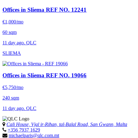
Offices in Sliema
REF NO. 12241
€1,000/mo
60 sqm
11 day ago. QLC
SLIEMA
Offices in Sliema
REF NO. 19066
€5,750/mo
240 sqm
11 day ago. QLC
Cali House, Vjal ir-Riħan, tal-Balal Road, San Ġwann, Malta
+356 7937 1629
michaelparis@qlc.com.mt