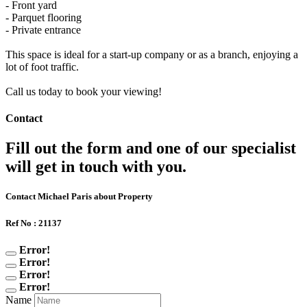
- Front yard
- Parquet flooring
- Private entrance
This space is ideal for a start-up company or as a branch, enjoying a
lot of foot traffic.
Call us today to book your viewing!
Contact
Fill out the form and one of our specialist
will get in touch with you.
Contact Michael Paris about Property
Ref No : 21137
Error!
Error!
Error!
Error!
Name