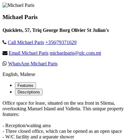
Michael Paris
Quicklets, 57, Triq George Borg Olivier St Julian's
Call Michael Paris
+356|79371629
Email Michael Paris
michaelparis@qlc.com.mt
WhatsApp Michael Paris
English, Maltese
Features
Descriptions
Office space for lease, situated on the sea front in Sliema,
overlooking Manuel Island and Valletta. This unique property
features:
- Reception/waiting area
- Three closed office, which can be opened as an open space
- W/C facility and a separate shower