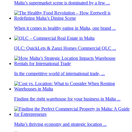
Malta’s supermarket scene is dominated by a few ...
When it comes to healthy eating in Malta, one brand ...
QLC: QuickLets & Zanzi Homes Commercial QLC ...
In the competitive world of international trade, ...
Finding the right warehouse for your business in Malta ...
Malta’s thriving economy and strategic location ...