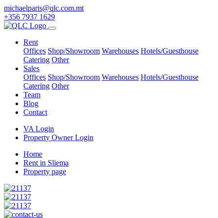
michaelparis@qlc.com.mt
+356 7937 1629
Rent
Offices
Shop/Showroom
Warehouses
Hotels/Guesthouse
Catering
Other
Sales
Offices
Shop/Showroom
Warehouses
Hotels/Guesthouse
Catering
Other
Team
Blog
Contact
VA Login
Property Owner Login
Home
Rent in Sliema
Property page