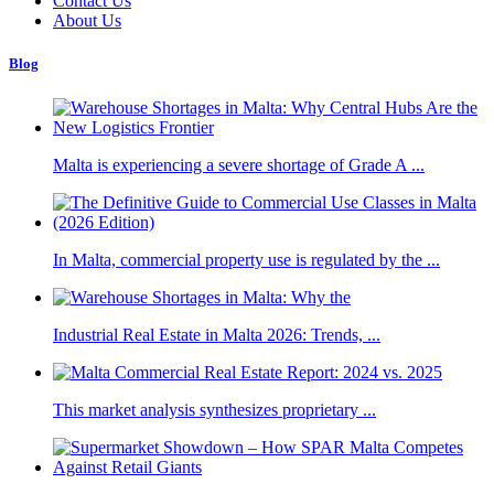
Contact Us
About Us
Blog
Malta is experiencing a severe shortage of Grade A ...
In Malta, commercial property use is regulated by the ...
Industrial Real Estate in Malta 2026: Trends, ...
This market analysis synthesizes proprietary ...