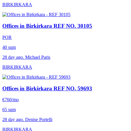
BIRKIRKARA
Offices in Birkirkara
REF NO. 30105
POR
40 sqm
28 day ago. Michael Paris
BIRKIRKARA
Offices in Birkirkara
REF NO. 59693
€760/mo
65 sqm
28 day ago. Denise Portelli
BIRKIRKARA