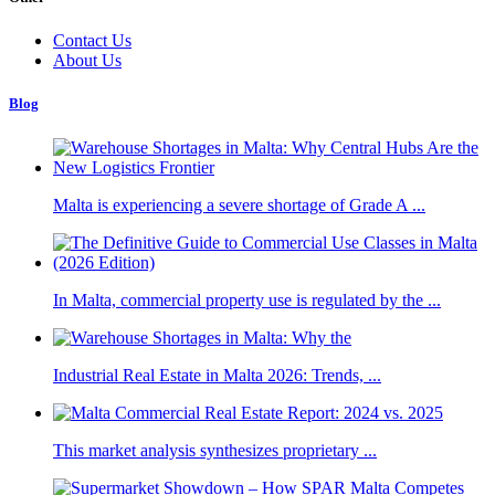
Contact Us
About Us
Blog
Malta is experiencing a severe shortage of Grade A ...
In Malta, commercial property use is regulated by the ...
Industrial Real Estate in Malta 2026: Trends, ...
This market analysis synthesizes proprietary ...