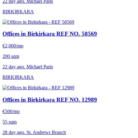
22 day ago. Michael Paris
BIRKIRKARA
Offices in Birkirkara
REF NO. 58569
€2,000/mo
200 sqm
22 day ago. Michael Paris
BIRKIRKARA
Offices in Birkirkara
REF NO. 12989
€500/mo
55 sqm
28 day ago. St. Andrews Branch