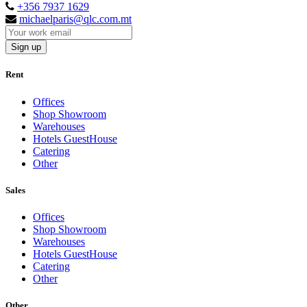
+356 7937 1629
michaelparis@qlc.com.mt
Sign up
Rent
Offices
Shop Showroom
Warehouses
Hotels GuestHouse
Catering
Other
Sales
Offices
Shop Showroom
Warehouses
Hotels GuestHouse
Catering
Other
Other