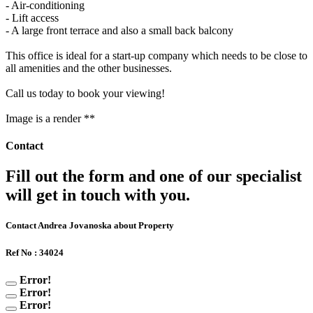
- Air-conditioning
- Lift access
- A large front terrace and also a small back balcony
This office is ideal for a start-up company which needs to be close to
all amenities and the other businesses.
Call us today to book your viewing!
Image is a render **
Contact
Fill out the form and one of our specialist
will get in touch with you.
Contact Andrea Jovanoska about Property
Ref No : 34024
Error!
Error!
Error!