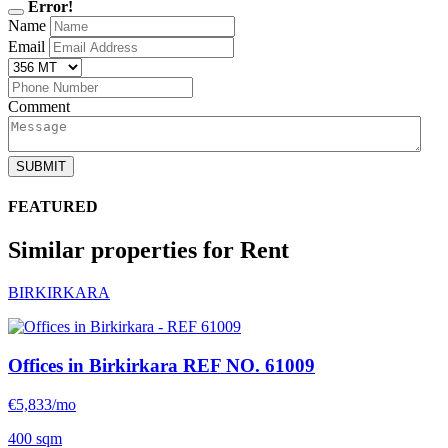
Error!
Name
Email
Comment
SUBMIT
FEATURED
Similar properties for Rent
BIRKIRKARA
Offices in Birkirkara
REF NO. 61009
€5,833/mo
400 sqm