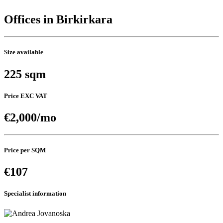
Offices in Birkirkara
Size available
225 sqm
Price EXC VAT
€2,000/mo
Price per SQM
€107
Specialist information