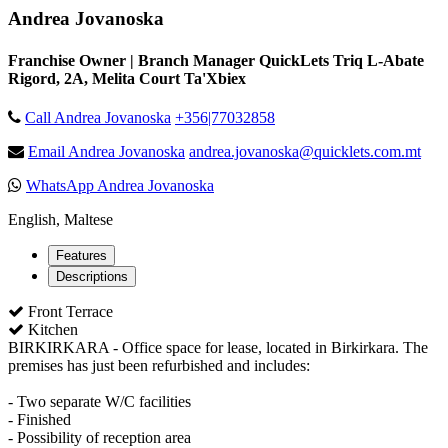
Andrea Jovanoska
Franchise Owner | Branch Manager QuickLets Triq L-Abate
Rigord, 2A, Melita Court Ta'Xbiex
Call Andrea Jovanoska
+356|77032858
Email Andrea Jovanoska
andrea.jovanoska@quicklets.com.mt
WhatsApp Andrea Jovanoska
English, Maltese
Features
Descriptions
Front Terrace
Kitchen
BIRKIRKARA - Office space for lease, located in Birkirkara. The
premises has just been refurbished and includes:
- Two separate W/C facilities
- Finished
- Possibility of reception area