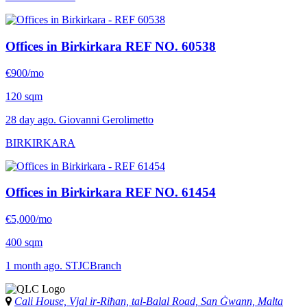
Offices in Birkirkara
REF NO. 60538
€900/mo
120 sqm
28 day ago. Giovanni Gerolimetto
BIRKIRKARA
Offices in Birkirkara
REF NO. 61454
€5,000/mo
400 sqm
1 month ago. STJCBranch
Cali House, Vjal ir-Riħan, tal-Balal Road, San Ġwann, Malta