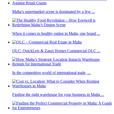
Malta’s supermarket scene is dominated by a few ...
When it comes to healthy eating in Malta, one brand ...
QLC: QuickLets & Zanzi Homes Commercial QLC ...
In the competitive world of international trade, ...
Finding the right warehouse for your business in Malta ...