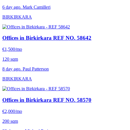
6 day ago. Mark Camilleri
BIRKIRKARA
Offices in Birkirkara
REF NO. 58642
€1,500/mo
120 sqm
8 day ago. Paul Patterson
BIRKIRKARA
Offices in Birkirkara
REF NO. 58570
€2,000/mo
200 sqm