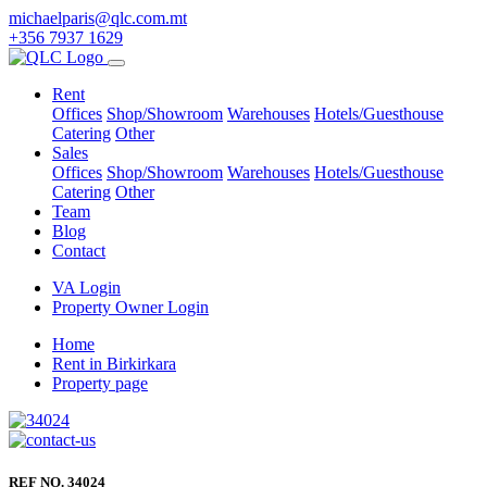
michaelparis@qlc.com.mt
+356 7937 1629
Rent
Offices
Shop/Showroom
Warehouses
Hotels/Guesthouse
Catering
Other
Sales
Offices
Shop/Showroom
Warehouses
Hotels/Guesthouse
Catering
Other
Team
Blog
Contact
VA Login
Property Owner Login
Home
Rent in Birkirkara
Property page
REF NO. 34024