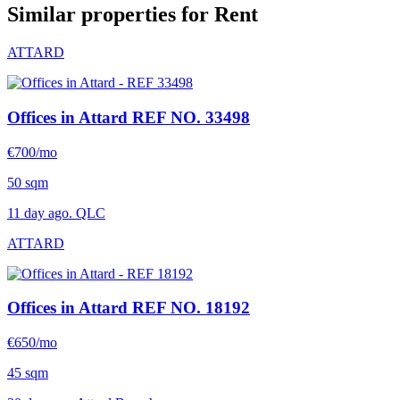
Similar properties for Rent
ATTARD
Offices in Attard
REF NO. 33498
€700/mo
50 sqm
11 day ago. QLC
ATTARD
Offices in Attard
REF NO. 18192
€650/mo
45 sqm