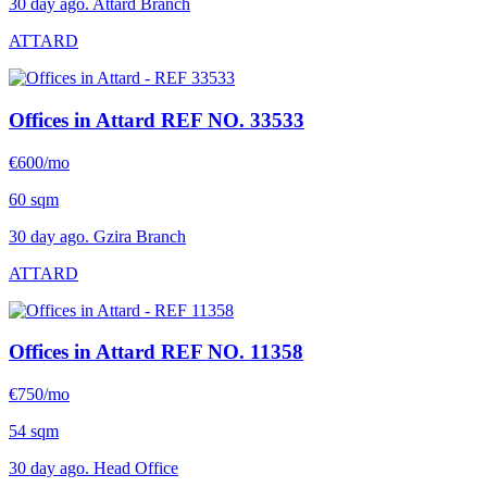
30 day ago. Attard Branch
ATTARD
Offices in Attard
REF NO. 33533
€600/mo
60 sqm
30 day ago. Gzira Branch
ATTARD
Offices in Attard
REF NO. 11358
€750/mo
54 sqm
30 day ago. Head Office