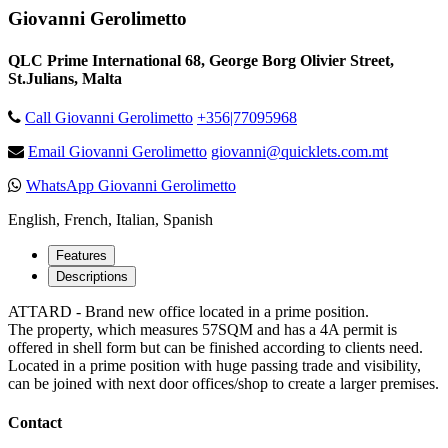
Giovanni Gerolimetto
QLC Prime International 68, George Borg Olivier Street,
St.Julians, Malta
Call Giovanni Gerolimetto
+356|77095968
Email Giovanni Gerolimetto
giovanni@quicklets.com.mt
WhatsApp Giovanni Gerolimetto
English, French, Italian, Spanish
Features
Descriptions
ATTARD - Brand new office located in a prime position.
The property, which measures 57SQM and has a 4A permit is
offered in shell form but can be finished according to clients need.
Located in a prime position with huge passing trade and visibility,
can be joined with next door offices/shop to create a larger premises.
Contact