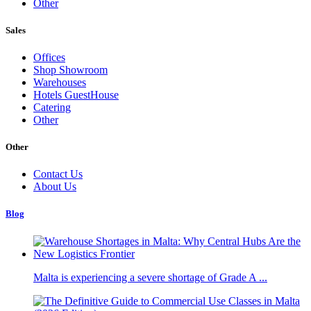
Other
Sales
Offices
Shop Showroom
Warehouses
Hotels GuestHouse
Catering
Other
Other
Contact Us
About Us
Blog
Malta is experiencing a severe shortage of Grade A ...