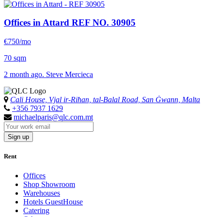
Offices in Attard
REF NO. 30905
€750/mo
70 sqm
2 month ago. Steve Mercieca
Cali House, Vjal ir-Riħan, tal-Balal Road, San Ġwann, Malta
+356 7937 1629
michaelparis@qlc.com.mt
Sign up
Rent
Offices
Shop Showroom
Warehouses
Hotels GuestHouse
Catering