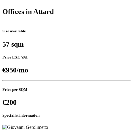
Offices in Attard
Size available
57 sqm
Price EXC VAT
€950/mo
Price per SQM
€200
Specialist information