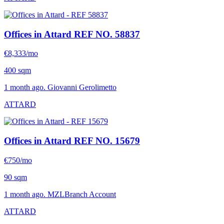
Offices in Attard
REF NO. 58837
€8,333/mo
400 sqm
1 month ago. Giovanni Gerolimetto
ATTARD
Offices in Attard
REF NO. 15679
€750/mo
90 sqm
1 month ago. MZLBranch Account
ATTARD