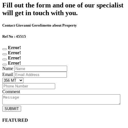
Fill out the form and one of our specialist
will get in touch with you.
Contact Giovanni Gerolimetto about Property
Ref No : 45515
Error!
Error!
Error!
Error!
Name
Email
Comment
SUBMIT
FEATURED