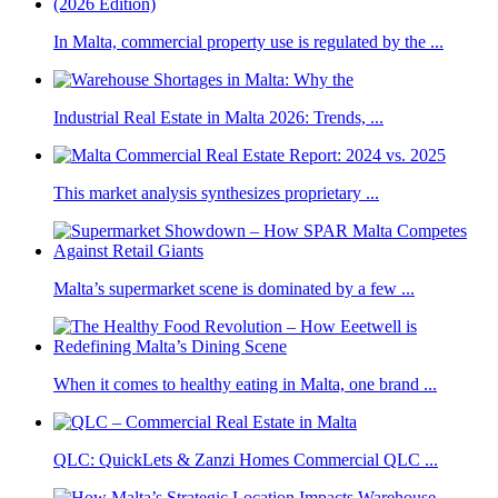
In Malta, commercial property use is regulated by the ...
Industrial Real Estate in Malta 2026: Trends, ...
This market analysis synthesizes proprietary ...
Malta’s supermarket scene is dominated by a few ...
When it comes to healthy eating in Malta, one brand ...
QLC: QuickLets & Zanzi Homes Commercial QLC ...