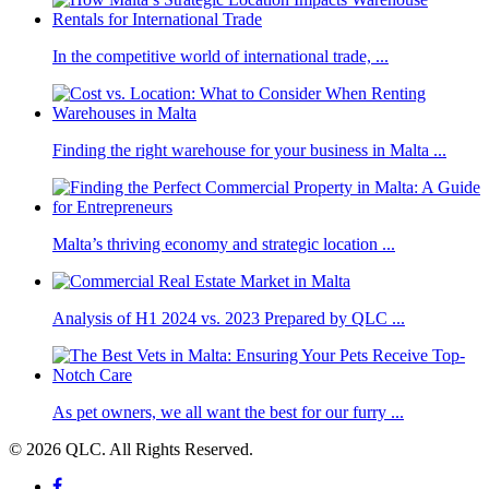
In the competitive world of international trade, ...
Finding the right warehouse for your business in Malta ...
Malta’s thriving economy and strategic location ...
Analysis of H1 2024 vs. 2023 Prepared by QLC ...
As pet owners, we all want the best for our furry ...
© 2026 QLC. All Rights Reserved.