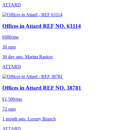
ATTARD
Offices in Attard
REF NO. 63114
€600/mo
30 sqm
30 day ago. Marina Raskov
ATTARD
Offices in Attard
REF NO. 38781
€1,500/mo
72 sqm
1 month ago. Luxury Branch
ATTARD