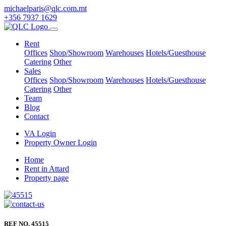
michaelparis@qlc.com.mt
+356 7937 1629
Rent
Offices
Shop/Showroom
Warehouses
Hotels/Guesthouse
Catering
Other
Sales
Offices
Shop/Showroom
Warehouses
Hotels/Guesthouse
Catering
Other
Team
Blog
Contact
VA Login
Property Owner Login
Home
Rent in Attard
Property page
REF NO. 45515