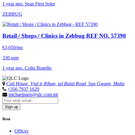
1 year ago. Sean Fleri Soler
ZEBBUG
Retail / Shops / Clinics in Zebbug
REF NO. 57390
€3,650/mo
330 sqm
1 year ago. Colin Bonello
Cali House, Vjal ir-Riħan, tal-Balal Road, San Ġwann, Malta
+356 7937 1629
michaelparis@qlc.com.mt
Sign up
Rent
Offices