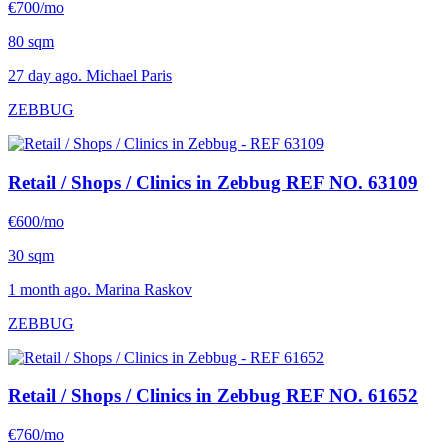
€700/mo
80 sqm
27 day ago. Michael Paris
ZEBBUG
Retail / Shops / Clinics in Zebbug
REF NO. 63109
€600/mo
30 sqm
1 month ago. Marina Raskov
ZEBBUG
Retail / Shops / Clinics in Zebbug
REF NO. 61652
€760/mo