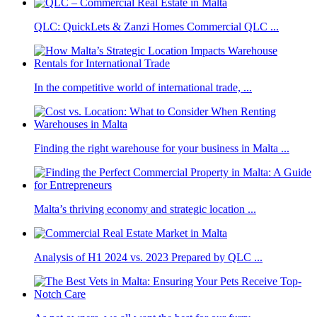
QLC: QuickLets & Zanzi Homes Commercial QLC ...
In the competitive world of international trade, ...
Finding the right warehouse for your business in Malta ...
Malta’s thriving economy and strategic location ...
Analysis of H1 2024 vs. 2023 Prepared by QLC ...