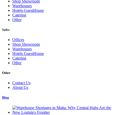
Shop Showroom
Warehouses
Hotels GuestHouse
Catering
Other
Sales
Offices
Shop Showroom
Warehouses
Hotels GuestHouse
Catering
Other
Other
Contact Us
About Us
Blog