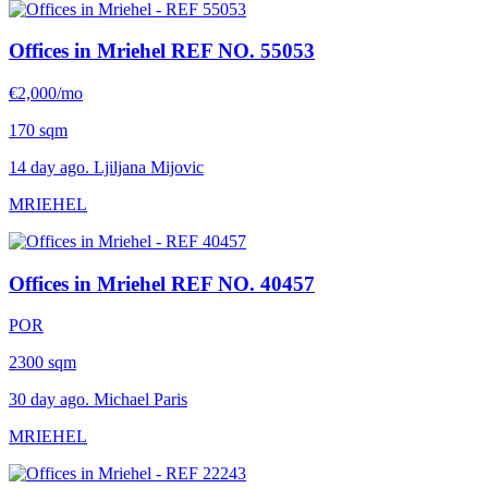
Offices in Mriehel
REF NO. 55053
€2,000/mo
170 sqm
14 day ago. Ljiljana Mijovic
MRIEHEL
Offices in Mriehel
REF NO. 40457
POR
2300 sqm
30 day ago. Michael Paris
MRIEHEL