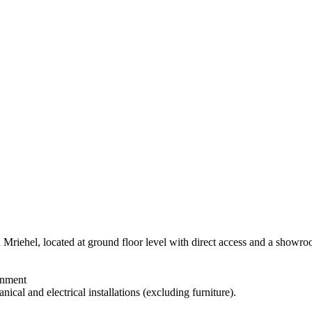
 Mriehel, located at ground floor level with direct access and a showr
inment
ical and electrical installations (excluding furniture).