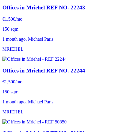
Offices in Mriehel
REF NO. 22243
€1,500/mo
150 sqm
1 month ago. Michael Paris
MRIEHEL
Offices in Mriehel
REF NO. 22244
€1,500/mo
150 sqm
1 month ago. Michael Paris
MRIEHEL