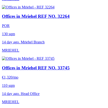
Offices in Mriehel
REF NO. 32264
POR
130 sqm
14 day ago. Mriehel Branch
MRIEHEL
Offices in Mriehel
REF NO. 33745
€1,320/mo
110 sqm
14 day ago. Head Office
MRIEHEL