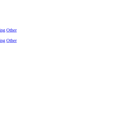
ing
Other
ing
Other