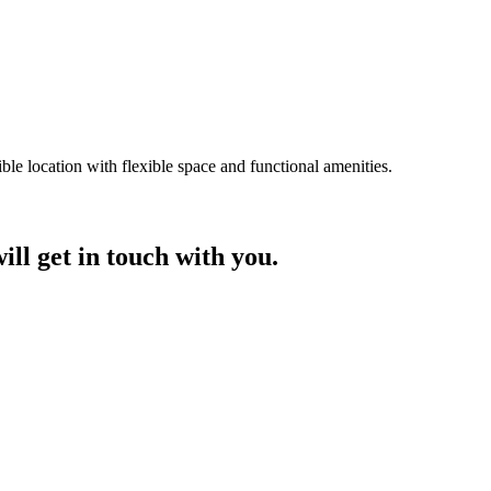
ble location with flexible space and functional amenities.
ill get in touch with you.