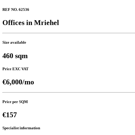
REF NO. 62536
Offices in Mriehel
Size available
460 sqm
Price EXC VAT
€6,000/mo
Price per SQM
€157
Specialist information