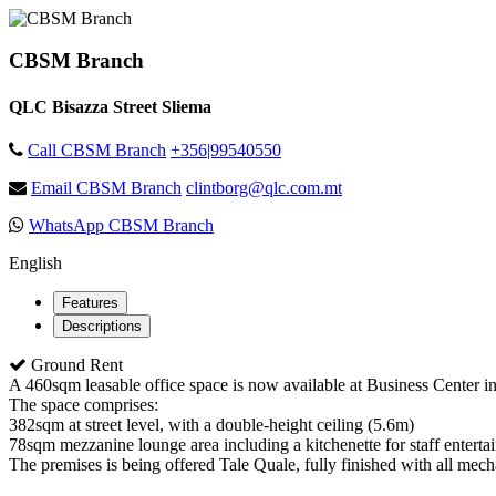
CBSM Branch
QLC Bisazza Street Sliema
Call CBSM Branch
+356|99540550
Email CBSM Branch
clintborg@qlc.com.mt
WhatsApp CBSM Branch
English
Features
Descriptions
Ground Rent
A 460sqm leasable office space is now available at Business Center in
The space comprises:
382sqm at street level, with a double-height ceiling (5.6m)
78sqm mezzanine lounge area including a kitchenette for staff enterta
The premises is being offered Tale Quale, fully finished with all mechan