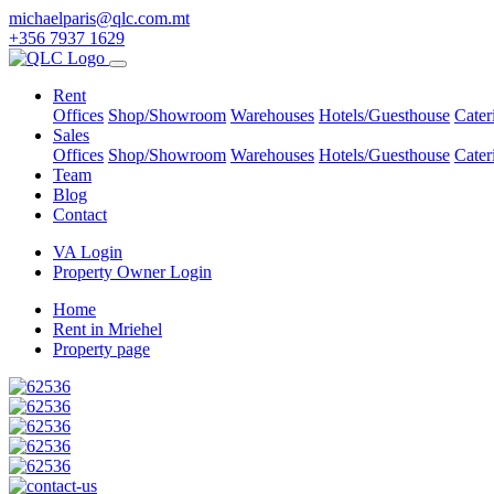
michaelparis@qlc.com.mt
+356 7937 1629
Rent
Offices
Shop/Showroom
Warehouses
Hotels/Guesthouse
Cater
Sales
Offices
Shop/Showroom
Warehouses
Hotels/Guesthouse
Cater
Team
Blog
Contact
VA Login
Property Owner Login
Home
Rent in Mriehel
Property page