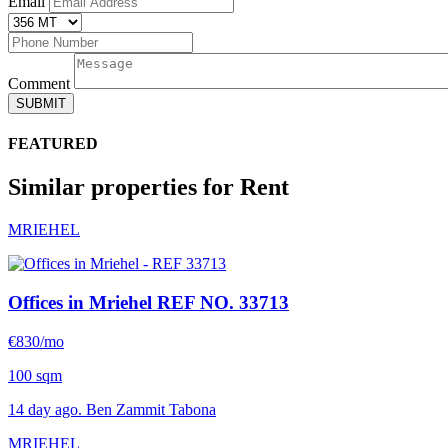
Email
Comment
SUBMIT
FEATURED
Similar properties for Rent
MRIEHEL
Offices in Mriehel
REF NO. 33713
€830/mo
100 sqm
14 day ago. Ben Zammit Tabona
MRIEHEL