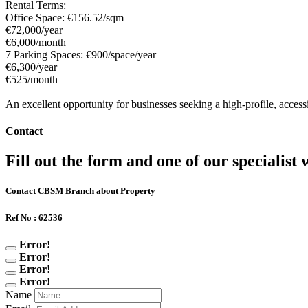
Rental Terms:
Office Space: €156.52/sqm
€72,000/year
€6,000/month
7 Parking Spaces: €900/space/year
€6,300/year
€525/month
An excellent opportunity for businesses seeking a high-profile, accessi
Contact
Fill out the form and one of our specialist w
Contact CBSM Branch about Property
Ref No : 62536
Error!
Error!
Error!
Error!
Name