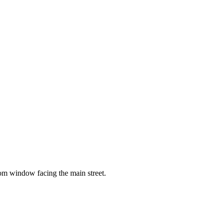
oom window facing the main street.