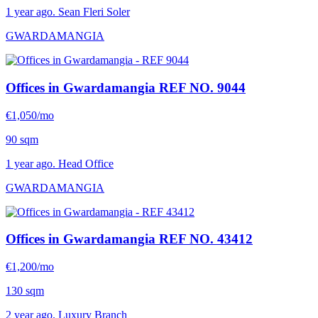
1 year ago. Sean Fleri Soler
GWARDAMANGIA
Offices in Gwardamangia
REF NO. 9044
€1,050/mo
90 sqm
1 year ago. Head Office
GWARDAMANGIA
Offices in Gwardamangia
REF NO. 43412
€1,200/mo
130 sqm
2 year ago. Luxury Branch