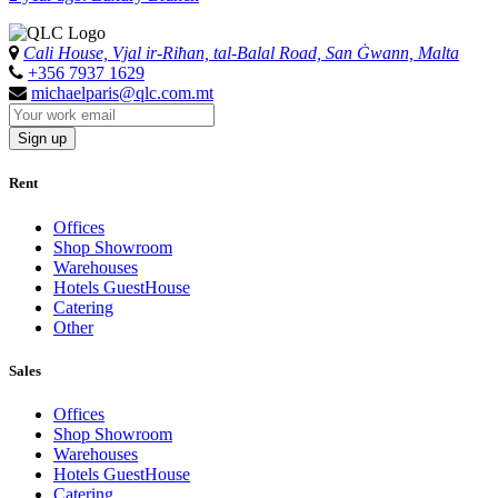
Cali House, Vjal ir-Riħan, tal-Balal Road, San Ġwann, Malta
+356 7937 1629
michaelparis@qlc.com.mt
Sign up
Rent
Offices
Shop Showroom
Warehouses
Hotels GuestHouse
Catering
Other
Sales
Offices
Shop Showroom
Warehouses
Hotels GuestHouse
Catering