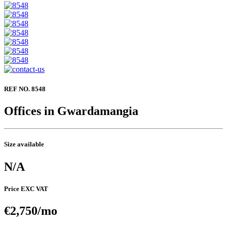
REF NO. 8548
Offices in Gwardamangia
Size available
N/A
Price EXC VAT
€2,750/mo