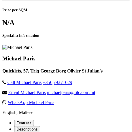
Price per SQM
N/A
Specialist information
Michael Paris
Quicklets, 57, Triq George Borg Olivier St Julian's
Call Michael Paris
+356|79371629
Email Michael Paris
michaelparis@qlc.com.mt
WhatsApp Michael Paris
English, Maltese
Features
Descriptions