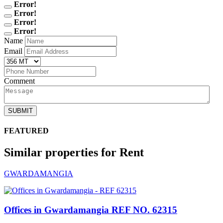
Error!
Error!
Error!
Error!
Name
Email
Comment
SUBMIT
FEATURED
Similar properties for Rent
GWARDAMANGIA
Offices in Gwardamangia
REF NO. 62315