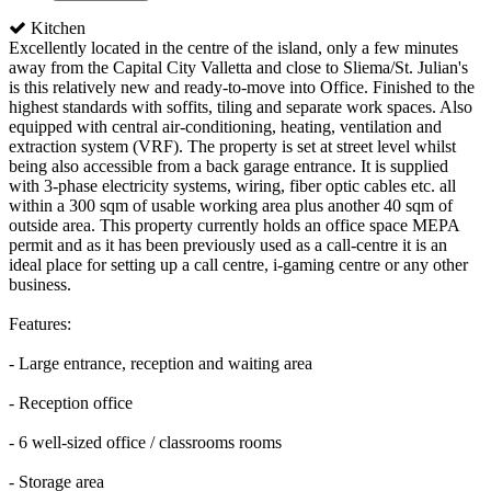
Kitchen
Excellently located in the centre of the island, only a few minutes
away from the Capital City Valletta and close to Sliema/St. Julian's
is this relatively new and ready-to-move into Office. Finished to the
highest standards with soffits, tiling and separate work spaces. Also
equipped with central air-conditioning, heating, ventilation and
extraction system (VRF). The property is set at street level whilst
being also accessible from a back garage entrance. It is supplied
with 3-phase electricity systems, wiring, fiber optic cables etc. all
within a 300 sqm of usable working area plus another 40 sqm of
outside area. This property currently holds an office space MEPA
permit and as it has been previously used as a call-centre it is an
ideal place for setting up a call centre, i-gaming centre or any other
business.
Features:
- Large entrance, reception and waiting area
- Reception office
- 6 well-sized office / classrooms rooms
- Storage area