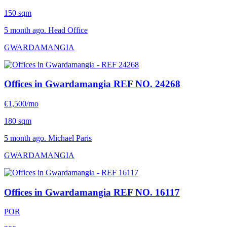
150 sqm
5 month ago. Head Office
GWARDAMANGIA
Offices in Gwardamangia
REF NO. 24268
€1,500/mo
180 sqm
5 month ago. Michael Paris
GWARDAMANGIA
Offices in Gwardamangia
REF NO. 16117
POR