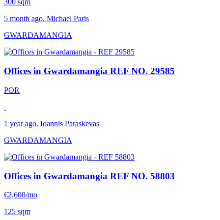
300 sqm
5 month ago. Michael Paris
GWARDAMANGIA
Offices in Gwardamangia
REF NO. 29585
POR
1 year ago. Ioannis Paraskevas
GWARDAMANGIA
Offices in Gwardamangia
REF NO. 58803
€2,600/mo
125 sqm