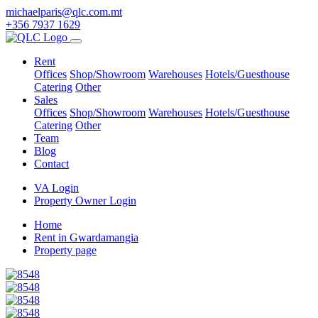
michaelparis@qlc.com.mt
+356 7937 1629
Rent
Offices
Shop/Showroom
Warehouses
Hotels/Guesthouse
Catering
Other
Sales
Offices
Shop/Showroom
Warehouses
Hotels/Guesthouse
Catering
Other
Team
Blog
Contact
VA Login
Property Owner Login
Home
Rent in Gwardamangia
Property page