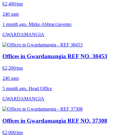
€2,400/mo
240 sqm
1 month ago. Mirko Abbracciavento
GWARDAMANGIA
Offices in Gwardamangia
REF NO. 38453
€2,200/mo
240 sqm
5 month ago. Head Office
GWARDAMANGIA
Offices in Gwardamangia
REF NO. 37308
€2,000/mo