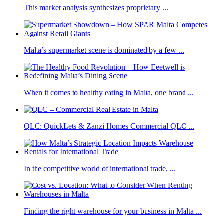
This market analysis synthesizes proprietary ...
Malta’s supermarket scene is dominated by a few ...
When it comes to healthy eating in Malta, one brand ...
QLC: QuickLets & Zanzi Homes Commercial QLC ...
In the competitive world of international trade, ...
Finding the right warehouse for your business in Malta ...