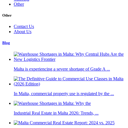
Other
Other
Contact Us
About Us
Blog
Malta is experiencing a severe shortage of Grade A ...
In Malta, commercial property use is regulated by the ...
Industrial Real Estate in Malta 2026: Trends, ...