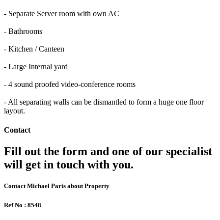
- Separate Server room with own AC
- Bathrooms
- Kitchen / Canteen
- Large Internal yard
- 4 sound proofed video-conference rooms
- All separating walls can be dismantled to form a huge one floor
layout.
Contact
Fill out the form and one of our specialist
will get in touch with you.
Contact Michael Paris about Property
Ref No : 8548