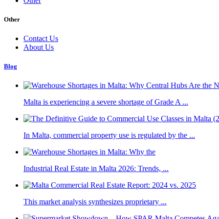
Other
Other
Contact Us
About Us
Blog
Malta is experiencing a severe shortage of Grade A ...
In Malta, commercial property use is regulated by the ...
Industrial Real Estate in Malta 2026: Trends, ...
This market analysis synthesizes proprietary ...