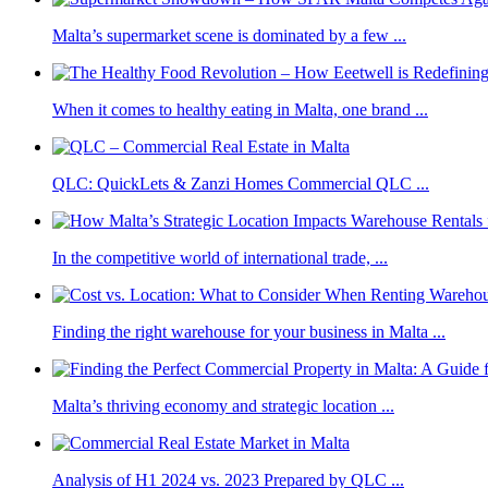
Malta’s supermarket scene is dominated by a few ...
When it comes to healthy eating in Malta, one brand ...
QLC: QuickLets & Zanzi Homes Commercial QLC ...
In the competitive world of international trade, ...
Finding the right warehouse for your business in Malta ...
Malta’s thriving economy and strategic location ...
Analysis of H1 2024 vs. 2023 Prepared by QLC ...