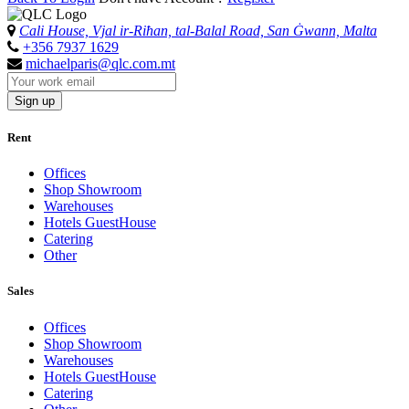
Cali House, Vjal ir-Riħan, tal-Balal Road, San Ġwann, Malta
+356 7937 1629
michaelparis@qlc.com.mt
Sign up
Rent
Offices
Shop Showroom
Warehouses
Hotels GuestHouse
Catering
Other
Sales
Offices
Shop Showroom
Warehouses
Hotels GuestHouse
Catering