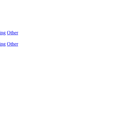
ing
Other
ing
Other