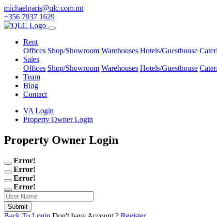
michaelparis@qlc.com.mt
+356 7937 1629
Rent
Offices
Shop/Showroom
Warehouses
Hotels/Guesthouse
Cater
Sales
Offices
Shop/Showroom
Warehouses
Hotels/Guesthouse
Cater
Team
Blog
Contact
VA Login
Property Owner Login
Property Owner Login
Error!
Error!
Error!
Error!
Back To Login
Don't have Account ?
Register