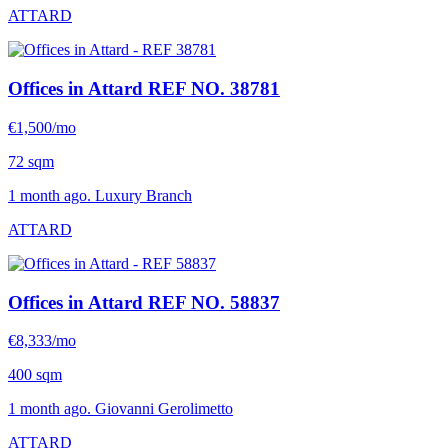
ATTARD
Offices in Attard
REF NO. 38781
€1,500/mo
72 sqm
1 month ago. Luxury Branch
ATTARD
Offices in Attard
REF NO. 58837
€8,333/mo
400 sqm
1 month ago. Giovanni Gerolimetto
ATTARD