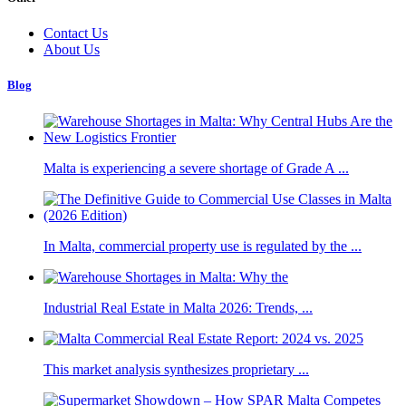
Contact Us
About Us
Blog
Malta is experiencing a severe shortage of Grade A ...
In Malta, commercial property use is regulated by the ...
Industrial Real Estate in Malta 2026: Trends, ...
This market analysis synthesizes proprietary ...