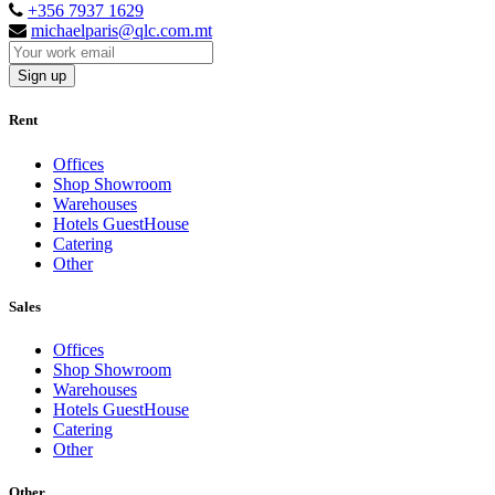
+356 7937 1629
michaelparis@qlc.com.mt
Sign up
Rent
Offices
Shop Showroom
Warehouses
Hotels GuestHouse
Catering
Other
Sales
Offices
Shop Showroom
Warehouses
Hotels GuestHouse
Catering
Other
Other