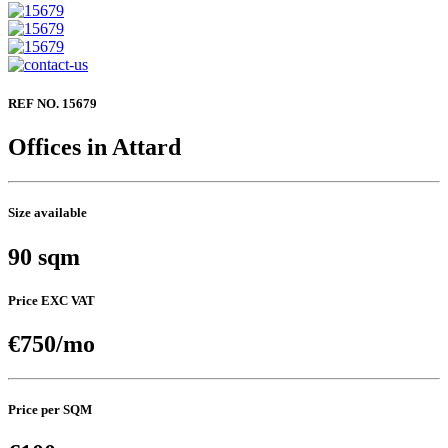
REF NO. 15679
Offices in Attard
Size available
90 sqm
Price EXC VAT
€750/mo
Price per SQM