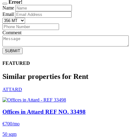
Error!
Name
Email
Comment
SUBMIT
FEATURED
Similar properties for Rent
ATTARD
Offices in Attard
REF NO. 33498
€700/mo
50 sqm