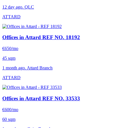
12 day ago. QLC
ATTARD
Offices in Attard
REF NO. 18192
€650/mo
45 sqm
1 month ago. Attard Branch
ATTARD
Offices in Attard
REF NO. 33533
€600/mo
60 sqm