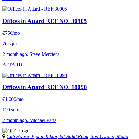
Offices in Attard
REF NO. 30905
€750/mo
70 sqm
2 month ago. Steve Mercieca
ATTARD
Offices in Attard
REF NO. 18098
€1,000/mo
120 sqm
2 month ago. Michael Paris
Cali House, Vjal ir-Riħan, tal-Balal Road, San Ġwann, Malta