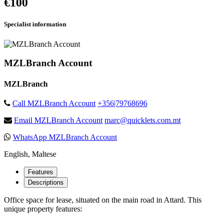
€100
Specialist information
MZLBranch Account
MZLBranch
Call MZLBranch Account
+356|79768696
Email MZLBranch Account
marc@quicklets.com.mt
WhatsApp MZLBranch Account
English, Maltese
Features
Descriptions
Office space for lease, situated on the main road in Attard. This
unique property features: