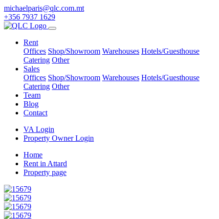
michaelparis@qlc.com.mt
+356 7937 1629
Rent
Offices
Shop/Showroom
Warehouses
Hotels/Guesthouse
Catering
Other
Sales
Offices
Shop/Showroom
Warehouses
Hotels/Guesthouse
Catering
Other
Team
Blog
Contact
VA Login
Property Owner Login
Home
Rent in Attard
Property page