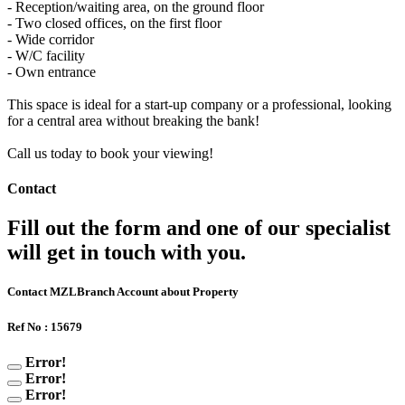
- Reception/waiting area, on the ground floor
- Two closed offices, on the first floor
- Wide corridor
- W/C facility
- Own entrance
This space is ideal for a start-up company or a professional, looking
for a central area without breaking the bank!
Call us today to book your viewing!
Contact
Fill out the form and one of our specialist
will get in touch with you.
Contact MZLBranch Account about Property
Ref No : 15679
Error!
Error!
Error!