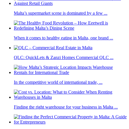
Malta’s supermarket scene is dominated by a few ...
When it comes to healthy eating in Malta, one brand ...
QLC: QuickLets & Zanzi Homes Commercial QLC ...
In the competitive world of international trade, ...
Finding the right warehouse for your business in Malta ...