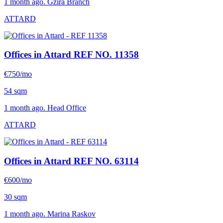
1 month ago. Gzira Branch
ATTARD
Offices in Attard
REF NO. 11358
€750/mo
54 sqm
1 month ago. Head Office
ATTARD
Offices in Attard
REF NO. 63114
€600/mo
30 sqm
1 month ago. Marina Raskov