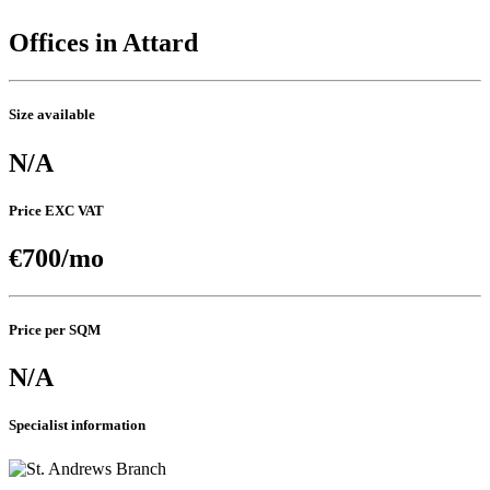
Offices in Attard
Size available
N/A
Price EXC VAT
€700/mo
Price per SQM
N/A
Specialist information