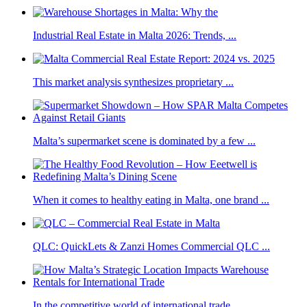
Industrial Real Estate in Malta 2026: Trends, ...
This market analysis synthesizes proprietary ...
Malta’s supermarket scene is dominated by a few ...
When it comes to healthy eating in Malta, one brand ...
QLC: QuickLets & Zanzi Homes Commercial QLC ...
In the competitive world of international trade, ...