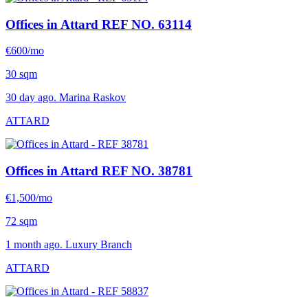
Offices in Attard
REF NO. 63114
€600/mo
30 sqm
30 day ago. Marina Raskov
ATTARD
Offices in Attard
REF NO. 38781
€1,500/mo
72 sqm
1 month ago. Luxury Branch
ATTARD