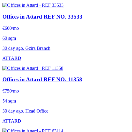
Offices in Attard
REF NO. 33533
€600/mo
60 sqm
30 day ago. Gzira Branch
ATTARD
Offices in Attard
REF NO. 11358
€750/mo
54 sqm
30 day ago. Head Office
ATTARD