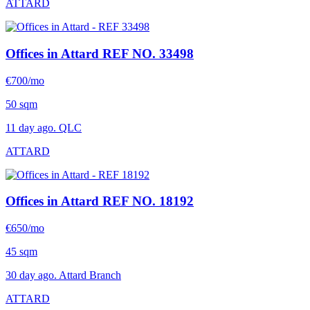
ATTARD
Offices in Attard
REF NO. 33498
€700/mo
50 sqm
11 day ago. QLC
ATTARD
Offices in Attard
REF NO. 18192
€650/mo
45 sqm
30 day ago. Attard Branch
ATTARD