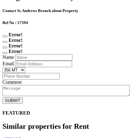
Contact St. Andrews Branch about Property
Ref No : 17594
Error!
Error!
Error!
Error!
Name
Email
Comment
SUBMIT
FEATURED
Similar properties for Rent