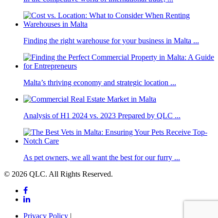
Finding the right warehouse for your business in Malta ...
Malta’s thriving economy and strategic location ...
Analysis of H1 2024 vs. 2023 Prepared by QLC ...
As pet owners, we all want the best for our furry ...
© 2026 QLC. All Rights Reserved.
Privacy Policy
|