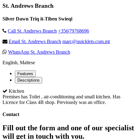
St. Andrews Branch
Silver Dawn Triq it-Tiben Swieqi
Call St. Andrews Branch
+356|79768696
Email St. Andrews Branch
marc@quicklets.com.mt
WhatsApp St. Andrews Branch
English, Maltese
Features
Descriptions
Kitchen
Premises has Toilet , air-conditioning and small kitchen. Has
Licence for Class 4B shop. Previously was an office.
Contact
Fill out the form and one of our specialist
will get in touch with you.