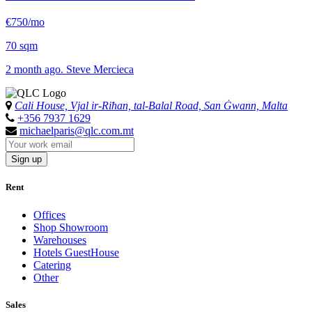
€750/mo
70 sqm
2 month ago. Steve Mercieca
Cali House, Vjal ir-Riħan, tal-Balal Road, San Ġwann, Malta
+356 7937 1629
michaelparis@qlc.com.mt
Sign up
Rent
Offices
Shop Showroom
Warehouses
Hotels GuestHouse
Catering
Other
Sales