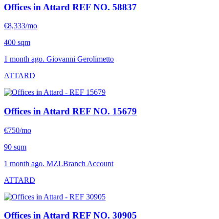
Offices in Attard
REF NO. 58837
€8,333/mo
400 sqm
1 month ago. Giovanni Gerolimetto
ATTARD
Offices in Attard
REF NO. 15679
€750/mo
90 sqm
1 month ago. MZLBranch Account
ATTARD
Offices in Attard
REF NO. 30905