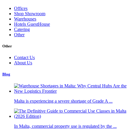
Offices
Shop Showroom
Warehouses
Hotels GuestHouse
Catering
Other
Other
Contact Us
About Us
Blog
Malta is experiencing a severe shortage of Grade A ...
In Malta, commercial property use is regulated by the ...