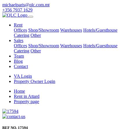
michaelparis@qlc.com.mt
+356 7937 1629
Rent
Offices
Shop/Showroom
Warehouses
Hotels/Guesthouse
Catering
Other
Sales
Offices
Shop/Showroom
Warehouses
Hotels/Guesthouse
Catering
Other
Team
Blog
Contact
VA Login
Property Owner Login
Home
Rent in Attard
Property page
REF NO. 17594