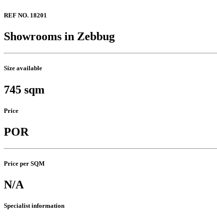
REF NO. 18201
Showrooms in Zebbug
Size available
745 sqm
Price
POR
Price per SQM
N/A
Specialist information