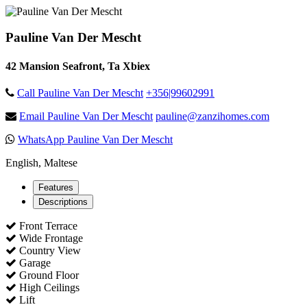
Pauline Van Der Mescht
42 Mansion Seafront, Ta Xbiex
Call Pauline Van Der Mescht
+356|99602991
Email Pauline Van Der Mescht
pauline@zanzihomes.com
WhatsApp Pauline Van Der Mescht
English, Maltese
Features
Descriptions
Front Terrace
Wide Frontage
Country View
Garage
Ground Floor
High Ceilings
Lift