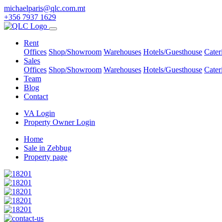
michaelparis@qlc.com.mt
+356 7937 1629
Rent
Offices
Shop/Showroom
Warehouses
Hotels/Guesthouse
Cater
Sales
Offices
Shop/Showroom
Warehouses
Hotels/Guesthouse
Cater
Team
Blog
Contact
VA Login
Property Owner Login
Home
Sale in Zebbug
Property page