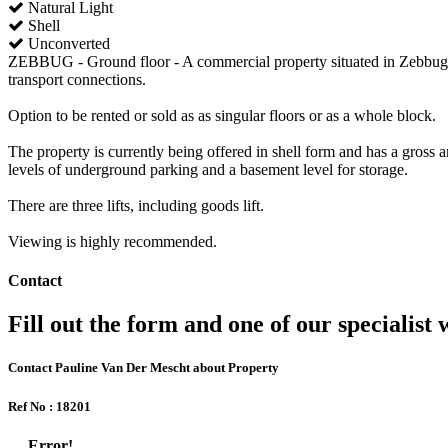
Natural Light
Shell
Unconverted
ZEBBUG - Ground floor - A commercial property situated in Zebbug in 
transport connections.
Option to be rented or sold as as singular floors or as a whole block.
The property is currently being offered in shell form and has a gross a
levels of underground parking and a basement level for storage.
There are three lifts, including goods lift.
Viewing is highly recommended.
Contact
Fill out the form and one of our specialist w
Contact Pauline Van Der Mescht about Property
Ref No : 18201
Error!