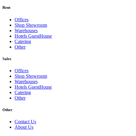
Rent
Offices
Shop Showroom
Warehouses
Hotels GuestHouse
Catering
Other
Sales
Offices
Shop Showroom
Warehouses
Hotels GuestHouse
Catering
Other
Other
Contact Us
About Us