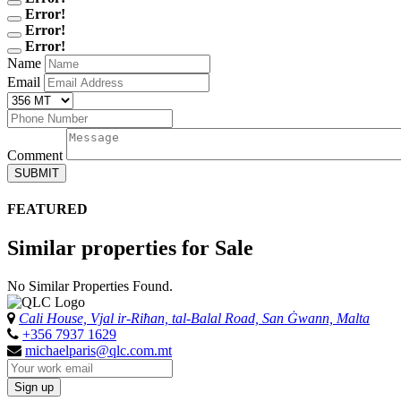
Error!
Error!
Error!
Name
Email
Comment
SUBMIT
FEATURED
Similar properties for Sale
No Similar Properties Found.
Cali House, Vjal ir-Riħan, tal-Balal Road, San Ġwann, Malta
+356 7937 1629
michaelparis@qlc.com.mt
Sign up