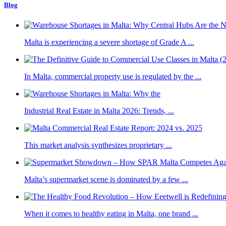
Blog
Malta is experiencing a severe shortage of Grade A ...
In Malta, commercial property use is regulated by the ...
Industrial Real Estate in Malta 2026: Trends, ...
This market analysis synthesizes proprietary ...
Malta’s supermarket scene is dominated by a few ...
When it comes to healthy eating in Malta, one brand ...