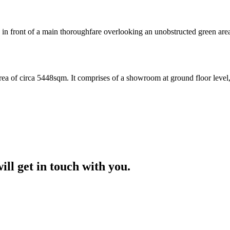
front of a main thoroughfare overlooking an unobstructed green area w
rea of circa 5448sqm. It comprises of a showroom at ground floor level,o
ill get in touch with you.