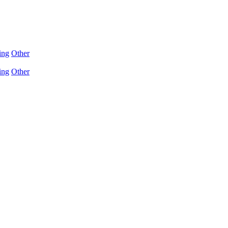
ing
Other
ing
Other