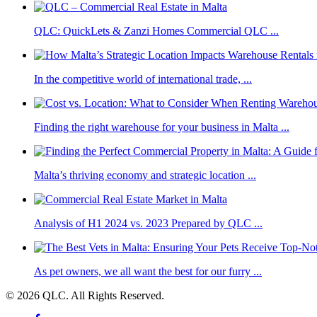
QLC: QuickLets & Zanzi Homes Commercial QLC ...
In the competitive world of international trade, ...
Finding the right warehouse for your business in Malta ...
Malta’s thriving economy and strategic location ...
Analysis of H1 2024 vs. 2023 Prepared by QLC ...
As pet owners, we all want the best for our furry ...
© 2026 QLC. All Rights Reserved.