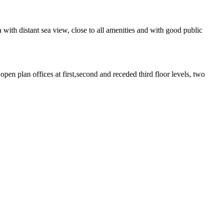
ith distant sea view, close to all amenities and with good public
pen plan offices at first,second and receded third floor levels, two