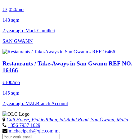
€3,050/mo
148 sqm
2 year ago. Mark Camilleri
SAN GWANN
Restaurants / Take-Aways in San Gwann
REF NO.
16466
€100/mo
145 sqm
2 year ago. MZLBranch Account
Cali House, Vjal ir-Riħan, tal-Balal Road, San Ġwann, Malta
+356 7937 1629
michaelparis@qlc.com.mt