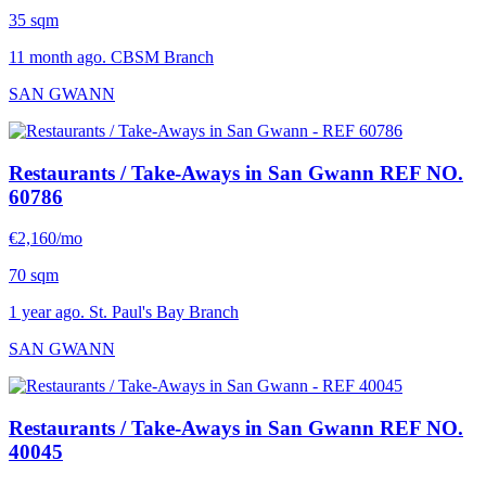
35 sqm
11 month ago. CBSM Branch
SAN GWANN
Restaurants / Take-Aways in San Gwann
REF NO.
60786
€2,160/mo
70 sqm
1 year ago. St. Paul's Bay Branch
SAN GWANN
Restaurants / Take-Aways in San Gwann
REF NO.
40045