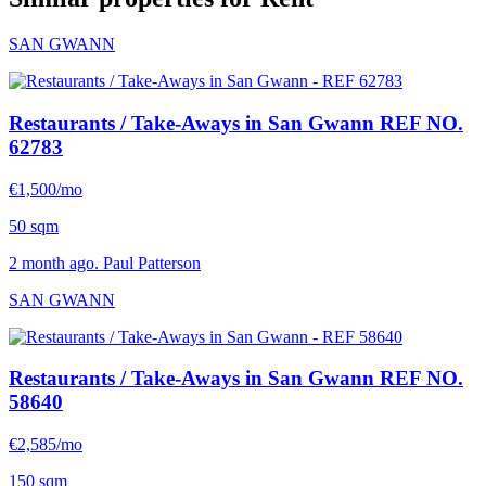
SAN GWANN
Restaurants / Take-Aways in San Gwann
REF NO.
62783
€1,500/mo
50 sqm
2 month ago. Paul Patterson
SAN GWANN
Restaurants / Take-Aways in San Gwann
REF NO.
58640
€2,585/mo
150 sqm