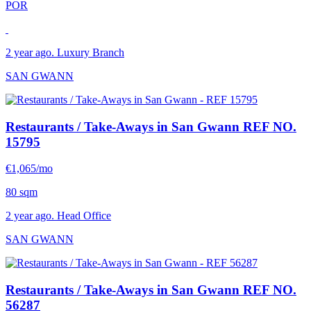
POR
2 year ago. Luxury Branch
SAN GWANN
Restaurants / Take-Aways in San Gwann
REF NO.
15795
€1,065/mo
80 sqm
2 year ago. Head Office
SAN GWANN
Restaurants / Take-Aways in San Gwann
REF NO.
56287