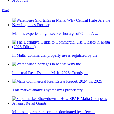
About Us
Blog
Malta is experiencing a severe shortage of Grade A ...
In Malta, commercial property use is regulated by the ...
Industrial Real Estate in Malta 2026: Trends, ...
This market analysis synthesizes proprietary ...
Malta’s supermarket scene is dominated by a few ...