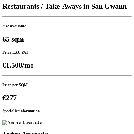
Restaurants / Take-Aways in San Gwann
Size available
65 sqm
Price EXC VAT
€1,500/mo
Price per SQM
€277
Specialist information