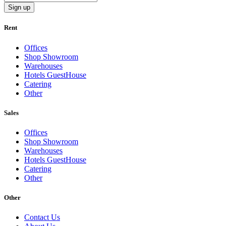
Sign up
Rent
Offices
Shop Showroom
Warehouses
Hotels GuestHouse
Catering
Other
Sales
Offices
Shop Showroom
Warehouses
Hotels GuestHouse
Catering
Other
Other
Contact Us