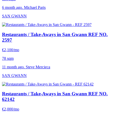
6 month ago. Michael Paris
SAN GWANN
Restaurants / Take-Aways in San Gwann
REF NO.
2597
€2,100/mo
78 sqm
11 month ago. Steve Mercieca
SAN GWANN
Restaurants / Take-Aways in San Gwann
REF NO.
62142
€2,000/mo