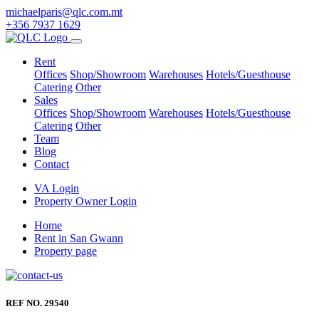
michaelparis@qlc.com.mt
+356 7937 1629
Rent
Offices
Shop/Showroom
Warehouses
Hotels/Guesthouse
Catering
Other
Sales
Offices
Shop/Showroom
Warehouses
Hotels/Guesthouse
Catering
Other
Team
Blog
Contact
VA Login
Property Owner Login
Home
Rent in San Gwann
Property page
REF NO. 29540