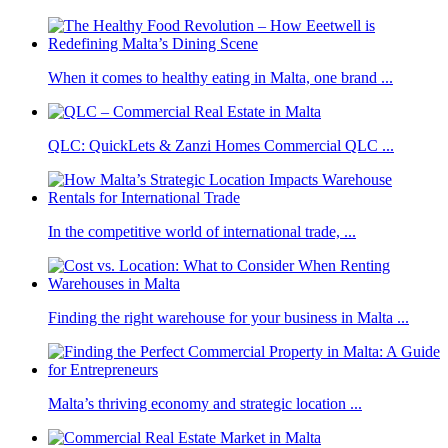
When it comes to healthy eating in Malta, one brand ...
QLC: QuickLets & Zanzi Homes Commercial QLC ...
In the competitive world of international trade, ...
Finding the right warehouse for your business in Malta ...
Malta’s thriving economy and strategic location ...