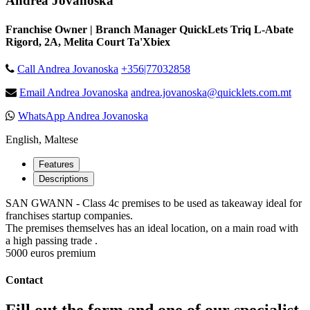
Andrea Jovanoska
Franchise Owner | Branch Manager QuickLets Triq L-Abate
Rigord, 2A, Melita Court Ta'Xbiex
Call Andrea Jovanoska
+356|77032858
Email Andrea Jovanoska
andrea.jovanoska@quicklets.com.mt
WhatsApp Andrea Jovanoska
English, Maltese
Features
Descriptions
SAN GWANN - Class 4c premises to be used as takeaway ideal for
franchises startup companies.
The premises themselves has an ideal location, on a main road with
a high passing trade .
5000 euros premium
Contact