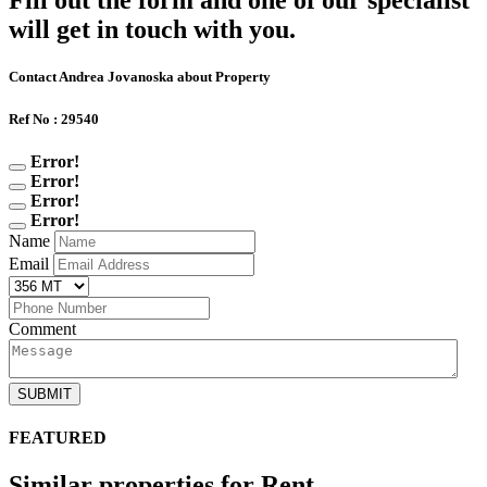
Fill out the form and one of our specialist
will get in touch with you.
Contact Andrea Jovanoska about Property
Ref No : 29540
Error!
Error!
Error!
Error!
Name
Email
Comment
SUBMIT
FEATURED
Similar properties for Rent