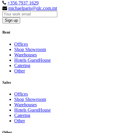
+356 7937 1629
michaelparis@qlc.com.mt
Sign up
Rent
Offices
Shop Showroom
Warehouses
Hotels GuestHouse
Catering
Other
Sales
Offices
Shop Showroom
Warehouses
Hotels GuestHouse
Catering
Other
Other