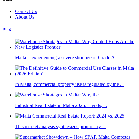
Contact Us
About Us
Blog
Malta is experiencing a severe shortage of Grade A ...
In Malta, commercial property use is regulated by the ...
Industrial Real Estate in Malta 2026: Trends, ...
This market analysis synthesizes proprietary ...