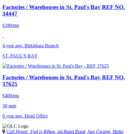
Factories / Warehouses in St. Paul's Bay
REF NO.
34447
€180/mo
4 year ago. Birkirkara Branch
ST. PAUL'S BAY
Factories / Warehouses in St. Paul's Bay
REF NO.
37625
€400/mo
30 sqm
6 year ago. Head Office
Cali House, Vjal ir-Riħan, tal-Balal Road, San Ġwann, Malta