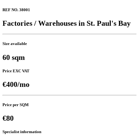
REF NO. 38001
Factories / Warehouses in St. Paul's Bay
Size available
60 sqm
Price EXC VAT
€400/mo
Price per SQM
€80
Specialist information