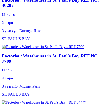
Factories / Warehouses in St. Paul's Bay
REF NO.
46207
€100/mo
24 sqm
3 year ago. Dorottya Huszti
ST. PAUL'S BAY
Factories / Warehouses in St. Paul's Bay
REF NO.
7709
€14/mo
48 sqm
3 year ago. Michael Paris
ST. PAUL'S BAY