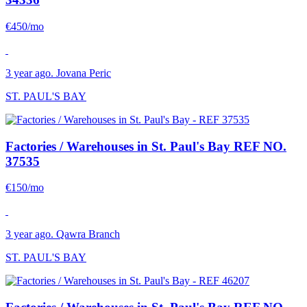
€450/mo
3 year ago. Jovana Peric
ST. PAUL'S BAY
Factories / Warehouses in St. Paul's Bay
REF NO.
37535
€150/mo
3 year ago. Qawra Branch
ST. PAUL'S BAY