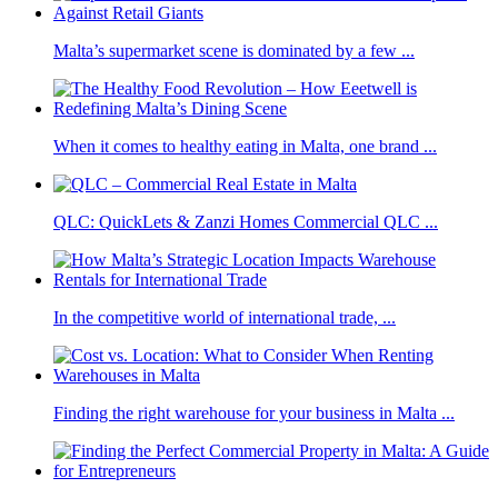
Malta’s supermarket scene is dominated by a few ...
When it comes to healthy eating in Malta, one brand ...
QLC: QuickLets & Zanzi Homes Commercial QLC ...
In the competitive world of international trade, ...
Finding the right warehouse for your business in Malta ...