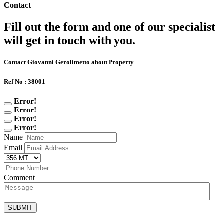
Contact
Fill out the form and one of our specialist
will get in touch with you.
Contact Giovanni Gerolimetto about Property
Ref No : 38001
Error!
Error!
Error!
Error!
Name
Email
Comment
SUBMIT