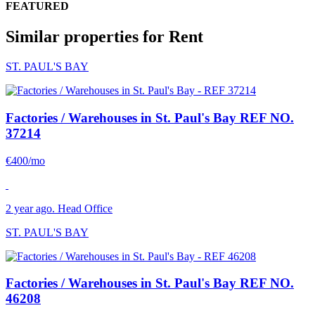
FEATURED
Similar properties for Rent
ST. PAUL'S BAY
Factories / Warehouses in St. Paul's Bay
REF NO.
37214
€400/mo
2 year ago. Head Office
ST. PAUL'S BAY
Factories / Warehouses in St. Paul's Bay
REF NO.
46208