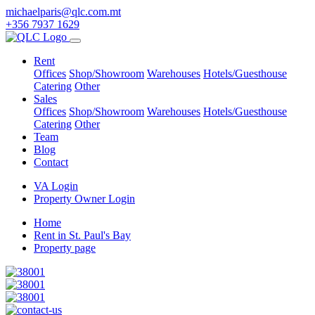
michaelparis@qlc.com.mt
+356 7937 1629
Rent
Offices
Shop/Showroom
Warehouses
Hotels/Guesthouse
Catering
Other
Sales
Offices
Shop/Showroom
Warehouses
Hotels/Guesthouse
Catering
Other
Team
Blog
Contact
VA Login
Property Owner Login
Home
Rent in St. Paul's Bay
Property page