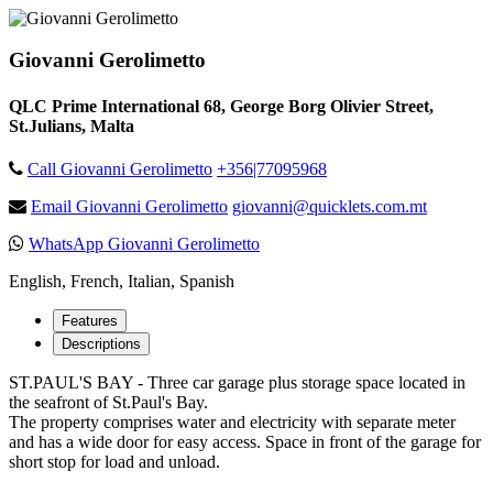
Giovanni Gerolimetto
QLC Prime International 68, George Borg Olivier Street,
St.Julians, Malta
Call Giovanni Gerolimetto
+356|77095968
Email Giovanni Gerolimetto
giovanni@quicklets.com.mt
WhatsApp Giovanni Gerolimetto
English, French, Italian, Spanish
Features
Descriptions
ST.PAUL'S BAY - Three car garage plus storage space located in
the seafront of St.Paul's Bay.
The property comprises water and electricity with separate meter
and has a wide door for easy access. Space in front of the garage for
short stop for load and unload.