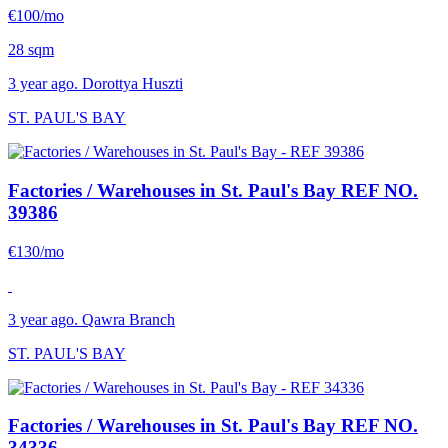
€100/mo
28 sqm
3 year ago. Dorottya Huszti
ST. PAUL'S BAY
Factories / Warehouses in St. Paul's Bay
REF NO.
39386
€130/mo
3 year ago. Qawra Branch
ST. PAUL'S BAY
Factories / Warehouses in St. Paul's Bay
REF NO.
34336