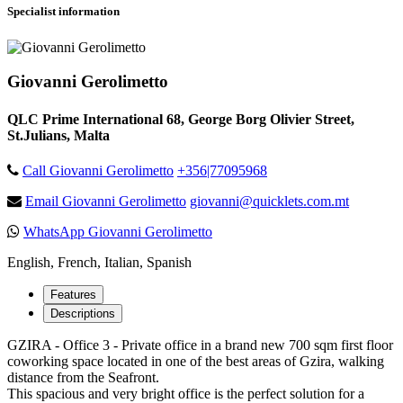
Specialist information
Giovanni Gerolimetto
QLC Prime International 68, George Borg Olivier Street,
St.Julians, Malta
Call Giovanni Gerolimetto
+356|77095968
Email Giovanni Gerolimetto
giovanni@quicklets.com.mt
WhatsApp Giovanni Gerolimetto
English, French, Italian, Spanish
Features
Descriptions
GZIRA - Office 3 - Private office in a brand new 700 sqm first floor
coworking space located in one of the best areas of Gzira, walking
distance from the Seafront.
This spacious and very bright office is the perfect solution for a