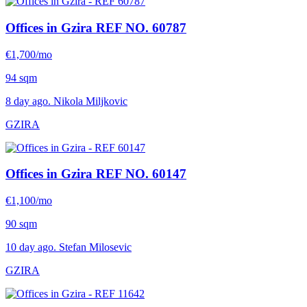
Offices in Gzira
REF NO. 60787
€1,700/mo
94 sqm
8 day ago. Nikola Miljkovic
GZIRA
Offices in Gzira
REF NO. 60147
€1,100/mo
90 sqm
10 day ago. Stefan Milosevic
GZIRA