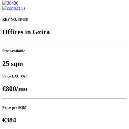
REF NO. 38438
Offices in Gzira
Size available
25 sqm
Price EXC VAT
€800/mo
Price per SQM
€384