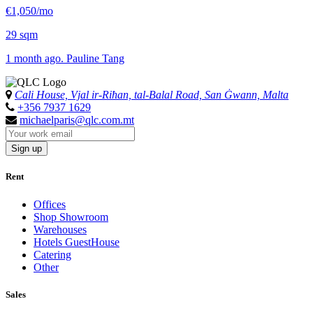
€1,050/mo
29 sqm
1 month ago. Pauline Tang
Cali House, Vjal ir-Riħan, tal-Balal Road, San Ġwann, Malta
+356 7937 1629
michaelparis@qlc.com.mt
Sign up
Rent
Offices
Shop Showroom
Warehouses
Hotels GuestHouse
Catering
Other
Sales