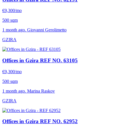
€9,300/mo
500 sqm
1 month ago. Giovanni Gerolimetto
GZIRA
Offices in Gzira
REF NO. 63105
€9,300/mo
500 sqm
1 month ago. Marina Raskov
GZIRA
Offices in Gzira
REF NO. 62952