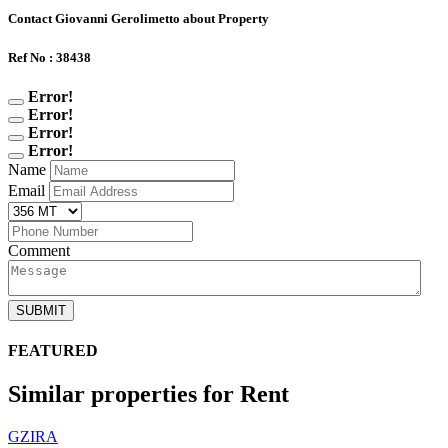
Contact Giovanni Gerolimetto about Property
Ref No : 38438
Error!
Error!
Error!
Error!
Name
Email
Comment
SUBMIT
FEATURED
Similar properties for Rent
GZIRA