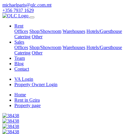
michaelparis@qlc.com.mt
+356 7937 1629
Rent
Offices
Shop/Showroom
Warehouses
Hotels/Guesthouse
Catering
Other
Sales
Offices
Shop/Showroom
Warehouses
Hotels/Guesthouse
Catering
Other
Team
Blog
Contact
VA Login
Property Owner Login
Home
Rent in Gzira
Property page