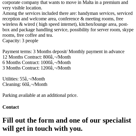
corporate company that wants to move in Malta in a premium and
very visible location.
Among the services included there are: handyman services, serviced
reception and welcome area, conference & meeting rooms, free
wireless & wired ( high speed internet), kitchen/lounge area, post-
box and package handling service, possibility for server room, skype
rooms, free coffee and tea.
Capacity: 3 people
Payment terms: 3 Months deposit/ Monthly payment in advance
12 Months Contract: 800â‚¬/Month
6 Months Contract: 1000â‚¬/Month
3 Months Contract: 1200â‚¬/Month
Utilities: 55â‚¬/Month
Cleaning: 60â‚¬/Month
Parking available at an additional price.
Contact
Fill out the form and one of our specialist
will get in touch with you.