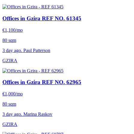
Offices in Gzira
REF NO. 61345
€1,100/mo
80 sqm
3 day ago. Paul Patterson
GZIRA
Offices in Gzira
REF NO. 62965
€1,000/mo
80 sqm
3 day ago. Marina Raskov
GZIRA