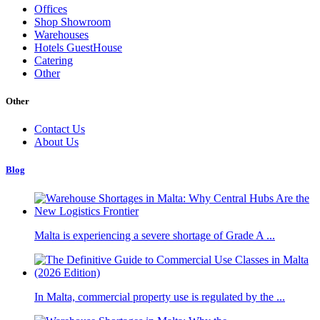
Offices
Shop Showroom
Warehouses
Hotels GuestHouse
Catering
Other
Other
Contact Us
About Us
Blog
Malta is experiencing a severe shortage of Grade A ...
In Malta, commercial property use is regulated by the ...