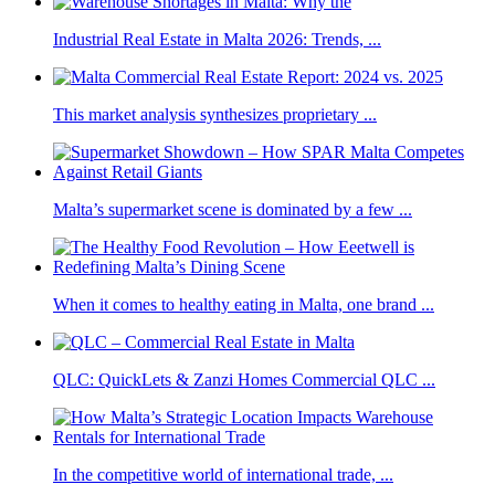
Industrial Real Estate in Malta 2026: Trends, ...
This market analysis synthesizes proprietary ...
Malta’s supermarket scene is dominated by a few ...
When it comes to healthy eating in Malta, one brand ...
QLC: QuickLets & Zanzi Homes Commercial QLC ...
In the competitive world of international trade, ...