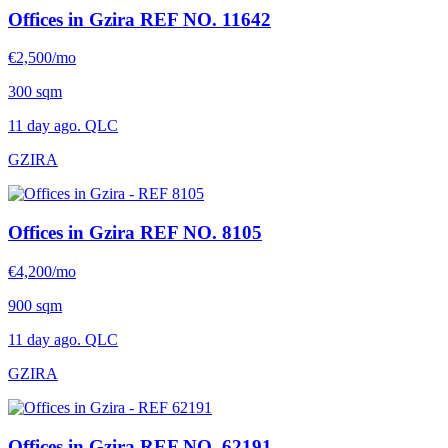
Offices in Gzira
REF NO. 11642
€2,500/mo
300 sqm
11 day ago. QLC
GZIRA
Offices in Gzira
REF NO. 8105
€4,200/mo
900 sqm
11 day ago. QLC
GZIRA
Offices in Gzira
REF NO. 62191