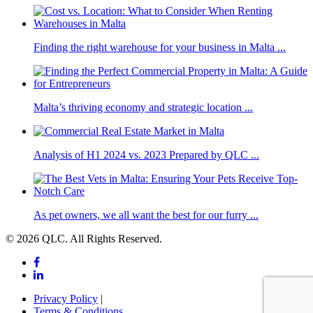
Finding the right warehouse for your business in Malta ...
Malta’s thriving economy and strategic location ...
Analysis of H1 2024 vs. 2023 Prepared by QLC ...
As pet owners, we all want the best for our furry ...
© 2026 QLC. All Rights Reserved.
Privacy Policy
|
Terms & Conditions