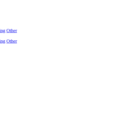
ing
Other
ing
Other