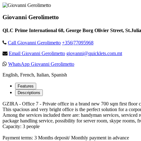
Giovanni Gerolimetto
QLC Prime International 68, George Borg Olivier Street, St.Juli
Call Giovanni Gerolimetto
+356|77095968
Email Giovanni Gerolimetto
giovanni@quicklets.com.mt
WhatsApp Giovanni Gerolimetto
English, French, Italian, Spanish
Features
Descriptions
GZIRA - Office 7 - Private office in a brand new 700 sqm first floor 
This spacious and very bright office is the perfect solution for a cor
Among the services included there are: handyman services, serviced r
package handling service, possibility for server room, skype rooms, fr
Capacity: 3 people
Payment terms: 3 Months deposit/ Monthly payment in advance