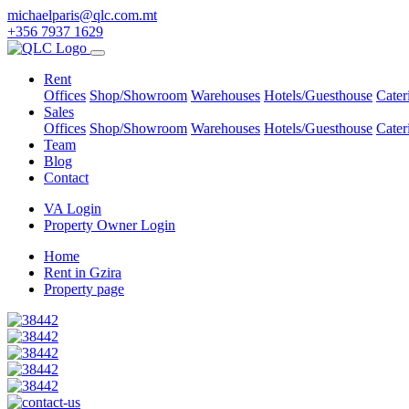
michaelparis@qlc.com.mt
+356 7937 1629
Rent
Offices
Shop/Showroom
Warehouses
Hotels/Guesthouse
Cater
Sales
Offices
Shop/Showroom
Warehouses
Hotels/Guesthouse
Cater
Team
Blog
Contact
VA Login
Property Owner Login
Home
Rent in Gzira
Property page