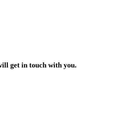
ill get in touch with you.