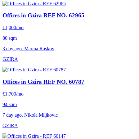
Offices in Gzira
REF NO. 62965
€1,000/mo
80 sqm
3 day ago. Marina Raskov
GZIRA
Offices in Gzira
REF NO. 60787
€1,700/mo
94 sqm
7 day ago. Nikola Miljkovic
GZIRA