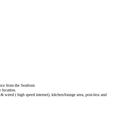
nce from the Seafront.
 location.
& wired ( high speed internet), kitchen/lounge area, post-box and