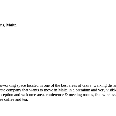
ans, Malta
coworking space located in one of the best areas of Gzira, walking dista
porate company that wants to move in Malta in a premium and very visible
eception and welcome area, conference & meeting rooms, free wireless 
ee coffee and tea.