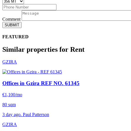
Comment
SUBMIT
FEATURED
Similar properties for Rent
GZIRA
Offices in Gzira
REF NO. 61345
€1,100/mo
80 sqm
3 day ago. Paul Patterson
GZIRA