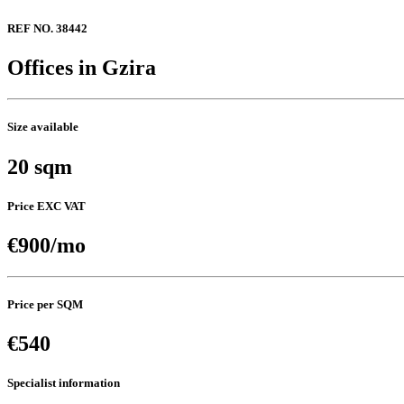
REF NO. 38442
Offices in Gzira
Size available
20 sqm
Price EXC VAT
€900/mo
Price per SQM
€540
Specialist information