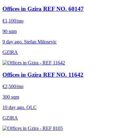
Offices in Gzira
REF NO. 60147
€1,100/mo
90 sqm
9 day ago. Stefan Milosevic
GZIRA
Offices in Gzira
REF NO. 11642
€2,500/mo
300 sqm
10 day ago. QLC
GZIRA