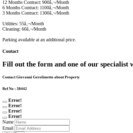
12 Months Contract: 900â‚¬/Month
6 Months Contract: 1100â‚¬/Month
3 Months Contract: 1300â‚¬/Month
Utilities: 55â‚¬/Month
Cleaning: 60â‚¬/Month
Parking available at an additional price.
Contact
Fill out the form and one of our specialist w
Contact Giovanni Gerolimetto about Property
Ref No : 38442
Error!
Error!
Error!
Error!
Name
Email