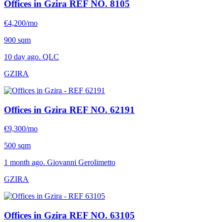
Offices in Gzira
REF NO. 8105
€4,200/mo
900 sqm
10 day ago. QLC
GZIRA
Offices in Gzira
REF NO. 62191
€9,300/mo
500 sqm
1 month ago. Giovanni Gerolimetto
GZIRA
Offices in Gzira
REF NO. 63105