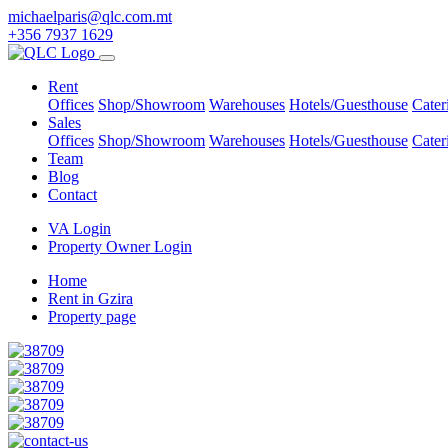
michaelparis@qlc.com.mt
+356 7937 1629
Rent
Offices
Shop/Showroom
Warehouses
Hotels/Guesthouse
Cater
Sales
Offices
Shop/Showroom
Warehouses
Hotels/Guesthouse
Cater
Team
Blog
Contact
VA Login
Property Owner Login
Home
Rent in Gzira
Property page