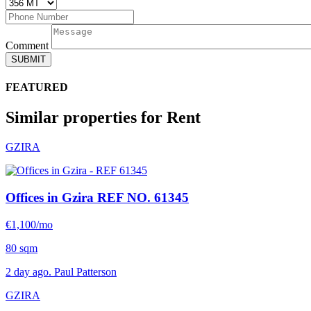
Comment
SUBMIT
FEATURED
Similar properties for Rent
GZIRA
Offices in Gzira
REF NO. 61345
€1,100/mo
80 sqm
2 day ago. Paul Patterson
GZIRA