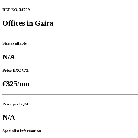
REF NO. 38709
Offices in Gzira
Size available
N/A
Price EXC VAT
€325/mo
Price per SQM
N/A
Specialist information