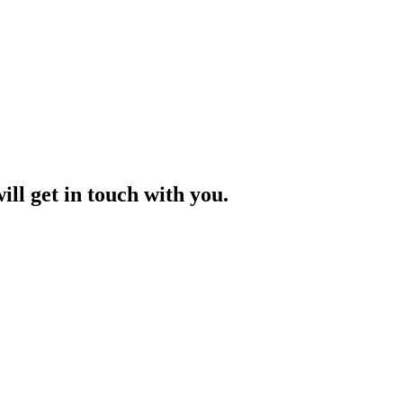
ill get in touch with you.