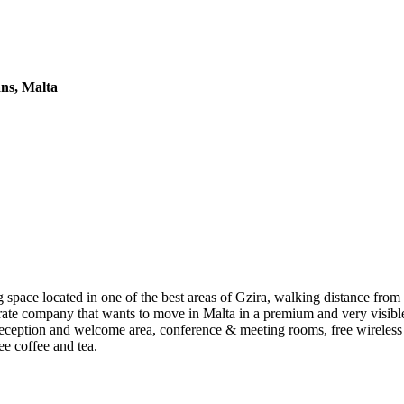
ans, Malta
pace located in one of the best areas of Gzira, walking distance from 
porate company that wants to move in Malta in a premium and very visible
eception and welcome area, conference & meeting rooms, free wireless 
ee coffee and tea.