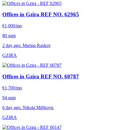
Offices in Gzira
REF NO. 62965
€1,000/mo
80 sqm
2 day ago. Marina Raskov
GZIRA
Offices in Gzira
REF NO. 60787
€1,700/mo
94 sqm
6 day ago. Nikola Miljkovic
GZIRA