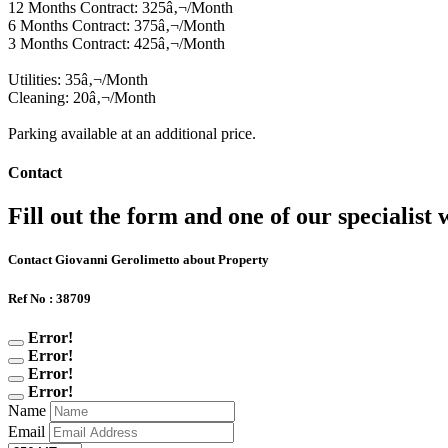
12 Months Contract: 325â‚¬/Month
6 Months Contract: 375â‚¬/Month
3 Months Contract: 425â‚¬/Month
Utilities: 35â‚¬/Month
Cleaning: 20â‚¬/Month
Parking available at an additional price.
Contact
Fill out the form and one of our specialist w
Contact Giovanni Gerolimetto about Property
Ref No : 38709
Error!
Error!
Error!
Error!
Name
Email