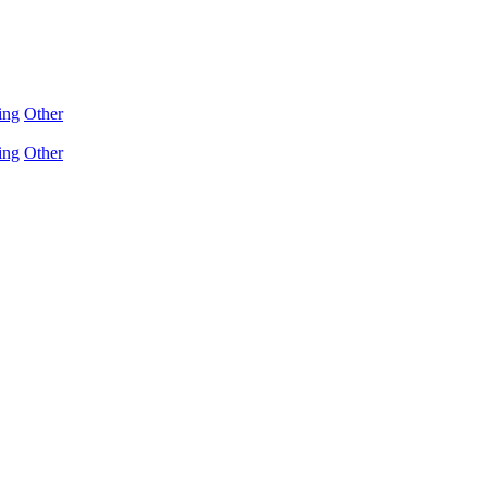
ing
Other
ing
Other