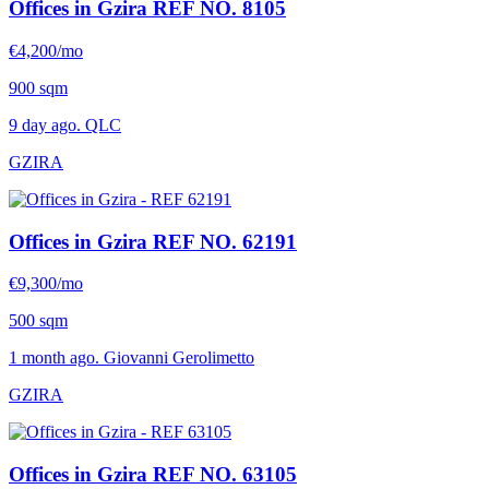
Offices in Gzira
REF NO. 8105
€4,200/mo
900 sqm
9 day ago. QLC
GZIRA
Offices in Gzira
REF NO. 62191
€9,300/mo
500 sqm
1 month ago. Giovanni Gerolimetto
GZIRA
Offices in Gzira
REF NO. 63105