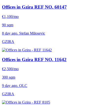
Offices in Gzira
REF NO. 60147
€1,100/mo
90 sqm
8 day ago. Stefan Milosevic
GZIRA
Offices in Gzira
REF NO. 11642
€2,500/mo
300 sqm
9 day ago. QLC
GZIRA