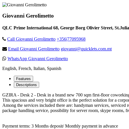
Giovanni Gerolimetto
QLC Prime International 68, George Borg Olivier Street, St.Juli
Call Giovanni Gerolimetto
+356|77095968
Email Giovanni Gerolimetto
giovanni@quicklets.com.mt
WhatsApp Giovanni Gerolimetto
English, French, Italian, Spanish
Features
Descriptions
GZIRA - Desk 2 - Desk in a brand new 700 sqm first-floor coworking s
This spacious and very bright office is the perfect solution for a cor
Among the services included there are: handyman services, serviced r
package handling service, possibility for server room, skype rooms, fr
Payment terms: 3 Months deposit/ Monthly payment in advance