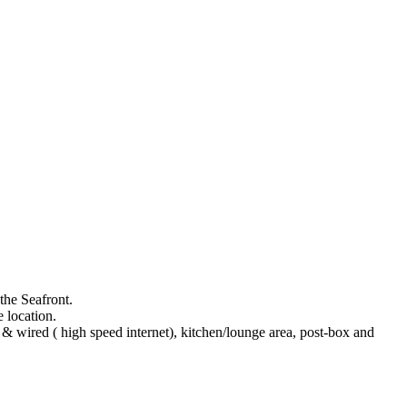
the Seafront.
 location.
& wired ( high speed internet), kitchen/lounge area, post-box and