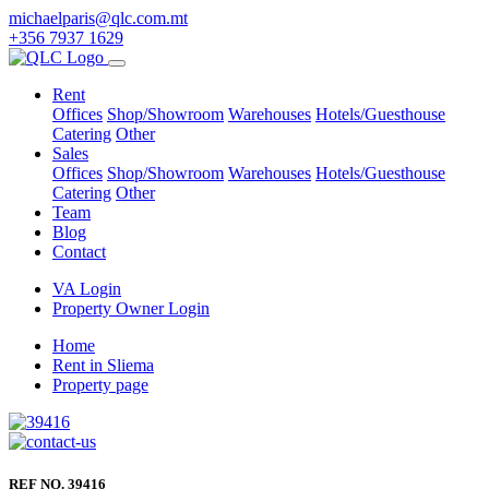
michaelparis@qlc.com.mt
+356 7937 1629
Rent
Offices
Shop/Showroom
Warehouses
Hotels/Guesthouse
Catering
Other
Sales
Offices
Shop/Showroom
Warehouses
Hotels/Guesthouse
Catering
Other
Team
Blog
Contact
VA Login
Property Owner Login
Home
Rent in Sliema
Property page
REF NO. 39416