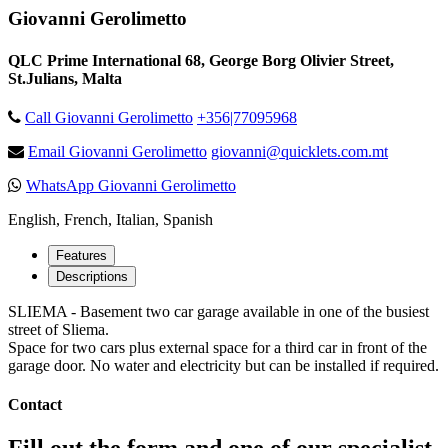
Giovanni Gerolimetto
QLC Prime International 68, George Borg Olivier Street,
St.Julians, Malta
Call Giovanni Gerolimetto
+356|77095968
Email Giovanni Gerolimetto
giovanni@quicklets.com.mt
WhatsApp Giovanni Gerolimetto
English, French, Italian, Spanish
Features
Descriptions
SLIEMA - Basement two car garage available in one of the busiest
street of Sliema.
Space for two cars plus external space for a third car in front of the
garage door. No water and electricity but can be installed if required.
Contact