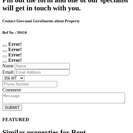
Fill out the form and one of our specialist
will get in touch with you.
Contact Giovanni Gerolimetto about Property
Ref No : 39416
Error!
Error!
Error!
Error!
Name
Email
Comment
SUBMIT
FEATURED
Similar properties for Rent