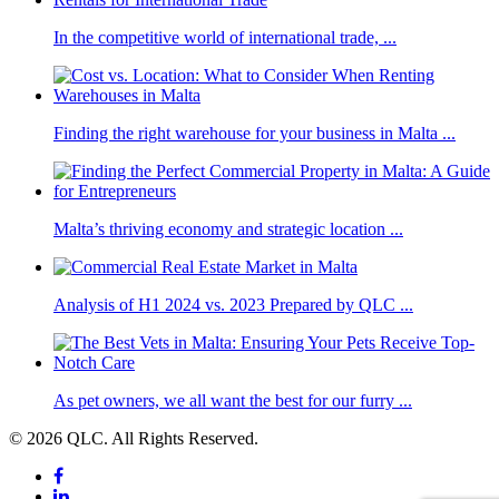
In the competitive world of international trade, ...
Finding the right warehouse for your business in Malta ...
Malta’s thriving economy and strategic location ...
Analysis of H1 2024 vs. 2023 Prepared by QLC ...
As pet owners, we all want the best for our furry ...
© 2026 QLC. All Rights Reserved.