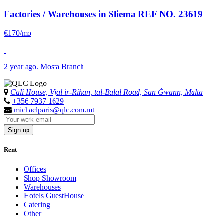
Factories / Warehouses in Sliema
REF NO. 23619
€170/mo
2 year ago. Mosta Branch
Cali House, Vjal ir-Riħan, tal-Balal Road, San Ġwann, Malta
+356 7937 1629
michaelparis@qlc.com.mt
Sign up
Rent
Offices
Shop Showroom
Warehouses
Hotels GuestHouse
Catering
Other