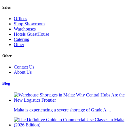
Sales
Offices
Shop Showroom
Warehouses
Hotels GuestHouse
Catering
Other
Other
Contact Us
About Us
Blog
Malta is experiencing a severe shortage of Grade A ...