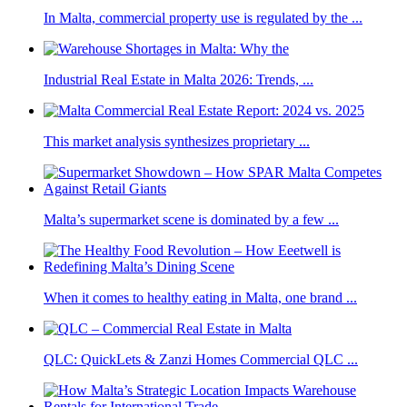
In Malta, commercial property use is regulated by the ...
Industrial Real Estate in Malta 2026: Trends, ...
This market analysis synthesizes proprietary ...
Malta’s supermarket scene is dominated by a few ...
When it comes to healthy eating in Malta, one brand ...
QLC: QuickLets & Zanzi Homes Commercial QLC ...