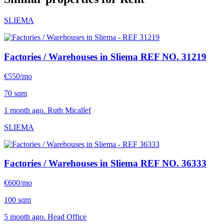
SLIEMA
Factories / Warehouses in Sliema
REF NO. 31219
€550/mo
70 sqm
1 month ago. Ruth Micallef
SLIEMA
Factories / Warehouses in Sliema
REF NO. 36333
€600/mo
100 sqm
5 month ago. Head Office