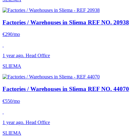
Factories / Warehouses in Sliema
REF NO. 20938
€290/mo
1 year ago. Head Office
SLIEMA
Factories / Warehouses in Sliema
REF NO. 44070
€550/mo
1 year ago. Head Office
SLIEMA