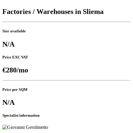
Factories / Warehouses in Sliema
Size available
N/A
Price EXC VAT
€280/mo
Price per SQM
N/A
Specialist information