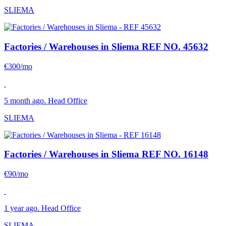
SLIEMA
Factories / Warehouses in Sliema
REF NO. 45632
€300/mo
5 month ago. Head Office
SLIEMA
Factories / Warehouses in Sliema
REF NO. 16148
€90/mo
1 year ago. Head Office
SLIEMA