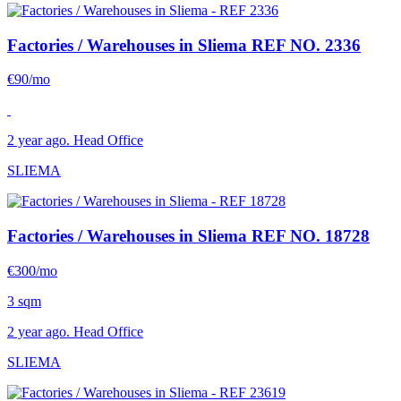
Factories / Warehouses in Sliema
REF NO. 2336
€90/mo
2 year ago. Head Office
SLIEMA
Factories / Warehouses in Sliema
REF NO. 18728
€300/mo
3 sqm
2 year ago. Head Office
SLIEMA