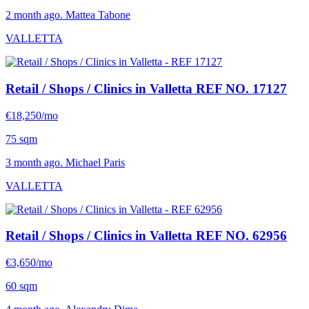
2 month ago. Mattea Tabone
VALLETTA
Retail / Shops / Clinics in Valletta
REF NO. 17127
€18,250/mo
75 sqm
3 month ago. Michael Paris
VALLETTA
Retail / Shops / Clinics in Valletta
REF NO. 62956
€3,650/mo
60 sqm