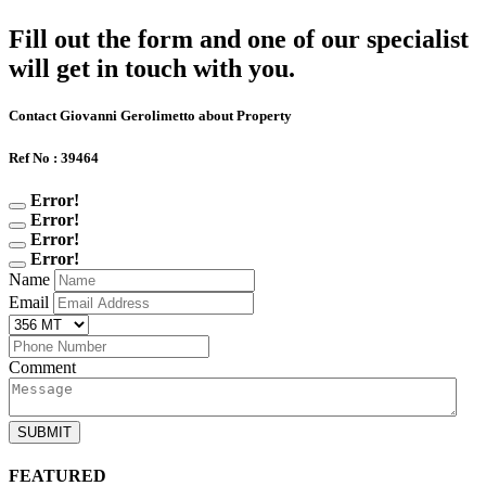
Fill out the form and one of our specialist
will get in touch with you.
Contact Giovanni Gerolimetto about Property
Ref No : 39464
Error!
Error!
Error!
Error!
Name
Email
Comment
SUBMIT
FEATURED