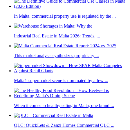
In Malta, commercial property use is regulated by the ...
Industrial Real Estate in Malta 2026: Trends, ...
This market analysis synthesizes proprietary ...
Malta’s supermarket scene is dominated by a few ...
When it comes to healthy eating in Malta, one brand ...
QLC: QuickLets & Zanzi Homes Commercial QLC ...