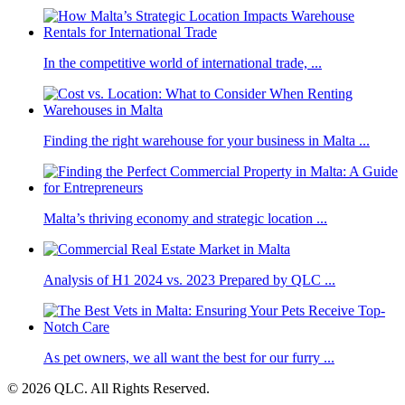
In the competitive world of international trade, ...
Finding the right warehouse for your business in Malta ...
Malta’s thriving economy and strategic location ...
Analysis of H1 2024 vs. 2023 Prepared by QLC ...
As pet owners, we all want the best for our furry ...
© 2026 QLC. All Rights Reserved.