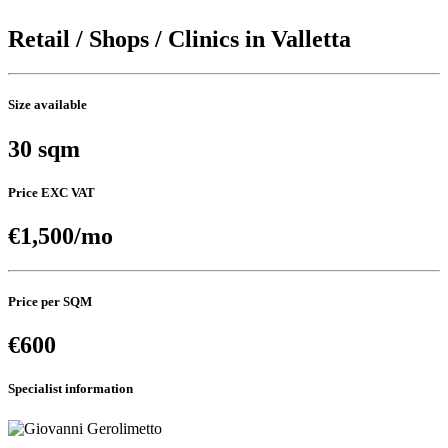
Retail / Shops / Clinics in Valletta
Size available
30 sqm
Price EXC VAT
€1,500/mo
Price per SQM
€600
Specialist information