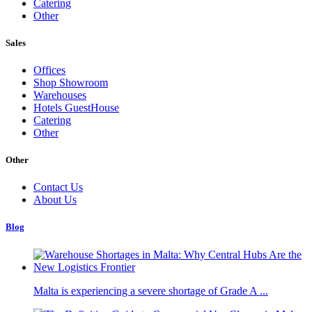
Catering
Other
Sales
Offices
Shop Showroom
Warehouses
Hotels GuestHouse
Catering
Other
Other
Contact Us
About Us
Blog
Malta is experiencing a severe shortage of Grade A ...