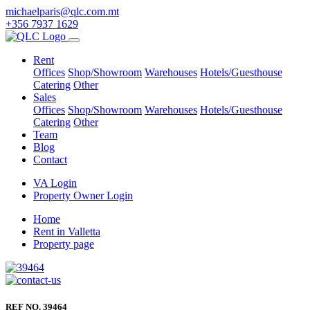
michaelparis@qlc.com.mt
+356 7937 1629
Rent
Offices
Shop/Showroom
Warehouses
Hotels/Guesthouse
Catering
Other
Sales
Offices
Shop/Showroom
Warehouses
Hotels/Guesthouse
Catering
Other
Team
Blog
Contact
VA Login
Property Owner Login
Home
Rent in Valletta
Property page
REF NO. 39464