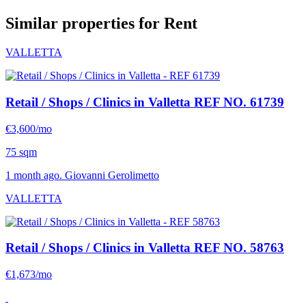
Similar properties for Rent
VALLETTA
Retail / Shops / Clinics in Valletta
REF NO. 61739
€3,600/mo
75 sqm
1 month ago. Giovanni Gerolimetto
VALLETTA
Retail / Shops / Clinics in Valletta
REF NO. 58763
€1,673/mo