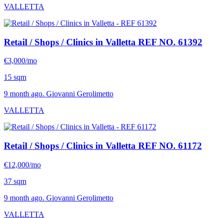
VALLETTA
Retail / Shops / Clinics in Valletta
REF NO. 61392
€3,000/mo
15 sqm
9 month ago. Giovanni Gerolimetto
VALLETTA
Retail / Shops / Clinics in Valletta
REF NO. 61172
€12,000/mo
37 sqm
9 month ago. Giovanni Gerolimetto
VALLETTA