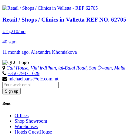
Retail / Shops / Clinics in Valletta
REF NO. 62705
€15,210/mo
40 sqm
11 month ago. Alexandra Khomiakova
Cali House, Vjal ir-Riħan, tal-Balal Road, San Ġwann, Malta
+356 7937 1629
michaelparis@qlc.com.mt
Sign up
Rent
Offices
Shop Showroom
Warehouses
Hotels GuestHouse