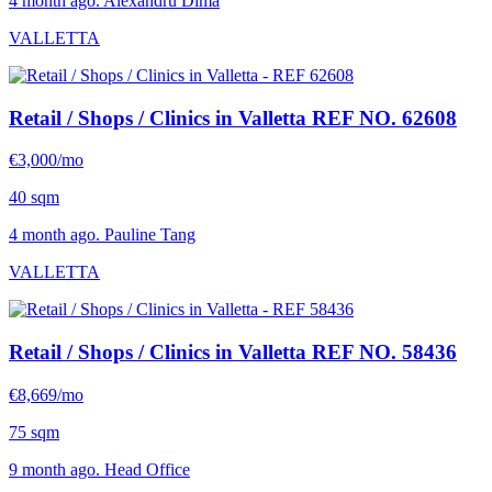
4 month ago. Alexandru Dima
VALLETTA
Retail / Shops / Clinics in Valletta
REF NO. 62608
€3,000/mo
40 sqm
4 month ago. Pauline Tang
VALLETTA
Retail / Shops / Clinics in Valletta
REF NO. 58436
€8,669/mo
75 sqm
9 month ago. Head Office