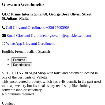
Giovanni Gerolimetto
QLC Prime International 68, George Borg Olivier Street,
St.Julians, Malta
Call Giovanni Gerolimetto
+356|77095968
Email Giovanni Gerolimetto
giovanni@quicklets.com.mt
WhatsApp Giovanni Gerolimetto
English, French, Italian, Spanish
Features
Descriptions
VALLETTA - 30 SQM Shop with toilet and basement located in
one of the best parts of Valletta.
This unconverted property, which has a 4B permit, In the past used
to be a jewellery but it's ideal as any retail shop like clothing,
souvenir shop or stationary.
No premium required
Contact