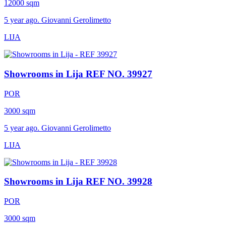
12000 sqm
5 year ago. Giovanni Gerolimetto
LIJA
Showrooms in Lija
REF NO. 39927
POR
3000 sqm
5 year ago. Giovanni Gerolimetto
LIJA
Showrooms in Lija
REF NO. 39928
POR
3000 sqm