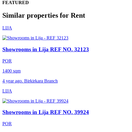
FEATURED
Similar properties for Rent
LIJA
Showrooms in Lija
REF NO. 32123
POR
1400 sqm
4 year ago. Birkirkara Branch
LIJA
Showrooms in Lija
REF NO. 39924
POR