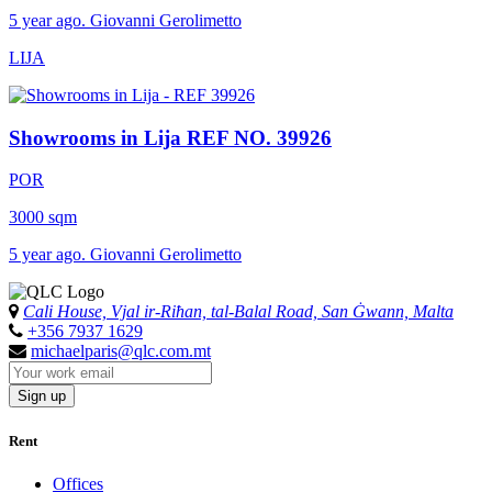
5 year ago. Giovanni Gerolimetto
LIJA
Showrooms in Lija
REF NO. 39926
POR
3000 sqm
5 year ago. Giovanni Gerolimetto
Cali House, Vjal ir-Riħan, tal-Balal Road, San Ġwann, Malta
+356 7937 1629
michaelparis@qlc.com.mt
Sign up
Rent
Offices