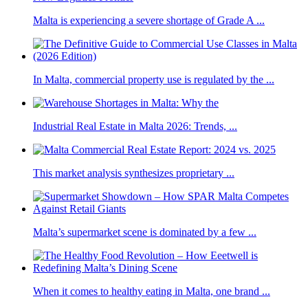
Malta is experiencing a severe shortage of Grade A ...
In Malta, commercial property use is regulated by the ...
Industrial Real Estate in Malta 2026: Trends, ...
This market analysis synthesizes proprietary ...
Malta’s supermarket scene is dominated by a few ...
When it comes to healthy eating in Malta, one brand ...