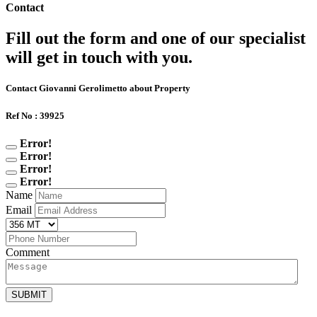
Contact
Fill out the form and one of our specialist
will get in touch with you.
Contact Giovanni Gerolimetto about Property
Ref No : 39925
Error!
Error!
Error!
Error!
Name
Email
Comment
SUBMIT