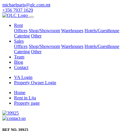
michaelparis@qlc.com.mt
+356 7937 1629
Rent
Offices
Shop/Showroom
Warehouses
Hotels/Guesthouse
Catering
Other
Sales
Offices
Shop/Showroom
Warehouses
Hotels/Guesthouse
Catering
Other
Team
Blog
Contact
VA Login
Property Owner Login
Home
Rent in Lija
Property page
REF NO. 39925