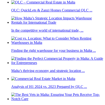
QLC: QuickLets & Zanzi Homes Commercial QLC ...
In the competitive world of international trade, ...
Finding the right warehouse for your business in Malta ...
Malta’s thriving economy and strategic location ...
Analysis of H1 2024 vs. 2023 Prepared by QLC ...