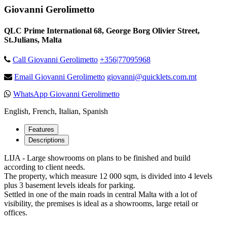
Giovanni Gerolimetto
QLC Prime International 68, George Borg Olivier Street,
St.Julians, Malta
Call Giovanni Gerolimetto
+356|77095968
Email Giovanni Gerolimetto
giovanni@quicklets.com.mt
WhatsApp Giovanni Gerolimetto
English, French, Italian, Spanish
Features
Descriptions
LIJA - Large showrooms on plans to be finished and build
according to client needs.
The property, which measure 12 000 sqm, is divided into 4 levels
plus 3 basement levels ideals for parking.
Settled in one of the main roads in central Malta with a lot of
visibility, the premises is ideal as a showrooms, large retail or
offices.