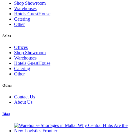
Shop Showroom
Warehouses
Hotels GuestHouse
Catering
Other
Sales
Offices
Shop Showroom
Warehouses
Hotels GuestHouse
Catering
Other
Other
Contact Us
About Us
Blog