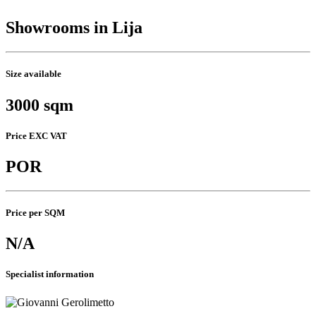
Showrooms in Lija
Size available
3000 sqm
Price EXC VAT
POR
Price per SQM
N/A
Specialist information