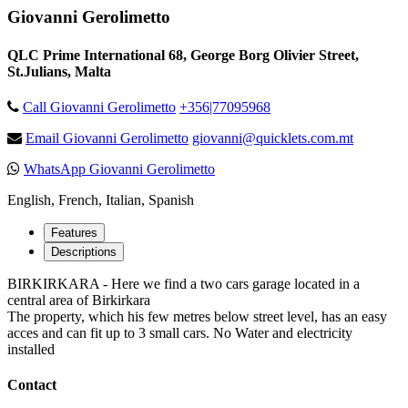
Giovanni Gerolimetto
QLC Prime International 68, George Borg Olivier Street,
St.Julians, Malta
Call Giovanni Gerolimetto
+356|77095968
Email Giovanni Gerolimetto
giovanni@quicklets.com.mt
WhatsApp Giovanni Gerolimetto
English, French, Italian, Spanish
Features
Descriptions
BIRKIRKARA - Here we find a two cars garage located in a
central area of Birkirkara
The property, which his few metres below street level, has an easy
acces and can fit up to 3 small cars. No Water and electricity
installed
Contact