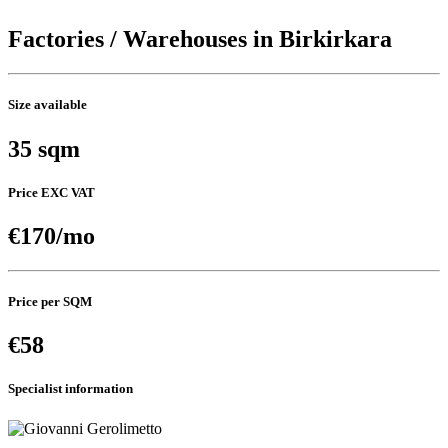
Factories / Warehouses in Birkirkara
Size available
35 sqm
Price EXC VAT
€170/mo
Price per SQM
€58
Specialist information