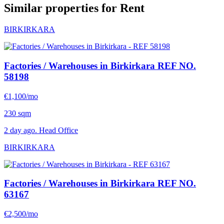
Similar properties for Rent
BIRKIRKARA
Factories / Warehouses in Birkirkara
REF NO.
58198
€1,100/mo
230 sqm
2 day ago. Head Office
BIRKIRKARA
Factories / Warehouses in Birkirkara
REF NO.
63167
€2,500/mo