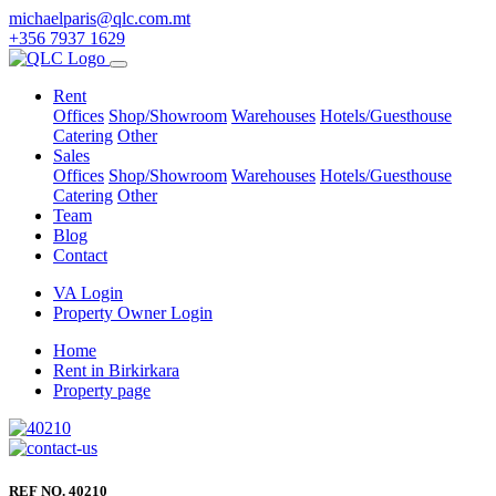
michaelparis@qlc.com.mt
+356 7937 1629
Rent
Offices
Shop/Showroom
Warehouses
Hotels/Guesthouse
Catering
Other
Sales
Offices
Shop/Showroom
Warehouses
Hotels/Guesthouse
Catering
Other
Team
Blog
Contact
VA Login
Property Owner Login
Home
Rent in Birkirkara
Property page
REF NO. 40210