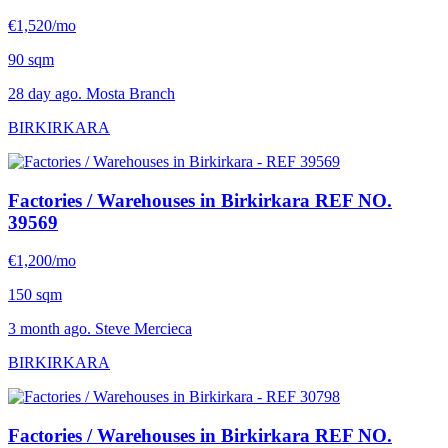
€1,520/mo
90 sqm
28 day ago. Mosta Branch
BIRKIRKARA
Factories / Warehouses in Birkirkara
REF NO.
39569
€1,200/mo
150 sqm
3 month ago. Steve Mercieca
BIRKIRKARA
Factories / Warehouses in Birkirkara
REF NO.