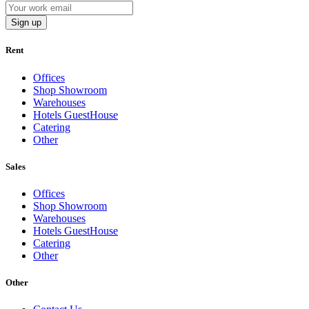
Sign up
Rent
Offices
Shop Showroom
Warehouses
Hotels GuestHouse
Catering
Other
Sales
Offices
Shop Showroom
Warehouses
Hotels GuestHouse
Catering
Other
Other