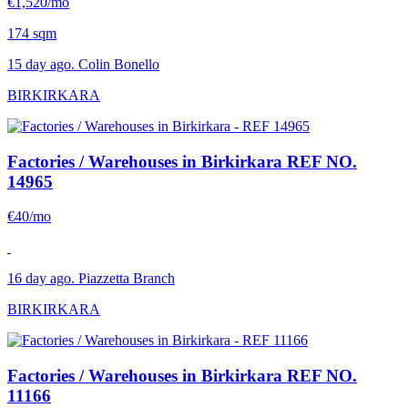
€1,520/mo
174 sqm
15 day ago. Colin Bonello
BIRKIRKARA
Factories / Warehouses in Birkirkara
REF NO.
14965
€40/mo
16 day ago. Piazzetta Branch
BIRKIRKARA
Factories / Warehouses in Birkirkara
REF NO.
11166