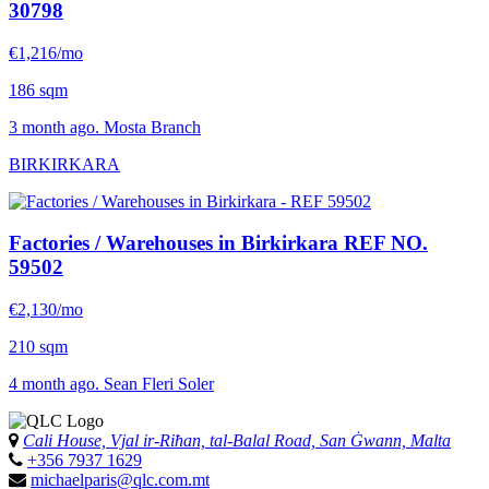
30798
€1,216/mo
186 sqm
3 month ago. Mosta Branch
BIRKIRKARA
Factories / Warehouses in Birkirkara
REF NO.
59502
€2,130/mo
210 sqm
4 month ago. Sean Fleri Soler
Cali House, Vjal ir-Riħan, tal-Balal Road, San Ġwann, Malta
+356 7937 1629
michaelparis@qlc.com.mt