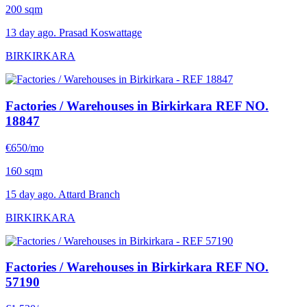
200 sqm
13 day ago. Prasad Koswattage
BIRKIRKARA
Factories / Warehouses in Birkirkara
REF NO.
18847
€650/mo
160 sqm
15 day ago. Attard Branch
BIRKIRKARA
Factories / Warehouses in Birkirkara
REF NO.
57190