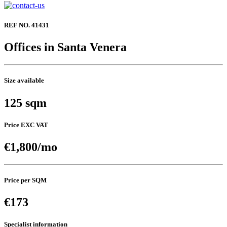
REF NO. 41431
Offices in Santa Venera
Size available
125 sqm
Price EXC VAT
€1,800/mo
Price per SQM
€173
Specialist information