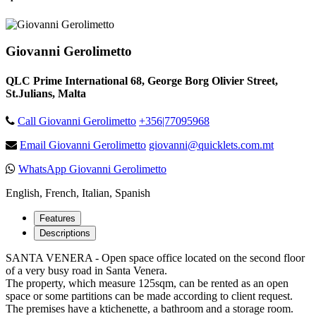
Giovanni Gerolimetto
QLC Prime International 68, George Borg Olivier Street,
St.Julians, Malta
Call Giovanni Gerolimetto
+356|77095968
Email Giovanni Gerolimetto
giovanni@quicklets.com.mt
WhatsApp Giovanni Gerolimetto
English, French, Italian, Spanish
Features
Descriptions
SANTA VENERA - Open space office located on the second floor
of a very busy road in Santa Venera.
The property, which measure 125sqm, can be rented as an open
space or some partitions can be made according to client request.
The premises have a ktichenette, a bathroom and a storage room.