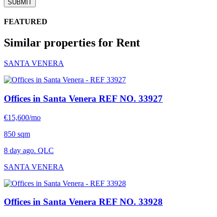
SUBMIT
FEATURED
Similar properties for Rent
SANTA VENERA
Offices in Santa Venera
REF NO. 33927
€15,600/mo
850 sqm
8 day ago. QLC
SANTA VENERA
Offices in Santa Venera
REF NO. 33928