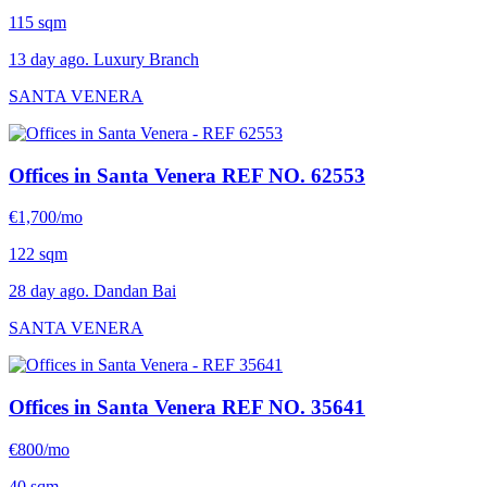
115 sqm
13 day ago. Luxury Branch
SANTA VENERA
Offices in Santa Venera
REF NO. 62553
€1,700/mo
122 sqm
28 day ago. Dandan Bai
SANTA VENERA
Offices in Santa Venera
REF NO. 35641
€800/mo
40 sqm