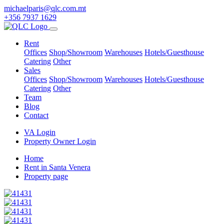
michaelparis@qlc.com.mt
+356 7937 1629
Rent
Offices
Shop/Showroom
Warehouses
Hotels/Guesthouse
Catering
Other
Sales
Offices
Shop/Showroom
Warehouses
Hotels/Guesthouse
Catering
Other
Team
Blog
Contact
VA Login
Property Owner Login
Home
Rent in Santa Venera
Property page