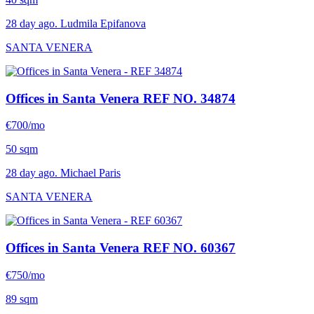
28 day ago. Ludmila Epifanova
SANTA VENERA
Offices in Santa Venera
REF NO. 34874
€700/mo
50 sqm
28 day ago. Michael Paris
SANTA VENERA
Offices in Santa Venera
REF NO. 60367
€750/mo
89 sqm