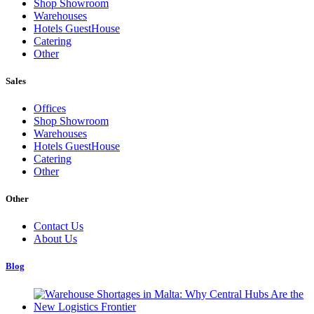
Shop Showroom
Warehouses
Hotels GuestHouse
Catering
Other
Sales
Offices
Shop Showroom
Warehouses
Hotels GuestHouse
Catering
Other
Other
Contact Us
About Us
Blog