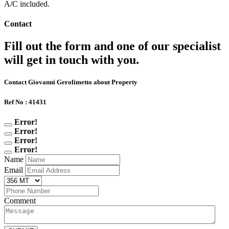
A/C included.
Contact
Fill out the form and one of our specialist
will get in touch with you.
Contact Giovanni Gerolimetto about Property
Ref No : 41431
Error!
Error!
Error!
Error!
Name
Email
Comment