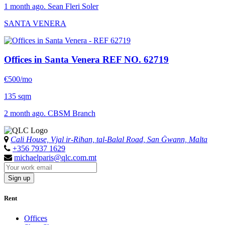
1 month ago. Sean Fleri Soler
SANTA VENERA
Offices in Santa Venera
REF NO. 62719
€500/mo
135 sqm
2 month ago. CBSM Branch
Cali House, Vjal ir-Riħan, tal-Balal Road, San Ġwann, Malta
+356 7937 1629
michaelparis@qlc.com.mt
Sign up
Rent
Offices