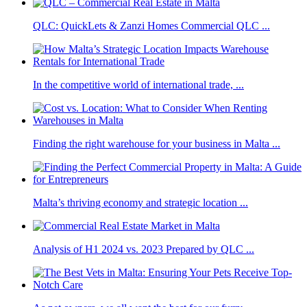
QLC: QuickLets & Zanzi Homes Commercial QLC ...
In the competitive world of international trade, ...
Finding the right warehouse for your business in Malta ...
Malta’s thriving economy and strategic location ...
Analysis of H1 2024 vs. 2023 Prepared by QLC ...