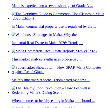
Malta is experiencing a severe shortage of Grade A ...
In Malta, commercial property use is regulated by the ...
Industrial Real Estate in Malta 2026: Trends, ...
This market analysis synthesizes proprietary ...
Malta’s supermarket scene is dominated by a few ...
When it comes to healthy eating in Malta, one brand ...