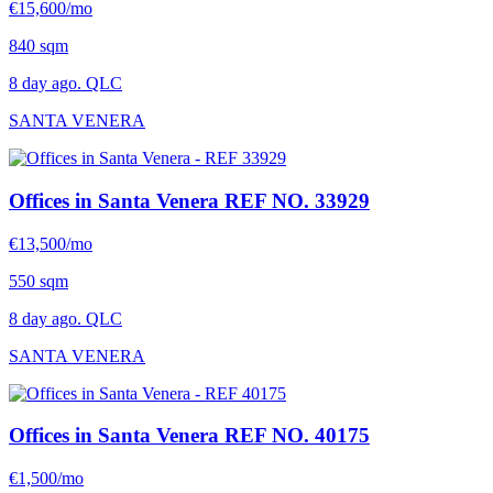
€15,600/mo
840 sqm
8 day ago. QLC
SANTA VENERA
Offices in Santa Venera
REF NO. 33929
€13,500/mo
550 sqm
8 day ago. QLC
SANTA VENERA
Offices in Santa Venera
REF NO. 40175
€1,500/mo