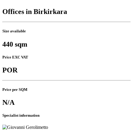
Offices in Birkirkara
Size available
440 sqm
Price EXC VAT
POR
Price per SQM
N/A
Specialist information