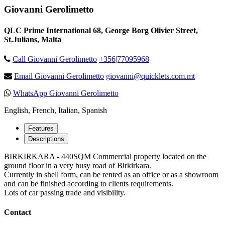
Giovanni Gerolimetto
QLC Prime International 68, George Borg Olivier Street,
St.Julians, Malta
Call Giovanni Gerolimetto
+356|77095968
Email Giovanni Gerolimetto
giovanni@quicklets.com.mt
WhatsApp Giovanni Gerolimetto
English, French, Italian, Spanish
Features
Descriptions
BIRKIRKARA - 440SQM Commercial property located on the
ground floor in a very busy road of Birkirkara.
Currently in shell form, can be rented as an office or as a showroom
and can be finished according to clients requirements.
Lots of car passing trade and visibility.
Contact