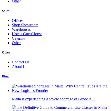
Other
Sales
Offices
Shop Showroom
Warehouses
Hotels GuestHouse
Catering
Other
Other
Contact Us
About Us
Blog
Malta is experiencing a severe shortage of Grade A ...