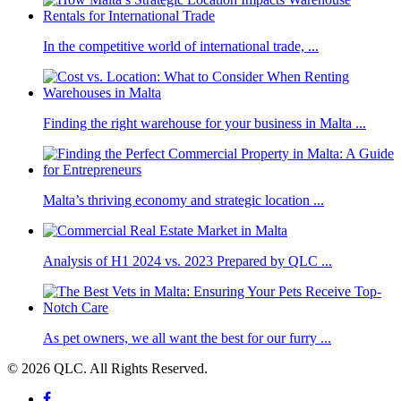
In the competitive world of international trade, ...
Finding the right warehouse for your business in Malta ...
Malta’s thriving economy and strategic location ...
Analysis of H1 2024 vs. 2023 Prepared by QLC ...
As pet owners, we all want the best for our furry ...
© 2026 QLC. All Rights Reserved.