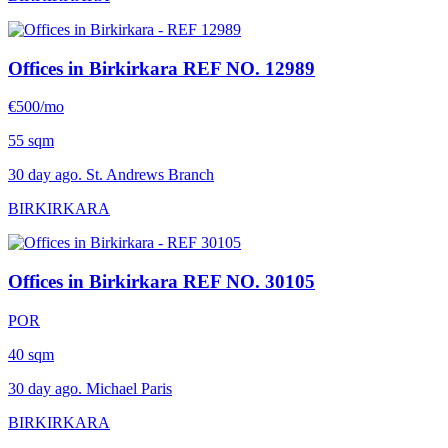
Offices in Birkirkara
REF NO. 12989
€500/mo
55 sqm
30 day ago. St. Andrews Branch
BIRKIRKARA
Offices in Birkirkara
REF NO. 30105
POR
40 sqm
30 day ago. Michael Paris
BIRKIRKARA