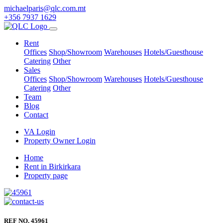
michaelparis@qlc.com.mt
+356 7937 1629
Rent
Offices
Shop/Showroom
Warehouses
Hotels/Guesthouse
Catering
Other
Sales
Offices
Shop/Showroom
Warehouses
Hotels/Guesthouse
Catering
Other
Team
Blog
Contact
VA Login
Property Owner Login
Home
Rent in Birkirkara
Property page
REF NO. 45961