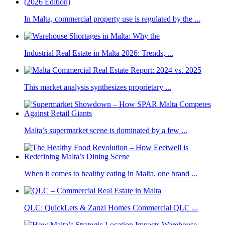
In Malta, commercial property use is regulated by the ...
Industrial Real Estate in Malta 2026: Trends, ...
This market analysis synthesizes proprietary ...
Malta’s supermarket scene is dominated by a few ...
When it comes to healthy eating in Malta, one brand ...
QLC: QuickLets & Zanzi Homes Commercial QLC ...