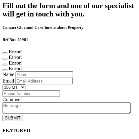
Fill out the form and one of our specialist
will get in touch with you.
Contact Giovanni Gerolimetto about Property
Ref No : 45961
Error!
Error!
Error!
Error!
Name
Email
Comment
SUBMIT
FEATURED