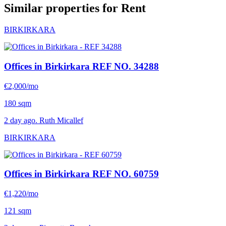
Similar properties for Rent
BIRKIRKARA
Offices in Birkirkara
REF NO. 34288
€2,000/mo
180 sqm
2 day ago. Ruth Micallef
BIRKIRKARA
Offices in Birkirkara
REF NO. 60759
€1,220/mo
121 sqm