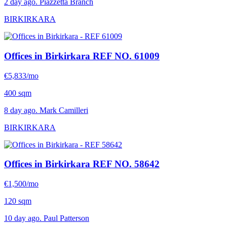
2 day ago. Piazzetta Branch
BIRKIRKARA
Offices in Birkirkara
REF NO. 61009
€5,833/mo
400 sqm
8 day ago. Mark Camilleri
BIRKIRKARA
Offices in Birkirkara
REF NO. 58642
€1,500/mo
120 sqm
10 day ago. Paul Patterson