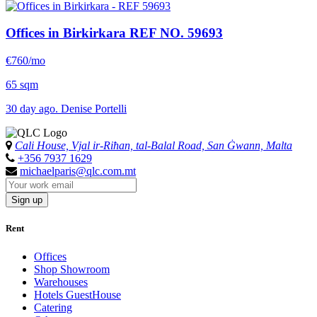
Offices in Birkirkara
REF NO. 59693
€760/mo
65 sqm
30 day ago. Denise Portelli
Cali House, Vjal ir-Riħan, tal-Balal Road, San Ġwann, Malta
+356 7937 1629
michaelparis@qlc.com.mt
Sign up
Rent
Offices
Shop Showroom
Warehouses
Hotels GuestHouse
Catering