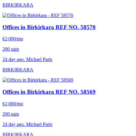
BIRKIRKARA
Offices in Birkirkara
REF NO. 58570
€2,000/mo
200 sqm
24 day ago. Michael Paris
BIRKIRKARA
Offices in Birkirkara
REF NO. 58569
€2,000/mo
200 sqm
24 day ago. Michael Paris
BIRKIRKARA