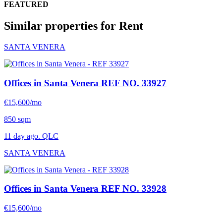
FEATURED
Similar properties for Rent
SANTA VENERA
Offices in Santa Venera
REF NO. 33927
€15,600/mo
850 sqm
11 day ago. QLC
SANTA VENERA
Offices in Santa Venera
REF NO. 33928
€15,600/mo