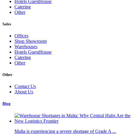
Hotels GuestHouse
Catering
Other
Sales
Offices
Shop Showroom
Warehouses
Hotels GuestHouse
Catering
Other
Other
Contact Us
About Us
Blog
Malta is experiencing a severe shortage of Grade A ...