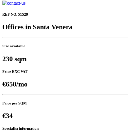
REF NO. 51529
Offices in Santa Venera
Size available
230 sqm
Price EXC VAT
€650/mo
Price per SQM
€34
Specialist information