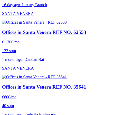
16 day ago. Luxury Branch
SANTA VENERA
Offices in Santa Venera
REF NO. 62553
€1,700/mo
122 sqm
1 month ago. Dandan Bai
SANTA VENERA
Offices in Santa Venera
REF NO. 35641
€800/mo
40 sqm
1 month ago. Ludmila Epifanova