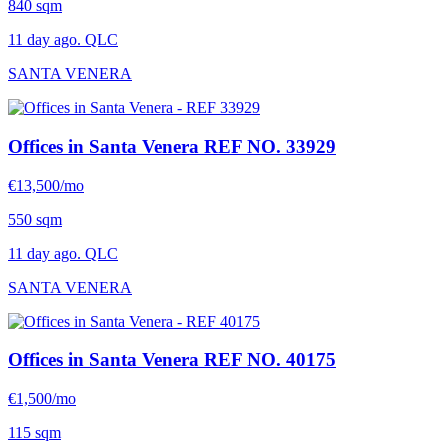
840 sqm
11 day ago. QLC
SANTA VENERA
Offices in Santa Venera
REF NO. 33929
€13,500/mo
550 sqm
11 day ago. QLC
SANTA VENERA
Offices in Santa Venera
REF NO. 40175
€1,500/mo
115 sqm