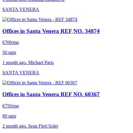
SANTA VENERA
Offices in Santa Venera
REF NO. 34874
€700/mo
50 sqm
1 month ago. Michael Paris
SANTA VENERA
Offices in Santa Venera
REF NO. 60367
€750/mo
89 sqm
2 month ago. Sean Fleri Soler