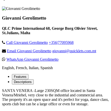
Giovanni Gerolimetto
QLC Prime International 68, George Borg Olivier Street,
St.Julians, Malta
Call Giovanni Gerolimetto
+356|77095968
Email Giovanni Gerolimetto
giovanni@quicklets.com.mt
WhatsApp Giovanni Gerolimetto
English, French, Italian, Spanish
Features
Descriptions
SANTA VENERA -Large 230SQM office located in Santa
Venera/Mriehel, very close to the industrial and commercial area.
The property it's an open space and it's perfect for yoga, dance class,
sports club but can be a large office or even for storage.