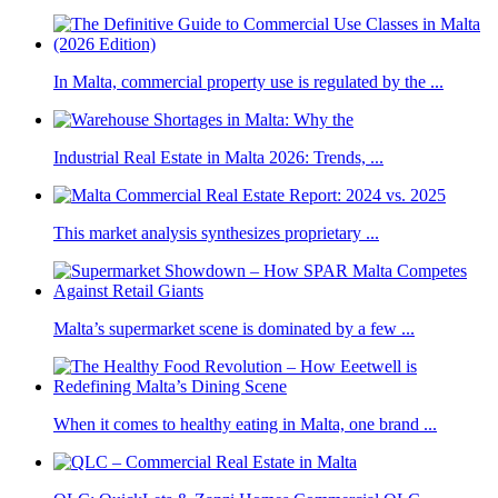
In Malta, commercial property use is regulated by the ...
Industrial Real Estate in Malta 2026: Trends, ...
This market analysis synthesizes proprietary ...
Malta’s supermarket scene is dominated by a few ...
When it comes to healthy eating in Malta, one brand ...