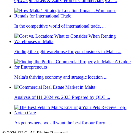
QLC: QuickLets & Zanzi Homes Commercial QLC ...
In the competitive world of international trade, ...
Finding the right warehouse for your business in Malta ...
Malta’s thriving economy and strategic location ...
Analysis of H1 2024 vs. 2023 Prepared by QLC ...
As pet owners, we all want the best for our furry ...
© 2026 QLC. All Rights Reserved.