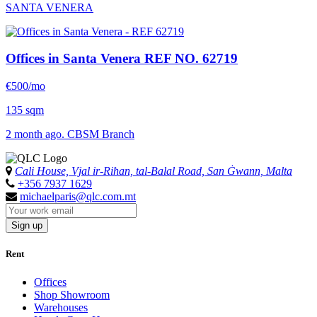
SANTA VENERA
Offices in Santa Venera
REF NO. 62719
€500/mo
135 sqm
2 month ago. CBSM Branch
Cali House, Vjal ir-Riħan, tal-Balal Road, San Ġwann, Malta
+356 7937 1629
michaelparis@qlc.com.mt
Sign up
Rent
Offices
Shop Showroom
Warehouses