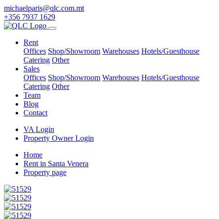
michaelparis@qlc.com.mt
+356 7937 1629
Rent
Offices
Shop/Showroom
Warehouses
Hotels/Guesthouse
Catering
Other
Sales
Offices
Shop/Showroom
Warehouses
Hotels/Guesthouse
Catering
Other
Team
Blog
Contact
VA Login
Property Owner Login
Home
Rent in Santa Venera
Property page