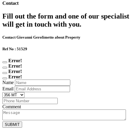
Contact
Fill out the form and one of our specialist
will get in touch with you.
Contact Giovanni Gerolimetto about Property
Ref No : 51529
Error!
Error!
Error!
Error!
Name
Email
Comment
SUBMIT