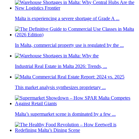
Malta is experiencing a severe shortage of Grade A ...
In Malta, commercial property use is regulated by the ...
Industrial Real Estate in Malta 2026: Trends, ...
This market analysis synthesizes proprietary ...
Malta’s supermarket scene is dominated by a few ...