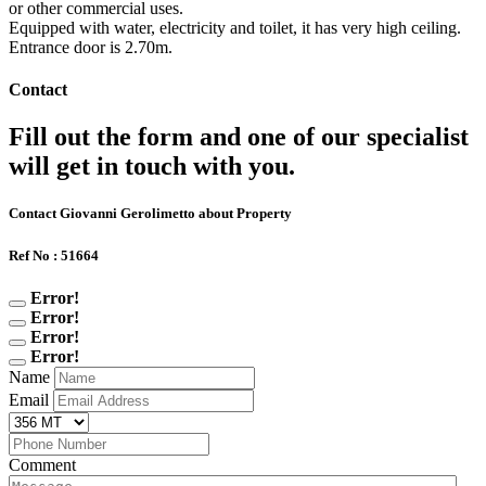
or other commercial uses.
Equipped with water, electricity and toilet, it has very high ceiling.
Entrance door is 2.70m.
Contact
Fill out the form and one of our specialist
will get in touch with you.
Contact Giovanni Gerolimetto about Property
Ref No : 51664
Error!
Error!
Error!
Error!
Name
Email
Comment