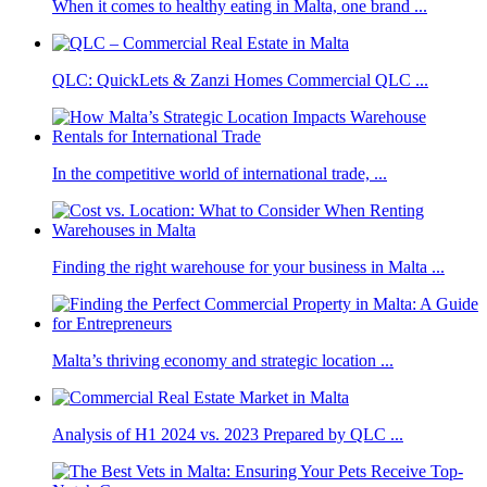
When it comes to healthy eating in Malta, one brand ...
QLC: QuickLets & Zanzi Homes Commercial QLC ...
In the competitive world of international trade, ...
Finding the right warehouse for your business in Malta ...
Malta’s thriving economy and strategic location ...
Analysis of H1 2024 vs. 2023 Prepared by QLC ...