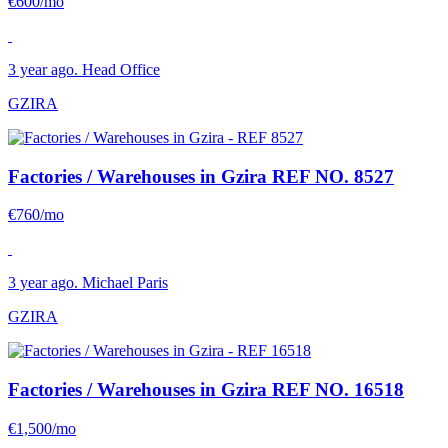
€600/mo
3 year ago. Head Office
GZIRA
Factories / Warehouses in Gzira
REF NO. 8527
€760/mo
3 year ago. Michael Paris
GZIRA
Factories / Warehouses in Gzira
REF NO. 16518
€1,500/mo