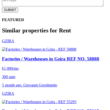
SUBMIT
FEATURED
Similar properties for Rent
GZIRA
Factories / Warehouses in Gzira
REF NO. 58888
€1,000/mo
300 sqm
5 month ago. Giovanni Gerolimetto
GZIRA