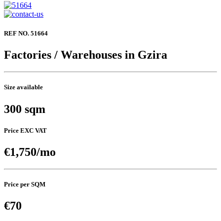
REF NO. 51664
Factories / Warehouses in Gzira
Size available
300 sqm
Price EXC VAT
€1,750/mo
Price per SQM
€70