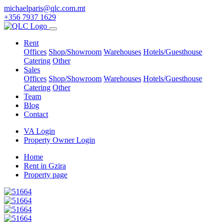
michaelparis@qlc.com.mt
+356 7937 1629
Rent
Offices
Shop/Showroom
Warehouses
Hotels/Guesthouse
Catering
Other
Sales
Offices
Shop/Showroom
Warehouses
Hotels/Guesthouse
Catering
Other
Team
Blog
Contact
VA Login
Property Owner Login
Home
Rent in Gzira
Property page