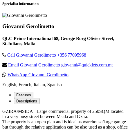
Specialist information
Giovanni Gerolimetto
QLC Prime International 68, George Borg Olivier Street,
St.Julians, Malta
Call Giovanni Gerolimetto
+356|77095968
Email Giovanni Gerolimetto
giovanni@quicklets.com.mt
WhatsApp Giovanni Gerolimetto
English, French, Italian, Spanish
Features
Descriptions
GZIRA/MSIDA - Large commercial property of 250SQM located
in a very busy street between Msida and Gzira.
The property is an open plan and is ideal as warehouse/large garage
but through the relative application can be also used as a shop, office