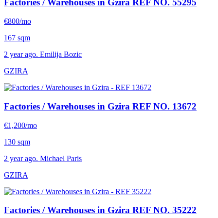
Factories / Warehouses in Gzira
REF NO. 55295
€800/mo
167 sqm
2 year ago. Emilija Bozic
GZIRA
Factories / Warehouses in Gzira
REF NO. 13672
€1,200/mo
130 sqm
2 year ago. Michael Paris
GZIRA
Factories / Warehouses in Gzira
REF NO. 35222