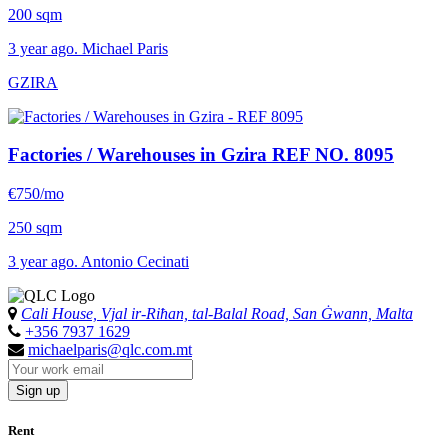
200 sqm
3 year ago. Michael Paris
GZIRA
Factories / Warehouses in Gzira
REF NO. 8095
€750/mo
250 sqm
3 year ago. Antonio Cecinati
Cali House, Vjal ir-Riħan, tal-Balal Road, San Ġwann, Malta
+356 7937 1629
michaelparis@qlc.com.mt
Sign up
Rent