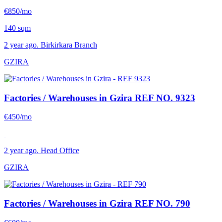
€850/mo
140 sqm
2 year ago. Birkirkara Branch
GZIRA
Factories / Warehouses in Gzira
REF NO. 9323
€450/mo
2 year ago. Head Office
GZIRA
Factories / Warehouses in Gzira
REF NO. 790