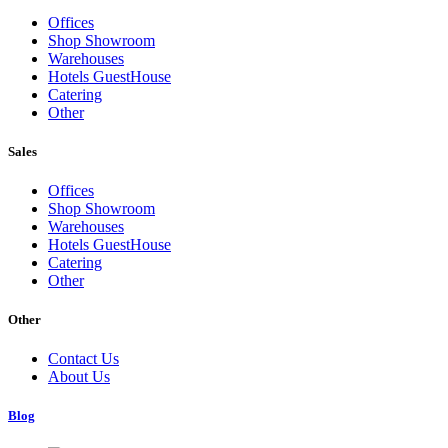
Offices
Shop Showroom
Warehouses
Hotels GuestHouse
Catering
Other
Sales
Offices
Shop Showroom
Warehouses
Hotels GuestHouse
Catering
Other
Other
Contact Us
About Us
Blog