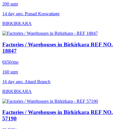
200 sqm
14 day ago. Prasad Koswattage
BIRKIRKARA
Factories / Warehouses in Birkirkara
REF NO.
18847
€650/mo
160 sqm
16 day ago. Attard Branch
BIRKIRKARA
Factories / Warehouses in Birkirkara
REF NO.
57190