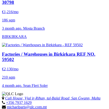
30798
€1,216/mo
186 sqm
3 month ago. Mosta Branch
BIRKIRKARA
Factories / Warehouses in Birkirkara
REF NO.
59502
€2,130/mo
210 sqm
4 month ago. Sean Fleri Soler
Cali House, Vjal ir-Riħan, tal-Balal Road, San Ġwann, Malta
+356 7937 1629
michaelparis@qlc.com.mt