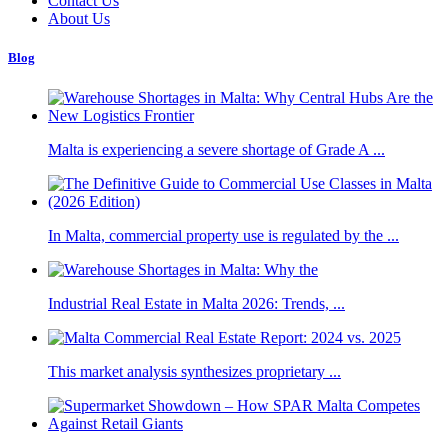
Contact Us
About Us
Blog
Malta is experiencing a severe shortage of Grade A ...
In Malta, commercial property use is regulated by the ...
Industrial Real Estate in Malta 2026: Trends, ...
This market analysis synthesizes proprietary ...