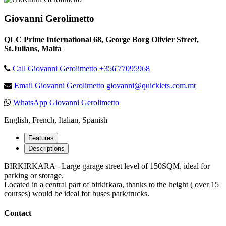
Giovanni Gerolimetto
QLC Prime International 68, George Borg Olivier Street,
St.Julians, Malta
Call Giovanni Gerolimetto
+356|77095968
Email Giovanni Gerolimetto
giovanni@quicklets.com.mt
WhatsApp Giovanni Gerolimetto
English, French, Italian, Spanish
Features
Descriptions
BIRKIRKARA - Large garage street level of 150SQM, ideal for
parking or storage.
Located in a central part of birkirkara, thanks to the height ( over 15
courses) would be ideal for buses park/trucks.
Contact