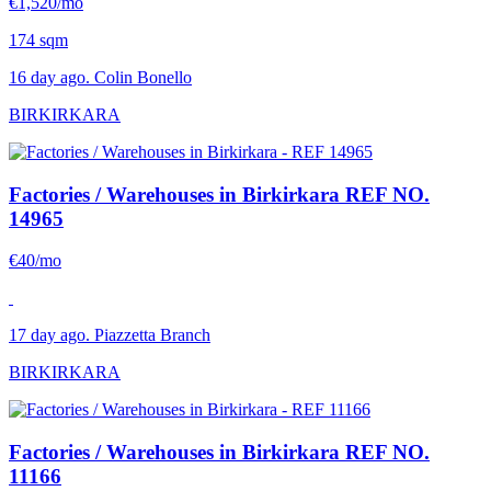
€1,520/mo
174 sqm
16 day ago. Colin Bonello
BIRKIRKARA
Factories / Warehouses in Birkirkara
REF NO.
14965
€40/mo
17 day ago. Piazzetta Branch
BIRKIRKARA
Factories / Warehouses in Birkirkara
REF NO.
11166