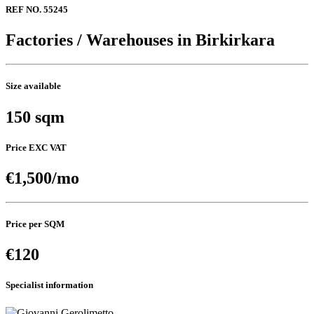
REF NO. 55245
Factories / Warehouses in Birkirkara
Size available
150 sqm
Price EXC VAT
€1,500/mo
Price per SQM
€120
Specialist information