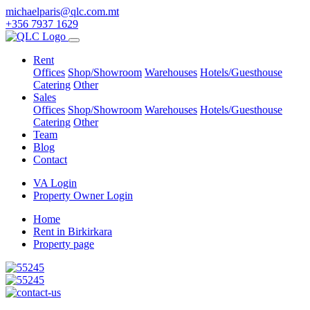
michaelparis@qlc.com.mt
+356 7937 1629
Rent
Offices
Shop/Showroom
Warehouses
Hotels/Guesthouse
Catering
Other
Sales
Offices
Shop/Showroom
Warehouses
Hotels/Guesthouse
Catering
Other
Team
Blog
Contact
VA Login
Property Owner Login
Home
Rent in Birkirkara
Property page