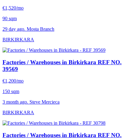
€1,520/mo
90 sqm
29 day ago. Mosta Branch
BIRKIRKARA
Factories / Warehouses in Birkirkara
REF NO.
39569
€1,200/mo
150 sqm
3 month ago. Steve Mercieca
BIRKIRKARA
Factories / Warehouses in Birkirkara
REF NO.