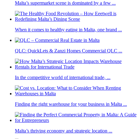
Malta’s supermarket scene is dominated by a few ...
When it comes to healthy eating in Malta, one brand ...
QLC: QuickLets & Zanzi Homes Commercial QLC ...
In the competitive world of international trade, ...
Finding the right warehouse for your business in Malta ...
Malta’s thriving economy and strategic location ...