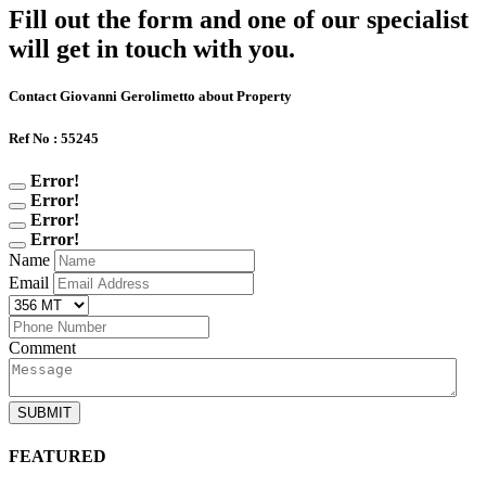
Fill out the form and one of our specialist
will get in touch with you.
Contact Giovanni Gerolimetto about Property
Ref No : 55245
Error!
Error!
Error!
Error!
Name
Email
Comment
SUBMIT
FEATURED