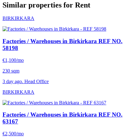
Similar properties for Rent
BIRKIRKARA
Factories / Warehouses in Birkirkara
REF NO.
58198
€1,100/mo
230 sqm
3 day ago. Head Office
BIRKIRKARA
Factories / Warehouses in Birkirkara
REF NO.
63167
€2,500/mo