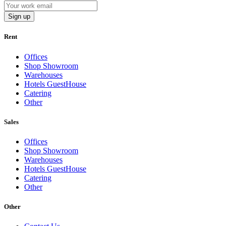
Sign up
Rent
Offices
Shop Showroom
Warehouses
Hotels GuestHouse
Catering
Other
Sales
Offices
Shop Showroom
Warehouses
Hotels GuestHouse
Catering
Other
Other