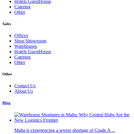
Hotels GuestHouse
Catering
Other
Sales
Offices
Shop Showroom
Warehouses
Hotels GuestHouse
Catering
Other
Other
Contact Us
About Us
Blog
Malta is experiencing a severe shortage of Grade A ...