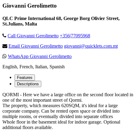
Giovanni Gerolimetto
QLC Prime International 68, George Borg Olivier Street,
St.Julians, Malta
Call Giovanni Gerolimetto
+356|77095968
Email Giovanni Gerolimetto
giovanni@quicklets.com.mt
WhatsApp Giovanni Gerolimetto
English, French, Italian, Spanish
Features
Descriptions
QORMI - Here we have a large office on the second floor located in
one of the most important street of Qormi.
The property, which measures 620SQM, it's ideal for a large
corporate company. Can be rented open space or divided into
multiple rooms, or eventually divided into separate offices
Whole floor in the basement ideal for indoor garage. Optional
additional floors available.