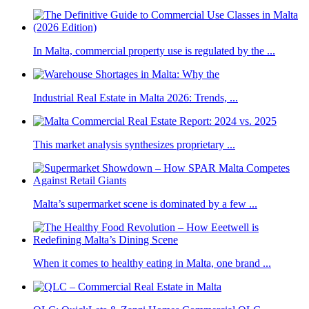
In Malta, commercial property use is regulated by the ...
Industrial Real Estate in Malta 2026: Trends, ...
This market analysis synthesizes proprietary ...
Malta’s supermarket scene is dominated by a few ...
When it comes to healthy eating in Malta, one brand ...