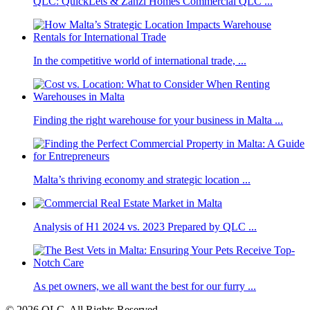
QLC: QuickLets & Zanzi Homes Commercial QLC ...
In the competitive world of international trade, ...
Finding the right warehouse for your business in Malta ...
Malta’s thriving economy and strategic location ...
Analysis of H1 2024 vs. 2023 Prepared by QLC ...
As pet owners, we all want the best for our furry ...
© 2026 QLC. All Rights Reserved.