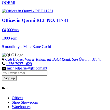
QORMI
Offices in Qormi
REF NO. 11731
€4,000/mo
1000 sqm
9 month ago. Marc Kane Cachia
Cali House, Vjal ir-Riħan, tal-Balal Road, San Ġwann, Malta
+356 7937 1629
michaelparis@qlc.com.mt
Sign up
Rent
Offices
Shop Showroom
Warehouses