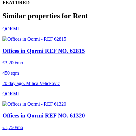
FEATURED
Similar properties for Rent
QORMI
Offices in Qormi
REF NO. 62815
€3,200/mo
450 sqm
20 day ago. Milica Velickovic
QORMI
Offices in Qormi
REF NO. 61320
€1,750/mo