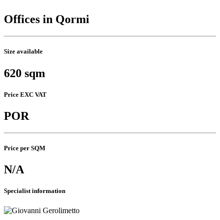
Offices in Qormi
Size available
620 sqm
Price EXC VAT
POR
Price per SQM
N/A
Specialist information