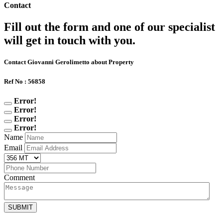
Contact
Fill out the form and one of our specialist
will get in touch with you.
Contact Giovanni Gerolimetto about Property
Ref No : 56858
Error!
Error!
Error!
Error!
Name
Email
Comment
SUBMIT