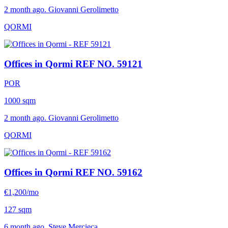
2 month ago. Giovanni Gerolimetto
QORMI
Offices in Qormi
REF NO. 59121
POR
1000 sqm
2 month ago. Giovanni Gerolimetto
QORMI
Offices in Qormi
REF NO. 59162
€1,200/mo
127 sqm
6 month ago. Steve Mercieca