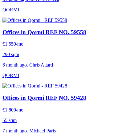
QORMI
Offices in Qormi
REF NO. 59558
€1,550/mo
290 sqm
6 month ago. Chris Attard
QORMI
Offices in Qormi
REF NO. 59428
€1,800/mo
55 sqm
7 month ago. Michael Paris