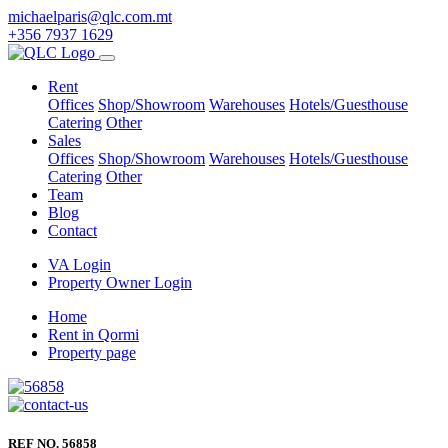
michaelparis@qlc.com.mt
+356 7937 1629
Rent
Offices
Shop/Showroom
Warehouses
Hotels/Guesthouse
Catering
Other
Sales
Offices
Shop/Showroom
Warehouses
Hotels/Guesthouse
Catering
Other
Team
Blog
Contact
VA Login
Property Owner Login
Home
Rent in Qormi
Property page
REF NO. 56858