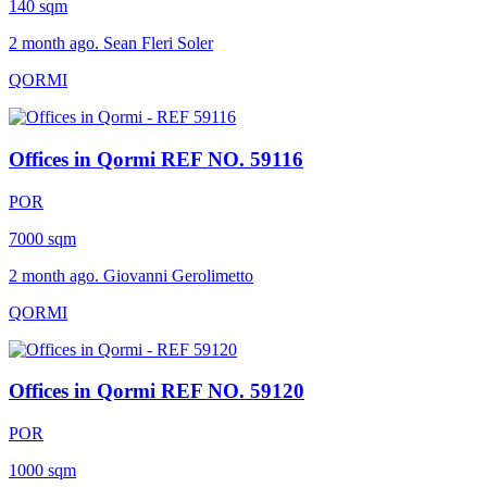
140 sqm
2 month ago. Sean Fleri Soler
QORMI
Offices in Qormi
REF NO. 59116
POR
7000 sqm
2 month ago. Giovanni Gerolimetto
QORMI
Offices in Qormi
REF NO. 59120
POR
1000 sqm