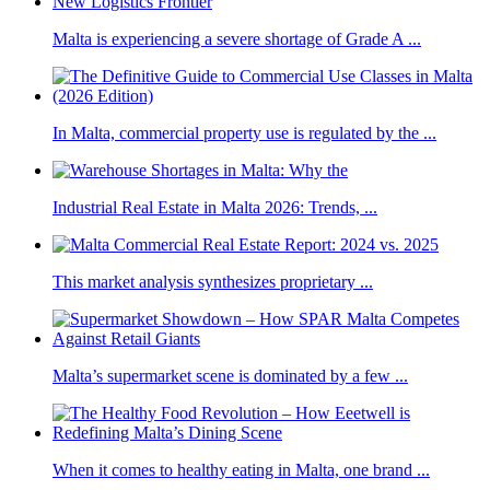
Malta is experiencing a severe shortage of Grade A ...
In Malta, commercial property use is regulated by the ...
Industrial Real Estate in Malta 2026: Trends, ...
This market analysis synthesizes proprietary ...
Malta’s supermarket scene is dominated by a few ...
When it comes to healthy eating in Malta, one brand ...