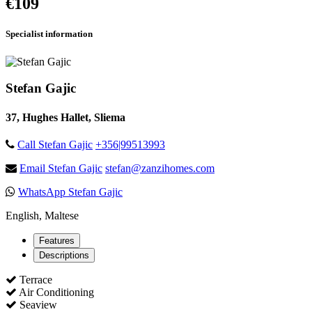
€109
Specialist information
Stefan Gajic
37, Hughes Hallet, Sliema
Call Stefan Gajic
+356|99513993
Email Stefan Gajic
stefan@zanzihomes.com
WhatsApp Stefan Gajic
English, Maltese
Features
Descriptions
Terrace
Air Conditioning
Seaview