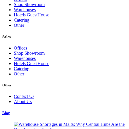
Shop Showroom
Warehouses
Hotels GuestHouse
Catering
Other
Sales
Offices
Shop Showroom
Warehouses
Hotels GuestHouse
Catering
Other
Other
Contact Us
About Us
Blog