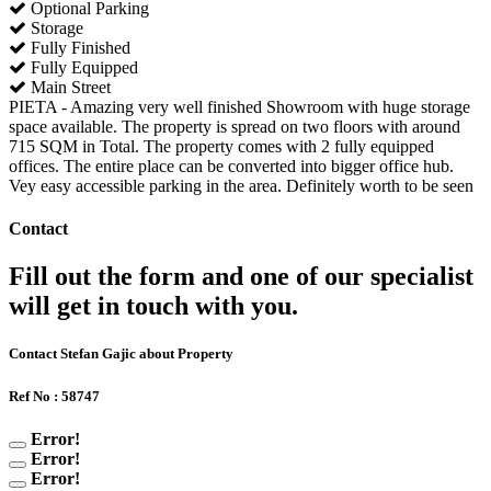
Optional Parking
Storage
Fully Finished
Fully Equipped
Main Street
PIETA - Amazing very well finished Showroom with huge storage
space available. The property is spread on two floors with around
715 SQM in Total. The property comes with 2 fully equipped
offices. The entire place can be converted into bigger office hub.
Vey easy accessible parking in the area. Definitely worth to be seen
Contact
Fill out the form and one of our specialist
will get in touch with you.
Contact Stefan Gajic about Property
Ref No : 58747
Error!
Error!
Error!