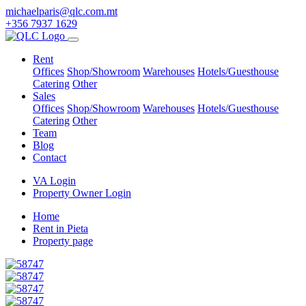
michaelparis@qlc.com.mt
+356 7937 1629
Rent
Offices
Shop/Showroom
Warehouses
Hotels/Guesthouse
Catering
Other
Sales
Offices
Shop/Showroom
Warehouses
Hotels/Guesthouse
Catering
Other
Team
Blog
Contact
VA Login
Property Owner Login
Home
Rent in Pieta
Property page