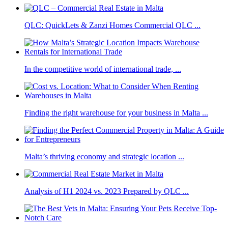
QLC: QuickLets & Zanzi Homes Commercial QLC ...
In the competitive world of international trade, ...
Finding the right warehouse for your business in Malta ...
Malta’s thriving economy and strategic location ...
Analysis of H1 2024 vs. 2023 Prepared by QLC ...