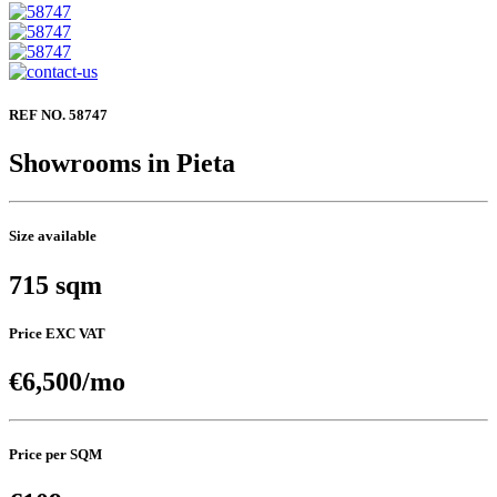
REF NO. 58747
Showrooms in Pieta
Size available
715 sqm
Price EXC VAT
€6,500/mo
Price per SQM