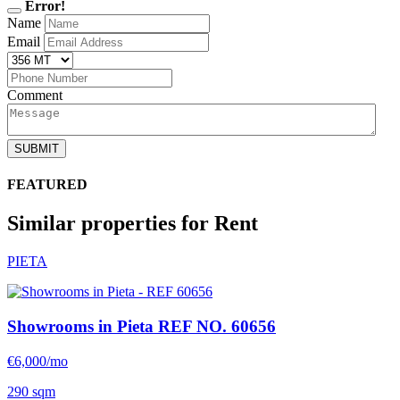
Error!
Name
Email
Comment
SUBMIT
FEATURED
Similar properties for Rent
PIETA
Showrooms in Pieta
REF NO. 60656
€6,000/mo
290 sqm