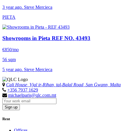
3 year ago. Steve Mercieca
PIETA
Showrooms in Pieta
REF NO. 43493
€850/mo
56 sqm
5 year ago. Steve Mercieca
Cali House, Vjal ir-Riħan, tal-Balal Road, San Ġwann, Malta
+356 7937 1629
michaelparis@qlc.com.mt
Sign up
Rent
Offices