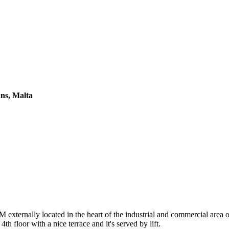
ans, Malta
ernally located in the heart of the industrial and commercial area o
th floor with a nice terrace and it's served by lift.