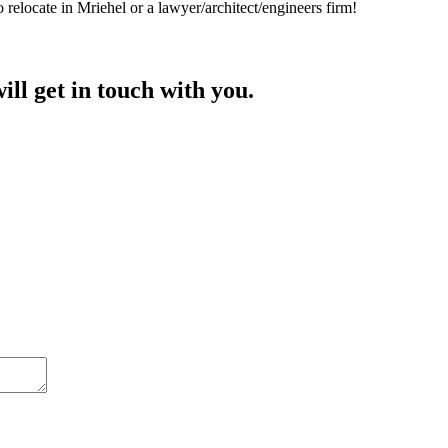
 relocate in Mriehel or a lawyer/architect/engineers firm!
ill get in touch with you.