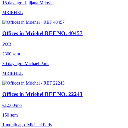
15 day ago. Ljiljana Mijovic
MRIEHEL
Offices in Mriehel
REF NO. 40457
POR
2300 sqm
30 day ago. Michael Paris
MRIEHEL
Offices in Mriehel
REF NO. 22243
€1,500/mo
150 sqm
1 month ago. Michael Paris