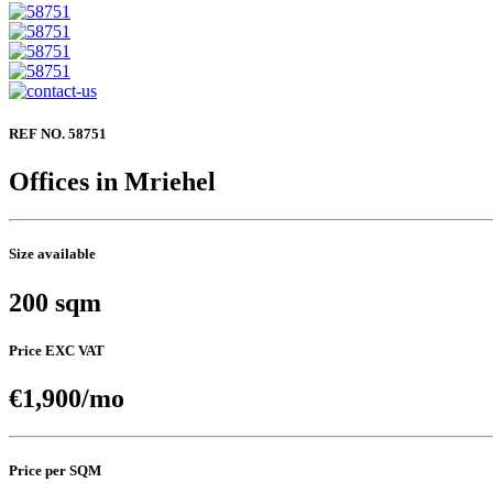
REF NO. 58751
Offices in Mriehel
Size available
200 sqm
Price EXC VAT
€1,900/mo
Price per SQM