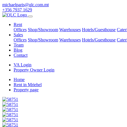
michaelparis@qlc.com.mt
+356 7937 1629
Rent
Offices
Shop/Showroom
Warehouses
Hotels/Guesthouse
Cater
Sales
Offices
Shop/Showroom
Warehouses
Hotels/Guesthouse
Cater
Team
Blog
Contact
VA Login
Property Owner Login
Home
Rent in Mriehel
Property page