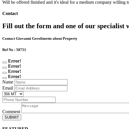
Will be offered finished and it's ideal for a medium company willing to
Contact
Fill out the form and one of our specialist w
Contact Giovanni Gerolimetto about Property
Ref No : 58751
Error!
Error!
Error!
Error!
Name
Email
Comment
SUBMIT
FEATURED