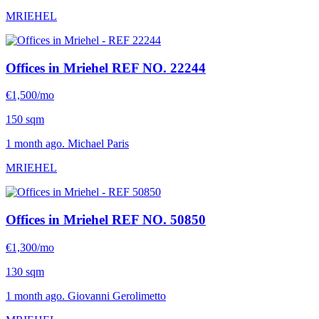
MRIEHEL
Offices in Mriehel
REF NO. 22244
€1,500/mo
150 sqm
1 month ago. Michael Paris
MRIEHEL
Offices in Mriehel
REF NO. 50850
€1,300/mo
130 sqm
1 month ago. Giovanni Gerolimetto