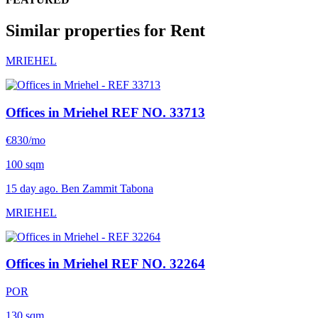
Similar properties for Rent
MRIEHEL
Offices in Mriehel
REF NO. 33713
€830/mo
100 sqm
15 day ago. Ben Zammit Tabona
MRIEHEL
Offices in Mriehel
REF NO. 32264
POR
130 sqm