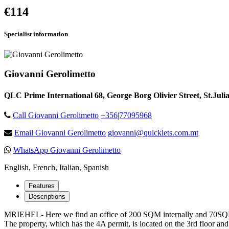
€114
Specialist information
Giovanni Gerolimetto
QLC Prime International 68, George Borg Olivier Street, St.Juli
Call Giovanni Gerolimetto
+356|77095968
Email Giovanni Gerolimetto
giovanni@quicklets.com.mt
WhatsApp Giovanni Gerolimetto
English, French, Italian, Spanish
Features
Descriptions
MRIEHEL- Here we find an office of 200 SQM internally and 70SQM ext
The property, which has the 4A permit, is located on the 3rd floor and 4