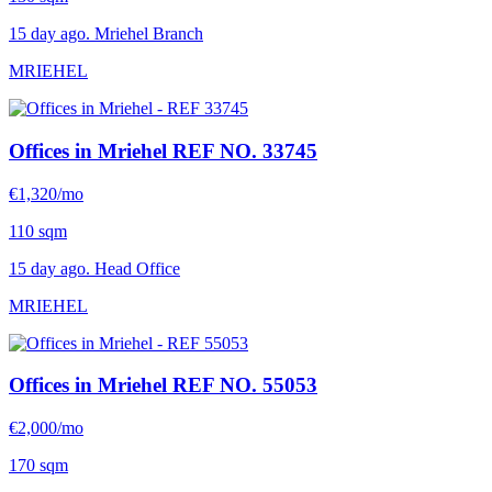
15 day ago. Mriehel Branch
MRIEHEL
Offices in Mriehel
REF NO. 33745
€1,320/mo
110 sqm
15 day ago. Head Office
MRIEHEL
Offices in Mriehel
REF NO. 55053
€2,000/mo
170 sqm