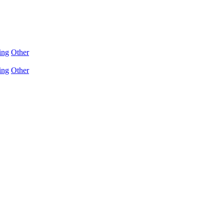
ing
Other
ing
Other