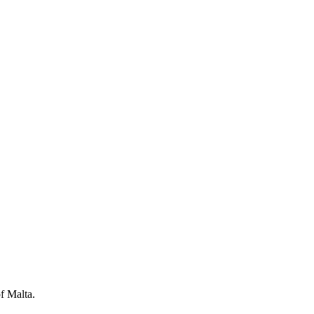
f Malta.