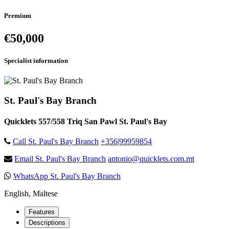
Premium
€50,000
Specialist information
St. Paul's Bay Branch
Quicklets 557/558 Triq San Pawl St. Paul's Bay
Call St. Paul's Bay Branch
+356|99959854
Email St. Paul's Bay Branch
antonio@quicklets.com.mt
WhatsApp St. Paul's Bay Branch
English, Maltese
Features
Descriptions