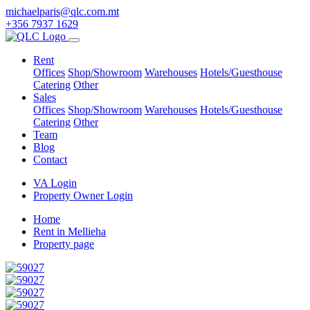
michaelparis@qlc.com.mt
+356 7937 1629
Rent
Offices
Shop/Showroom
Warehouses
Hotels/Guesthouse
Catering
Other
Sales
Offices
Shop/Showroom
Warehouses
Hotels/Guesthouse
Catering
Other
Team
Blog
Contact
VA Login
Property Owner Login
Home
Rent in Mellieha
Property page