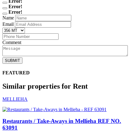
Error!
Error!
Error!
Name
Email
Comment
SUBMIT
FEATURED
Similar properties for Rent
MELLIEHA
Restaurants / Take-Aways in Mellieha
REF NO.
63091