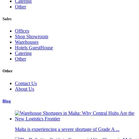
Catering
Other
Sales
Offices
Shop Showroom
Warehouses
Hotels GuestHouse
Catering
Other
Other
Contact Us
About Us
Blog
Malta is experiencing a severe shortage of Grade A ...