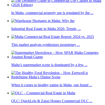
In Malta, commercial property use is regulated by the ...
Industrial Real Estate in Malta 2026: Trends, ...
This market analysis synthesizes proprietary ...
Malta’s supermarket scene is dominated by a few ...
When it comes to healthy eating in Malta, one brand ...
QLC: QuickLets & Zanzi Homes Commercial QLC ...