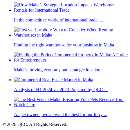
In the competitive world of international trade, ...
Finding the right warehouse for your business in Malta ...
Malta’s thriving economy and strategic location ...
Analysis of H1 2024 vs. 2023 Prepared by QLC ...
As pet owners, we all want the best for our furry ...
© 2026 QLC. All Rights Reserved.