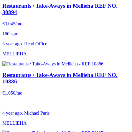
Restaurants / Take-Aways in Mellieha
REF NO.
30894
€3,045/mo
160 sqm
3 year ago. Head Office
MELLIEHA
Restaurants / Take-Aways in Mellieha
REF NO.
10886
€1,050/mo
4 year ago. Michael Paris
MELLIEHA