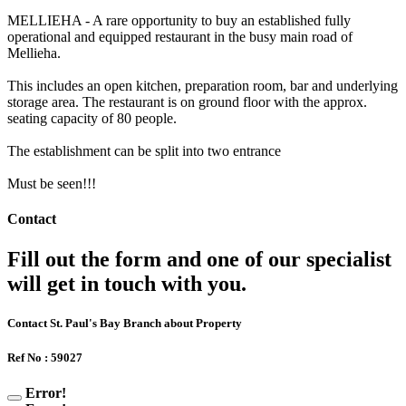
MELLIEHA - A rare opportunity to buy an established fully
operational and equipped restaurant in the busy main road of
Mellieha.
This includes an open kitchen, preparation room, bar and underlying
storage area. The restaurant is on ground floor with the approx.
seating capacity of 80 people.
The establishment can be split into two entrance
Must be seen!!!
Contact
Fill out the form and one of our specialist
will get in touch with you.
Contact St. Paul's Bay Branch about Property
Ref No : 59027
Error!