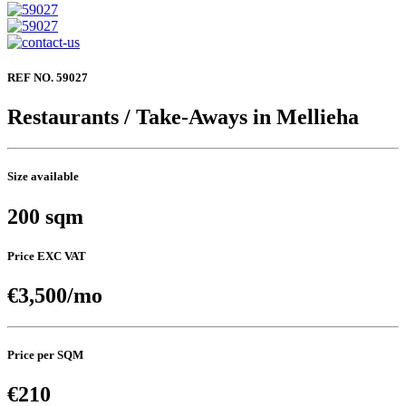
REF NO. 59027
Restaurants / Take-Aways in Mellieha
Size available
200 sqm
Price EXC VAT
€3,500/mo
Price per SQM
€210