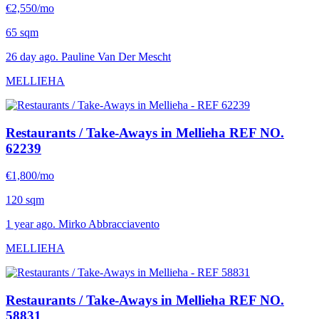
€2,550/mo
65 sqm
26 day ago. Pauline Van Der Mescht
MELLIEHA
Restaurants / Take-Aways in Mellieha
REF NO.
62239
€1,800/mo
120 sqm
1 year ago. Mirko Abbracciavento
MELLIEHA
Restaurants / Take-Aways in Mellieha
REF NO.
58831