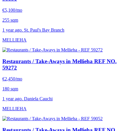
€5,100/mo
255 sqm
1 year ago. St. Paul's Bay Branch
MELLIEHA
Restaurants / Take-Aways in Mellieha
REF NO.
59272
€2,450/mo
180 sqm
1 year ago. Daniela Cauchi
MELLIEHA
Restaurants / Take-Aways in Mellieha
REF NO.