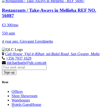
Restaurants / Take-Aways in Mellieha
REF NO.
56087
€3,300/mo
550 sqm
4 year ago. Giovanni Gerolimetto
Cali House, Vjal ir-Riħan, tal-Balal Road, San Ġwann, Malta
+356 7937 1629
michaelparis@qlc.com.mt
Sign up
Rent
Offices
Shop Showroom
Warehouses
Hotels GuestHouse