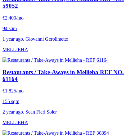
59052
€2,400/mo
94 sqm
1 year ago. Giovanni Gerolimetto
MELLIEHA
Restaurants / Take-Aways in Mellieha
REF NO.
61164
€1,825/mo
155 sqm
2 year ago. Sean Fleri Soler
MELLIEHA