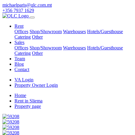
michaelparis@qlc.com.mt
+356 7937 1629
Rent
Offices
Shop/Showroom
Warehouses
Hotels/Guesthouse
Catering
Other
Sales
Offices
Shop/Showroom
Warehouses
Hotels/Guesthouse
Catering
Other
Team
Blog
Contact
VA Login
Property Owner Login
Home
Rent in Sliema
Property page