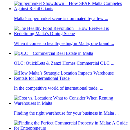
Malta’s supermarket scene is dominated by a few ...
When it comes to healthy eating in Malta, one brand ...
QLC: QuickLets & Zanzi Homes Commercial QLC ...
In the competitive world of international trade, ...
Finding the right warehouse for your business in Malta ...