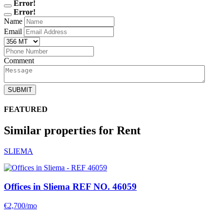
Error!
Error!
Name
Email
Comment
SUBMIT
FEATURED
Similar properties for Rent
SLIEMA
Offices in Sliema
REF NO. 46059
€2,700/mo