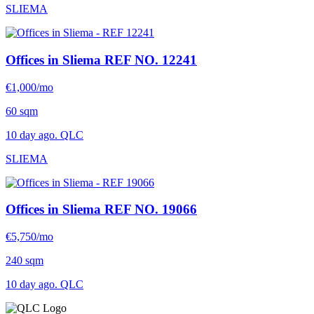
SLIEMA
Offices in Sliema
REF NO. 12241
€1,000/mo
60 sqm
10 day ago. QLC
SLIEMA
Offices in Sliema
REF NO. 19066
€5,750/mo
240 sqm
10 day ago. QLC