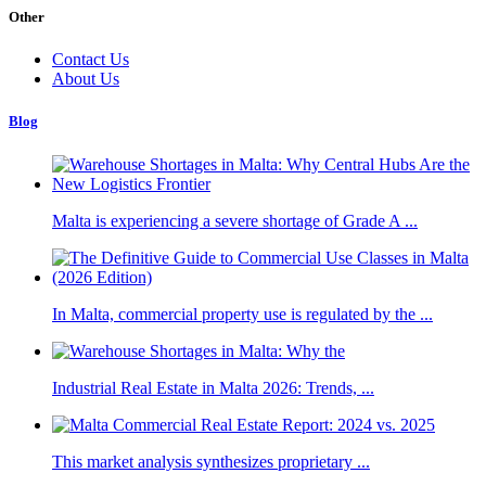
Other
Contact Us
About Us
Blog
Malta is experiencing a severe shortage of Grade A ...
In Malta, commercial property use is regulated by the ...
Industrial Real Estate in Malta 2026: Trends, ...
This market analysis synthesizes proprietary ...