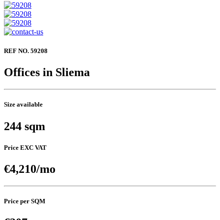
REF NO. 59208
Offices in Sliema
Size available
244 sqm
Price EXC VAT
€4,210/mo
Price per SQM