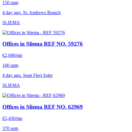
150 sqm
4 day ago. St. Andrews Branch
SLIEMA
Offices in Sliema
REF NO. 59276
€2,000/mo
160 sqm
4 day ago. Sean Fleri Soler
SLIEMA
Offices in Sliema
REF NO. 62969
€5,450/mo
370 sqm