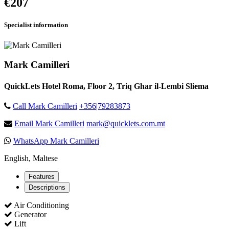
€207
Specialist information
Mark Camilleri
QuickLets Hotel Roma, Floor 2, Triq Ghar il-Lembi Sliema
Call Mark Camilleri
+356|79283873
Email Mark Camilleri
mark@quicklets.com.mt
WhatsApp Mark Camilleri
English, Maltese
Features
Descriptions
Air Conditioning
Generator
Lift