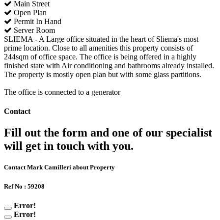
Main Street
Open Plan
Permit In Hand
Server Room
SLIEMA - A Large office situated in the heart of Sliema's most
prime location. Close to all amenities this property consists of
244sqm of office space. The office is being offered in a highly
finished state with Air conditioning and bathrooms already installed.
The property is mostly open plan but with some glass partitions.
The office is connected to a generator
Contact
Fill out the form and one of our specialist
will get in touch with you.
Contact Mark Camilleri about Property
Ref No : 59208
Error!
Error!