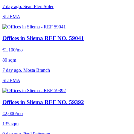
7 day ago. Sean Fleri Soler
SLIEMA
Offices in Sliema
REF NO. 59041
€1,100/mo
80 sqm
7 day ago. Mosta Branch
SLIEMA
Offices in Sliema
REF NO. 59392
€2,000/mo
135 sqm
9 day ago. Paul Patterson