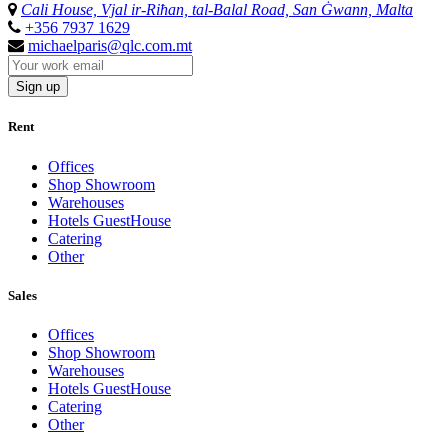
Cali House, Vjal ir-Riħan, tal-Balal Road, San Ġwann, Malta
+356 7937 1629
michaelparis@qlc.com.mt
Sign up
Rent
Offices
Shop Showroom
Warehouses
Hotels GuestHouse
Catering
Other
Sales
Offices
Shop Showroom
Warehouses
Hotels GuestHouse
Catering
Other