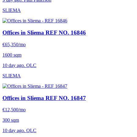
SLIEMA
Offices in Sliema
REF NO. 16846
€65,350/mo
1600 sqm
10 day ago. QLC
SLIEMA
Offices in Sliema
REF NO. 16847
€12,500/mo
300 sqm
10 day ago. QLC