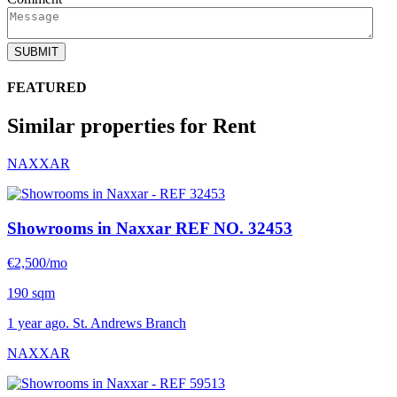
SUBMIT
FEATURED
Similar properties for Rent
NAXXAR
Showrooms in Naxxar
REF NO. 32453
€2,500/mo
190 sqm
1 year ago. St. Andrews Branch
NAXXAR