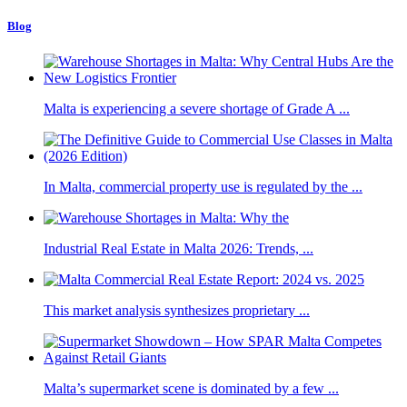
Blog
Malta is experiencing a severe shortage of Grade A ...
In Malta, commercial property use is regulated by the ...
Industrial Real Estate in Malta 2026: Trends, ...
This market analysis synthesizes proprietary ...
Malta’s supermarket scene is dominated by a few ...