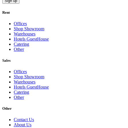
Sign up
Rent
Offices
Shop Showroom
Warehouses
Hotels GuestHouse
Catering
Other
Sales
Offices
Shop Showroom
Warehouses
Hotels GuestHouse
Catering
Other
Other
Contact Us
About Us