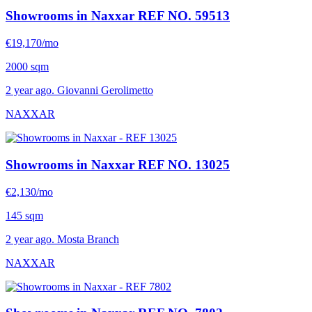
Showrooms in Naxxar
REF NO. 59513
€19,170/mo
2000 sqm
2 year ago. Giovanni Gerolimetto
NAXXAR
Showrooms in Naxxar
REF NO. 13025
€2,130/mo
145 sqm
2 year ago. Mosta Branch
NAXXAR