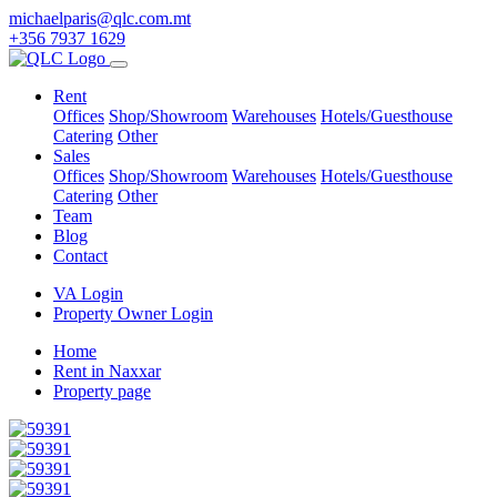
michaelparis@qlc.com.mt
+356 7937 1629
Rent
Offices
Shop/Showroom
Warehouses
Hotels/Guesthouse
Catering
Other
Sales
Offices
Shop/Showroom
Warehouses
Hotels/Guesthouse
Catering
Other
Team
Blog
Contact
VA Login
Property Owner Login
Home
Rent in Naxxar
Property page