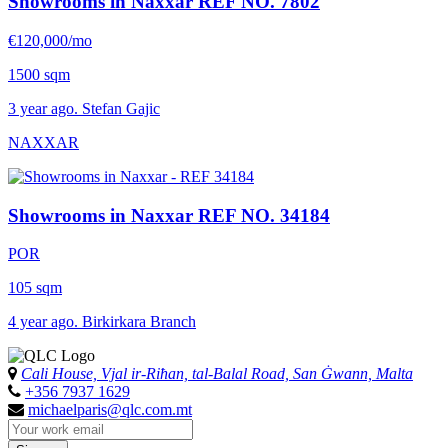
Showrooms in Naxxar
REF NO. 7802
€120,000/mo
1500 sqm
3 year ago. Stefan Gajic
NAXXAR
Showrooms in Naxxar
REF NO. 34184
POR
105 sqm
4 year ago. Birkirkara Branch
Cali House, Vjal ir-Riħan, tal-Balal Road, San Ġwann, Malta
+356 7937 1629
michaelparis@qlc.com.mt