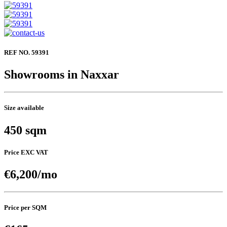
REF NO. 59391
Showrooms in Naxxar
Size available
450 sqm
Price EXC VAT
€6,200/mo
Price per SQM