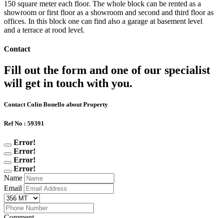
150 square meter each floor. The whole block can be rented as a
showroom or first floor as a showroom and second and third floor as
offices. In this block one can find also a garage at basement level
and a terrace at rood level.
Contact
Fill out the form and one of our specialist
will get in touch with you.
Contact Colin Bonello about Property
Ref No : 59391
Error!
Error!
Error!
Error!
Name
Email
Comment