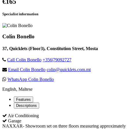
€165
Specialist information
Colin Bonello
37, Quicklets (Floor3), Constitution Street, Mosta
Call Colin Bonello
+356|79092727
Email Colin Bonello
colin@quicklets.com.mt
WhatsApp Colin Bonello
English, Maltese
Features
Descriptions
Air Conditioning
Garage
NAXXAR- Showroom set on three floors measuring approximately