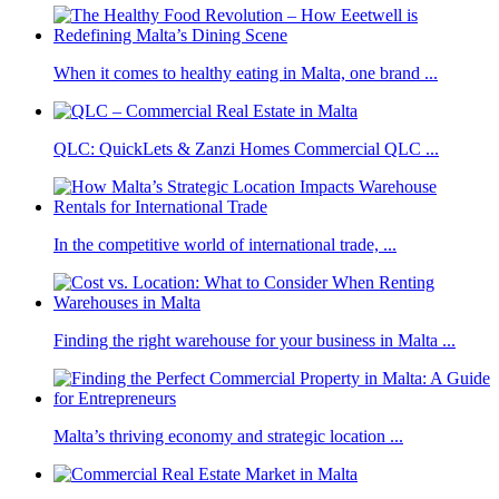
When it comes to healthy eating in Malta, one brand ...
QLC: QuickLets & Zanzi Homes Commercial QLC ...
In the competitive world of international trade, ...
Finding the right warehouse for your business in Malta ...
Malta’s thriving economy and strategic location ...