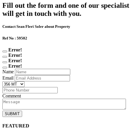
Fill out the form and one of our specialist
will get in touch with you.
Contact Sean Fleri Soler about Property
Ref No : 59502
Error!
Error!
Error!
Error!
Name
Email
Comment
SUBMIT
FEATURED