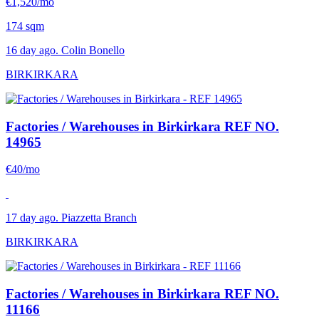
€1,520/mo
174 sqm
16 day ago. Colin Bonello
BIRKIRKARA
Factories / Warehouses in Birkirkara
REF NO.
14965
€40/mo
17 day ago. Piazzetta Branch
BIRKIRKARA
Factories / Warehouses in Birkirkara
REF NO.
11166