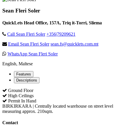
Sean Fleri Soler
QuickLets Head Office, 157A, Triq it-Torri, Sliema
Call Sean Fleri Soler
+356|79209621
Email Sean Fleri Soler
sean.fs@quicklets.com.mt
WhatsApp Sean Fleri Soler
English, Maltese
Features
Descriptions
Ground Floor
High Ceilings
Permit In Hand
BIRKIRKARA | Centrally located warehouse on street level
measuring approx. 210sqm.
Contact