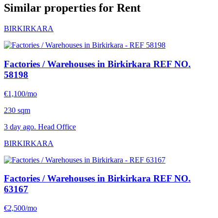
Similar properties for Rent
BIRKIRKARA
Factories / Warehouses in Birkirkara
REF NO.
58198
€1,100/mo
230 sqm
3 day ago. Head Office
BIRKIRKARA
Factories / Warehouses in Birkirkara
REF NO.
63167
€2,500/mo