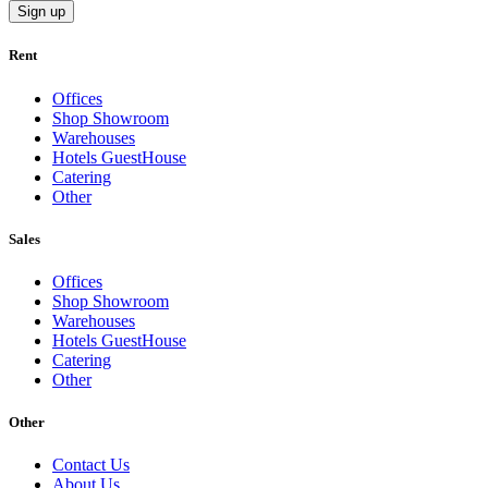
Sign up
Rent
Offices
Shop Showroom
Warehouses
Hotels GuestHouse
Catering
Other
Sales
Offices
Shop Showroom
Warehouses
Hotels GuestHouse
Catering
Other
Other
Contact Us
About Us