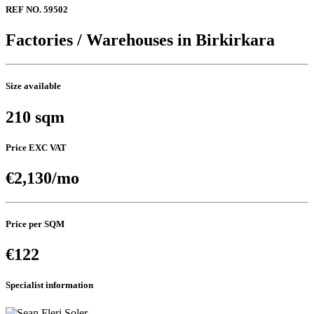
REF NO. 59502
Factories / Warehouses in Birkirkara
Size available
210 sqm
Price EXC VAT
€2,130/mo
Price per SQM
€122
Specialist information