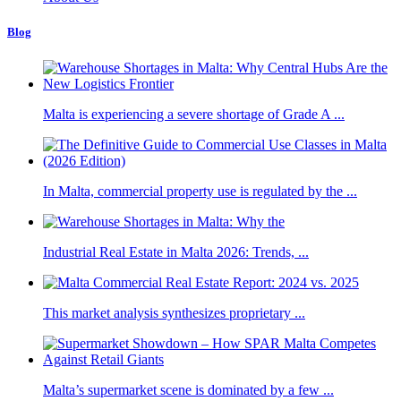
Blog
Malta is experiencing a severe shortage of Grade A ...
In Malta, commercial property use is regulated by the ...
Industrial Real Estate in Malta 2026: Trends, ...
This market analysis synthesizes proprietary ...
Malta’s supermarket scene is dominated by a few ...