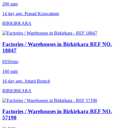
200 sqm
14 day ago. Prasad Koswattage
BIRKIRKARA
Factories / Warehouses in Birkirkara
REF NO.
18847
€650/mo
160 sqm
16 day ago. Attard Branch
BIRKIRKARA
Factories / Warehouses in Birkirkara
REF NO.
57190