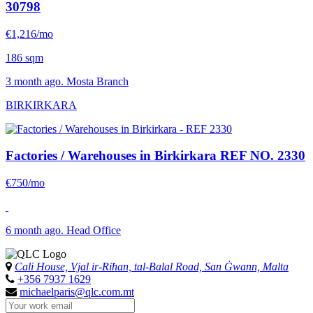
30798
€1,216/mo
186 sqm
3 month ago. Mosta Branch
BIRKIRKARA
Factories / Warehouses in Birkirkara
REF NO. 2330
€750/mo
6 month ago. Head Office
Cali House, Vjal ir-Riħan, tal-Balal Road, San Ġwann, Malta
+356 7937 1629
michaelparis@qlc.com.mt