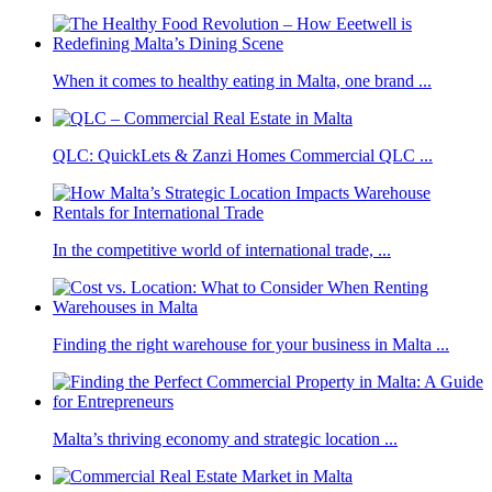
When it comes to healthy eating in Malta, one brand ...
QLC: QuickLets & Zanzi Homes Commercial QLC ...
In the competitive world of international trade, ...
Finding the right warehouse for your business in Malta ...
Malta’s thriving economy and strategic location ...