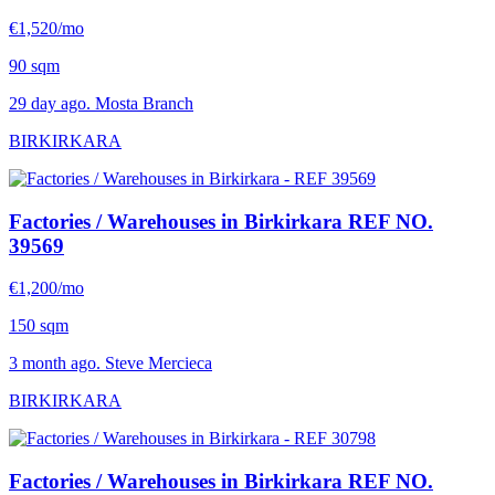
€1,520/mo
90 sqm
29 day ago. Mosta Branch
BIRKIRKARA
Factories / Warehouses in Birkirkara
REF NO.
39569
€1,200/mo
150 sqm
3 month ago. Steve Mercieca
BIRKIRKARA
Factories / Warehouses in Birkirkara
REF NO.