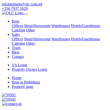
michaelparis@qlc.com.mt
+356 7937 1629
Rent
Offices
Shop/Showroom
Warehouses
Hotels/Guesthouse
Catering
Other
Sales
Offices
Shop/Showroom
Warehouses
Hotels/Guesthouse
Catering
Other
Team
Blog
Contact
VA Login
Property Owner Login
Home
Rent in Birkirkara
Property page