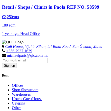
Retail / Shops / Clinics in Paola
REF NO. 58599
€2,250/mo
180 sqm
1 year ago. Head Office
Cali House, Vjal ir-Riħan, tal-Balal Road, San Ġwann, Malta
+356 7937 1629
michaelparis@qlc.com.mt
Sign up
Rent
Offices
Shop Showroom
Warehouses
Hotels GuestHouse
Catering
Other