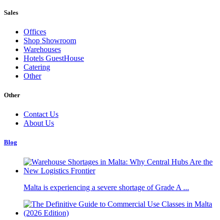
Sales
Offices
Shop Showroom
Warehouses
Hotels GuestHouse
Catering
Other
Other
Contact Us
About Us
Blog
Malta is experiencing a severe shortage of Grade A ...