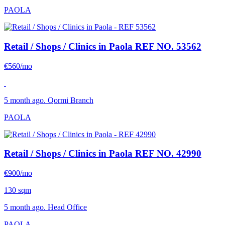
PAOLA
Retail / Shops / Clinics in Paola
REF NO. 53562
€560/mo
5 month ago. Qormi Branch
PAOLA
Retail / Shops / Clinics in Paola
REF NO. 42990
€900/mo
130 sqm
5 month ago. Head Office
PAOLA