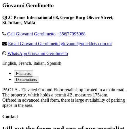
Giovanni Gerolimetto
QLC Prime International 68, George Borg Olivier Street,
St.Julians, Malta
Call Giovanni Gerolimetto
+356|77095968
Email Giovanni Gerolimetto
giovanni@quicklets.com.mt
WhatsApp Giovanni Gerolimetto
English, French, Italian, Spanish
Features
Descriptions
PAOLA - Elevated Ground Floor retail shop located in a main road.
The property, which holds a permit 4B, measures 175sqm.
Offered in advanced shell form, there is large availability of parking
space in the area.
Contact