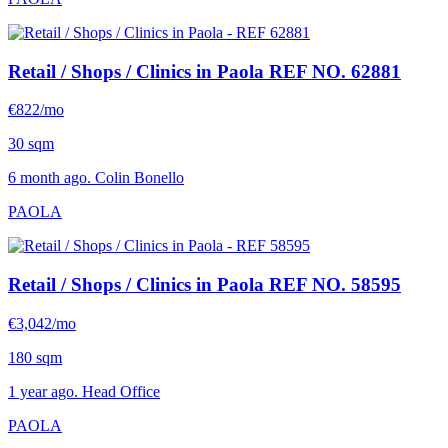
Retail / Shops / Clinics in Paola
REF NO. 62881
€822/mo
30 sqm
6 month ago. Colin Bonello
PAOLA
Retail / Shops / Clinics in Paola
REF NO. 58595
€3,042/mo
180 sqm
1 year ago. Head Office
PAOLA