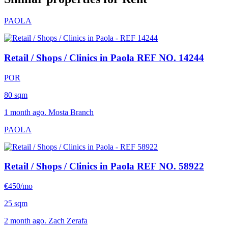
PAOLA
Retail / Shops / Clinics in Paola
REF NO. 14244
POR
80 sqm
1 month ago. Mosta Branch
PAOLA
Retail / Shops / Clinics in Paola
REF NO. 58922
€450/mo
25 sqm
2 month ago. Zach Zerafa