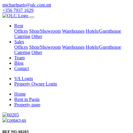
michaelparis@qlc.com.mt
+356 7937 1629
Rent
Offices
Shop/Showroom
Warehouses
Hotels/Guesthouse
Catering
Other
Sales
Offices
Shop/Showroom
Warehouses
Hotels/Guesthouse
Catering
Other
Team
Blog
Contact
VA Login
Property Owner Login
Home
Rent in Paola
Property page
REF NO. 60265