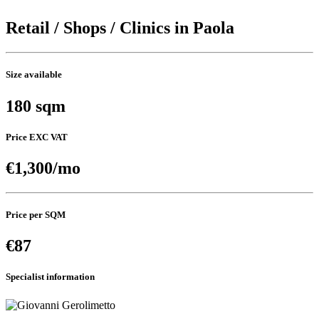
Retail / Shops / Clinics in Paola
Size available
180 sqm
Price EXC VAT
€1,300/mo
Price per SQM
€87
Specialist information