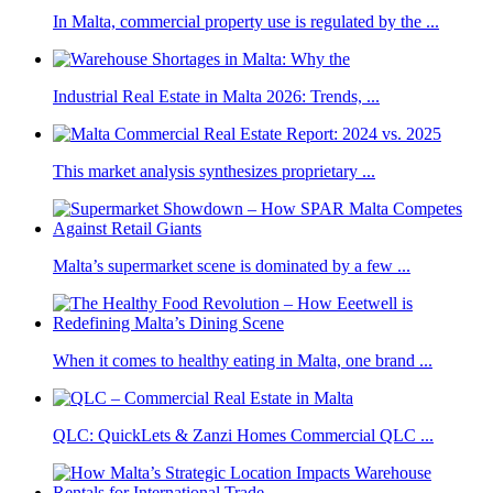
In Malta, commercial property use is regulated by the ...
Industrial Real Estate in Malta 2026: Trends, ...
This market analysis synthesizes proprietary ...
Malta’s supermarket scene is dominated by a few ...
When it comes to healthy eating in Malta, one brand ...
QLC: QuickLets & Zanzi Homes Commercial QLC ...