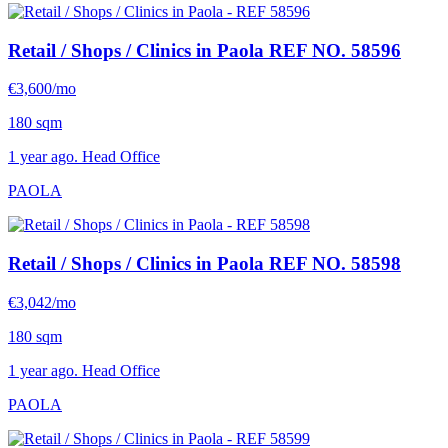
Retail / Shops / Clinics in Paola
REF NO. 58596
€3,600/mo
180 sqm
1 year ago. Head Office
PAOLA
Retail / Shops / Clinics in Paola
REF NO. 58598
€3,042/mo
180 sqm
1 year ago. Head Office
PAOLA