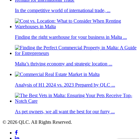
In the competitive world of international trade, ...
Finding the right warehouse for your business in Malta ...
Malta’s thriving economy and strategic location ...
Analysis of H1 2024 vs. 2023 Prepared by QLC ...
As pet owners, we all want the best for our furry ...
© 2026 QLC. All Rights Reserved.