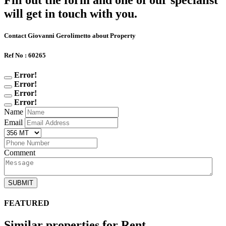
Fill out the form and one of our specialist
will get in touch with you.
Contact Giovanni Gerolimetto about Property
Ref No : 60265
Error!
Error!
Error!
Error!
Name
Email
Comment
SUBMIT
FEATURED
Similar properties for Rent