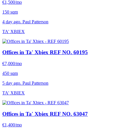
€1,500/mo
150 sqm
4 day ago. Paul Patterson
TA' XBIEX
Offices in Ta' Xbiex
REF NO. 60195
€7,000/mo
450 sqm
5 day ago. Paul Patterson
TA' XBIEX
Offices in Ta' Xbiex
REF NO. 63047
€1,400/mo