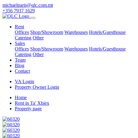
michaelparis@qlc.com.mt
+356 7937 1629
Rent
Offices
Shop/Showroom
Warehouses
Hotels/Guesthouse
Catering
Other
Sales
Offices
Shop/Showroom
Warehouses
Hotels/Guesthouse
Catering
Other
Team
Blog
Contact
VA Login
Property Owner Login
Home
Rent in Ta' Xbiex
Property page