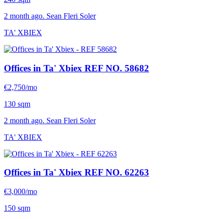
2 month ago. Sean Fleri Soler
TA' XBIEX
Offices in Ta' Xbiex
REF NO. 58682
€2,750/mo
130 sqm
2 month ago. Sean Fleri Soler
TA' XBIEX
Offices in Ta' Xbiex
REF NO. 62263
€3,000/mo
150 sqm