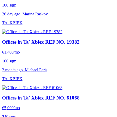
100 sqm
26 day ago. Marina Raskov
TA' XBIEX
Offices in Ta' Xbiex
REF NO. 19382
€1,400/mo
100 sqm
2 month ago. Michael Paris
TA' XBIEX
Offices in Ta' Xbiex
REF NO. 61068
€5,000/mo
240 sqm