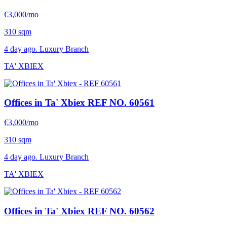
€3,000/mo
310 sqm
4 day ago. Luxury Branch
TA' XBIEX
Offices in Ta' Xbiex
REF NO. 60561
€3,000/mo
310 sqm
4 day ago. Luxury Branch
TA' XBIEX
Offices in Ta' Xbiex
REF NO. 60562