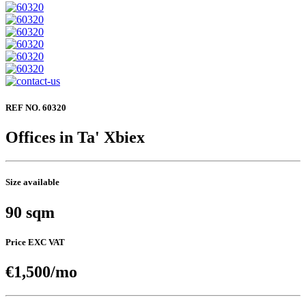
REF NO. 60320
Offices in Ta' Xbiex
Size available
90 sqm
Price EXC VAT
€1,500/mo