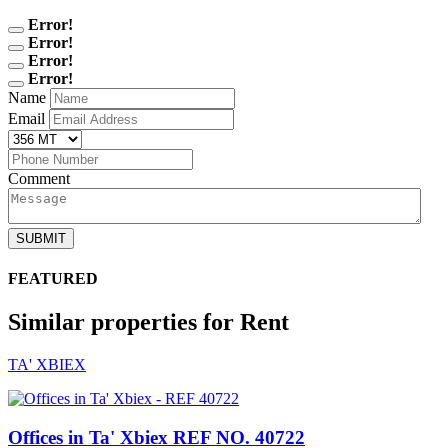
Error!
Error!
Error!
Error!
Name
Email
Comment
SUBMIT
FEATURED
Similar properties for Rent
TA' XBIEX
Offices in Ta' Xbiex
REF NO. 40722