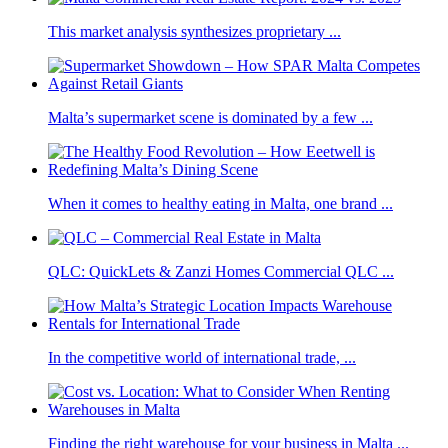
This market analysis synthesizes proprietary ...
Malta’s supermarket scene is dominated by a few ...
When it comes to healthy eating in Malta, one brand ...
QLC: QuickLets & Zanzi Homes Commercial QLC ...
In the competitive world of international trade, ...
Finding the right warehouse for your business in Malta ...