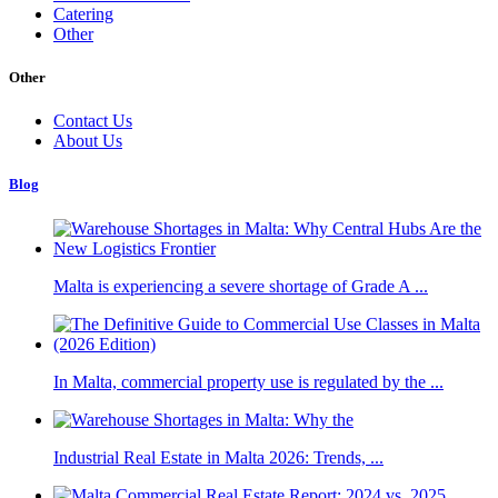
Catering
Other
Other
Contact Us
About Us
Blog
Malta is experiencing a severe shortage of Grade A ...
In Malta, commercial property use is regulated by the ...
Industrial Real Estate in Malta 2026: Trends, ...