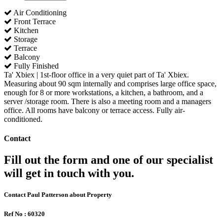
Air Conditioning
Front Terrace
Kitchen
Storage
Terrace
Balcony
Fully Finished
Ta' Xbiex | 1st-floor office in a very quiet part of Ta' Xbiex.
Measuring about 90 sqm internally and comprises large office space,
enough for 8 or more workstations, a kitchen, a bathroom, and a
server /storage room. There is also a meeting room and a managers
office. All rooms have balcony or terrace access. Fully air-
conditioned.
Contact
Fill out the form and one of our specialist
will get in touch with you.
Contact Paul Patterson about Property
Ref No : 60320