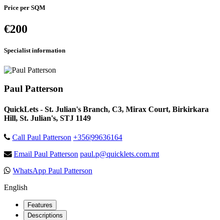
Price per SQM
€200
Specialist information
Paul Patterson
QuickLets - St. Julian's Branch, C3, Mirax Court, Birkirkara
Hill, St. Julian's, STJ 1149
Call Paul Patterson
+356|99636164
Email Paul Patterson
paul.p@quicklets.com.mt
WhatsApp Paul Patterson
English
Features
Descriptions