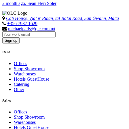
2 month ago. Sean Fleri Soler
Cali House, Vjal ir-Riħan, tal-Balal Road, San Ġwann, Malta
+356 7937 1629
michaelparis@qlc.com.mt
Sign up
Rent
Offices
Shop Showroom
Warehouses
Hotels GuestHouse
Catering
Other
Sales
Offices
Shop Showroom
Warehouses
Hotels GuestHouse