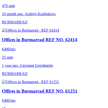
470 sqm
10 month ago. Andrejs Kordjukovs
BURMARRAD
Offices in Burmarrad
REF NO. 62414
€400/mo
25 sqm
1 year ago. Giovanni Gerolimetto
BURMARRAD
Offices in Burmarrad
REF NO. 61251
€400/mo