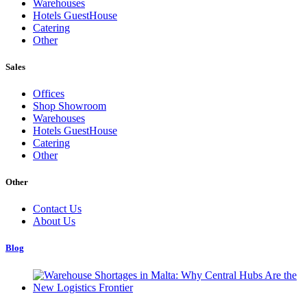
Warehouses
Hotels GuestHouse
Catering
Other
Sales
Offices
Shop Showroom
Warehouses
Hotels GuestHouse
Catering
Other
Other
Contact Us
About Us
Blog