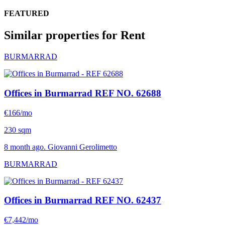
FEATURED
Similar properties for Rent
BURMARRAD
Offices in Burmarrad
REF NO. 62688
€166/mo
230 sqm
8 month ago. Giovanni Gerolimetto
BURMARRAD
Offices in Burmarrad
REF NO. 62437
€7,442/mo