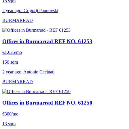
15 sqm
2 year ago. Grigorij Paunovski
BURMARRAD
Offices in Burmarrad
REF NO. 61253
€1,625/mo
150 sqm
2 year ago. Antonio Cecinati
BURMARRAD
Offices in Burmarrad
REF NO. 61250
€300/mo
13 sqm