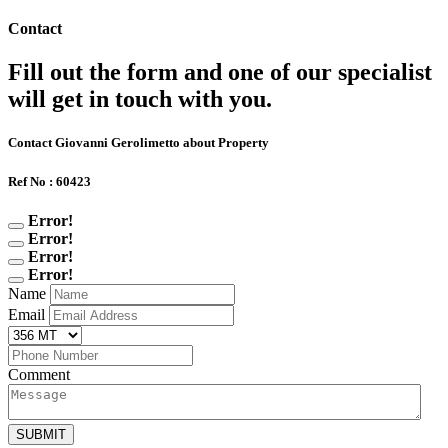
Contact
Fill out the form and one of our specialist
will get in touch with you.
Contact Giovanni Gerolimetto about Property
Ref No : 60423
Error!
Error!
Error!
Error!
Name
Email
Comment
SUBMIT