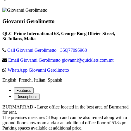
Giovanni Gerolimetto
QLC Prime International 68, George Borg Olivier Street,
St.Julians, Malta
Call Giovanni Gerolimetto
+356|77095968
Email Giovanni Gerolimetto
giovanni@quicklets.com.mt
WhatsApp Giovanni Gerolimetto
English, French, Italian, Spanish
Features
Descriptions
BURMARRAD - Large office located in the best area of Burmarrad
for rent.
The premises measures 518sqm and can be also rented along with a
ground floor showroom and/or an additional office floor of 518sqm.
Parking spaces available at additional price.