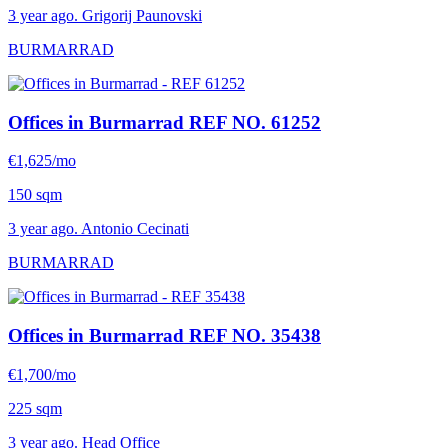
3 year ago. Grigorij Paunovski
BURMARRAD
Offices in Burmarrad
REF NO. 61252
€1,625/mo
150 sqm
3 year ago. Antonio Cecinati
BURMARRAD
Offices in Burmarrad
REF NO. 35438
€1,700/mo
225 sqm
3 year ago. Head Office