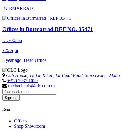
BURMARRAD
Offices in Burmarrad
REF NO. 35471
€1,700/mo
225 sqm
3 year ago. Head Office
Cali House, Vjal ir-Riħan, tal-Balal Road, San Ġwann, Malta
+356 7937 1629
michaelparis@qlc.com.mt
Sign up
Rent
Offices
Shop Showroom