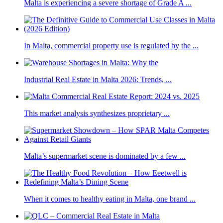
Malta is experiencing a severe shortage of Grade A ...
In Malta, commercial property use is regulated by the ...
Industrial Real Estate in Malta 2026: Trends, ...
This market analysis synthesizes proprietary ...
Malta’s supermarket scene is dominated by a few ...
When it comes to healthy eating in Malta, one brand ...