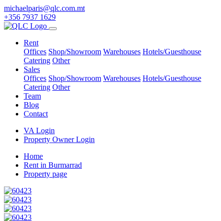
michaelparis@qlc.com.mt
+356 7937 1629
Rent
Offices
Shop/Showroom
Warehouses
Hotels/Guesthouse
Catering
Other
Sales
Offices
Shop/Showroom
Warehouses
Hotels/Guesthouse
Catering
Other
Team
Blog
Contact
VA Login
Property Owner Login
Home
Rent in Burmarrad
Property page