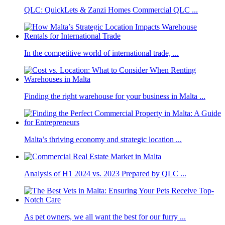
QLC: QuickLets & Zanzi Homes Commercial QLC ...
In the competitive world of international trade, ...
Finding the right warehouse for your business in Malta ...
Malta’s thriving economy and strategic location ...
Analysis of H1 2024 vs. 2023 Prepared by QLC ...
As pet owners, we all want the best for our furry ...