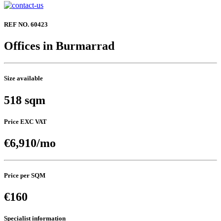
REF NO. 60423
Offices in Burmarrad
Size available
518 sqm
Price EXC VAT
€6,910/mo
Price per SQM
€160
Specialist information