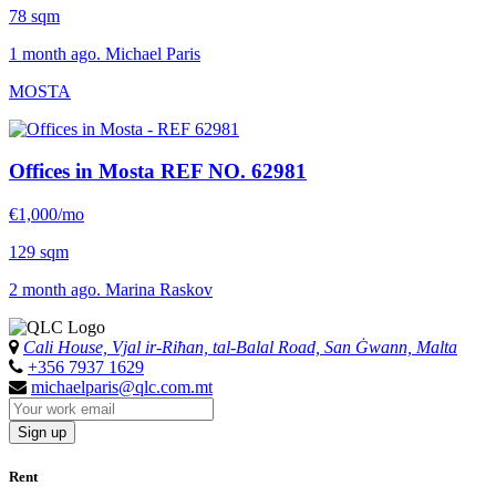
78 sqm
1 month ago. Michael Paris
MOSTA
Offices in Mosta
REF NO. 62981
€1,000/mo
129 sqm
2 month ago. Marina Raskov
Cali House, Vjal ir-Riħan, tal-Balal Road, San Ġwann, Malta
+356 7937 1629
michaelparis@qlc.com.mt
Sign up
Rent