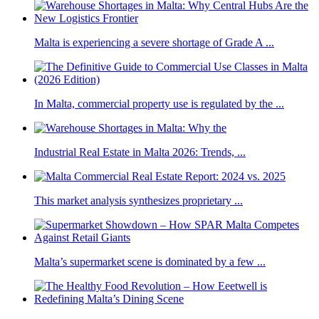
Malta is experiencing a severe shortage of Grade A ...
In Malta, commercial property use is regulated by the ...
Industrial Real Estate in Malta 2026: Trends, ...
This market analysis synthesizes proprietary ...
Malta’s supermarket scene is dominated by a few ...