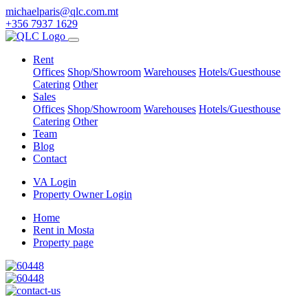
michaelparis@qlc.com.mt
+356 7937 1629
Rent
Offices
Shop/Showroom
Warehouses
Hotels/Guesthouse
Catering
Other
Sales
Offices
Shop/Showroom
Warehouses
Hotels/Guesthouse
Catering
Other
Team
Blog
Contact
VA Login
Property Owner Login
Home
Rent in Mosta
Property page