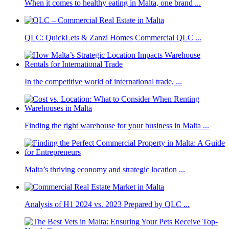
When it comes to healthy eating in Malta, one brand ...
QLC: QuickLets & Zanzi Homes Commercial QLC ...
In the competitive world of international trade, ...
Finding the right warehouse for your business in Malta ...
Malta’s thriving economy and strategic location ...
Analysis of H1 2024 vs. 2023 Prepared by QLC ...