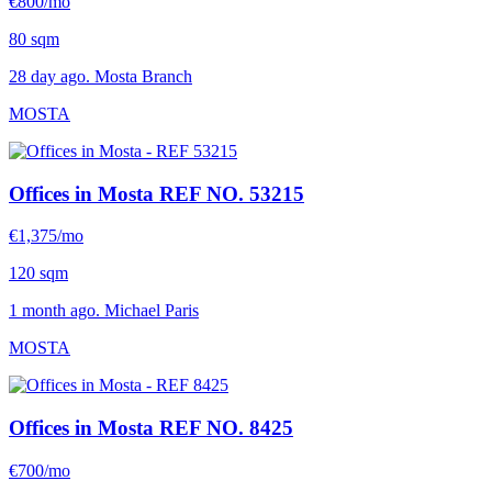
€800/mo
80 sqm
28 day ago. Mosta Branch
MOSTA
Offices in Mosta
REF NO. 53215
€1,375/mo
120 sqm
1 month ago. Michael Paris
MOSTA
Offices in Mosta
REF NO. 8425
€700/mo