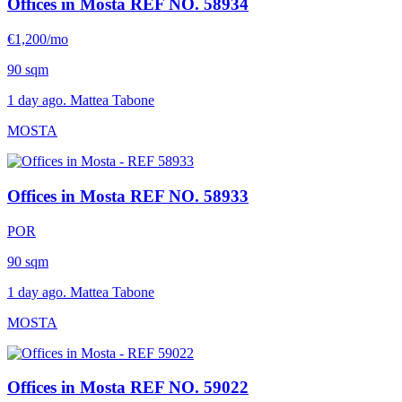
Offices in Mosta
REF NO. 58934
€1,200/mo
90 sqm
1 day ago. Mattea Tabone
MOSTA
Offices in Mosta
REF NO. 58933
POR
90 sqm
1 day ago. Mattea Tabone
MOSTA
Offices in Mosta
REF NO. 59022