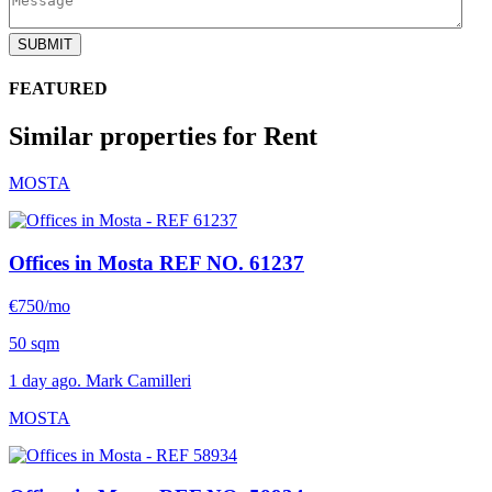
SUBMIT
FEATURED
Similar properties for Rent
MOSTA
Offices in Mosta
REF NO. 61237
€750/mo
50 sqm
1 day ago. Mark Camilleri
MOSTA