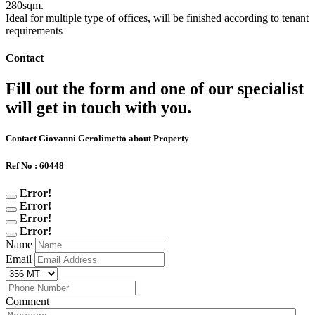
280sqm.
Ideal for multiple type of offices, will be finished according to tenant
requirements
Contact
Fill out the form and one of our specialist
will get in touch with you.
Contact Giovanni Gerolimetto about Property
Ref No : 60448
Error!
Error!
Error!
Error!
Name
Email
Comment