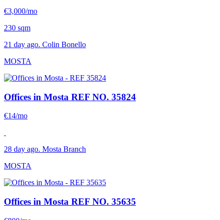
€3,000/mo
230 sqm
21 day ago. Colin Bonello
MOSTA
Offices in Mosta
REF NO. 35824
€14/mo
28 day ago. Mosta Branch
MOSTA
Offices in Mosta
REF NO. 35635