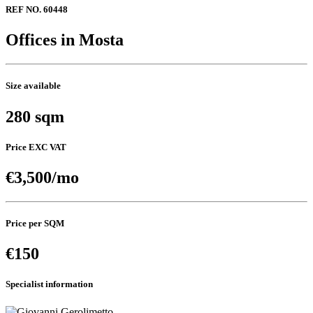
REF NO. 60448
Offices in Mosta
Size available
280 sqm
Price EXC VAT
€3,500/mo
Price per SQM
€150
Specialist information