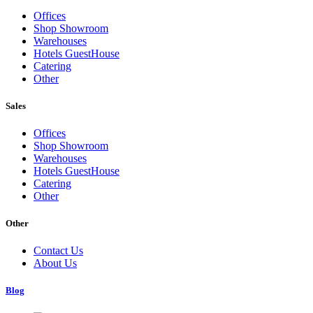
Offices
Shop Showroom
Warehouses
Hotels GuestHouse
Catering
Other
Sales
Offices
Shop Showroom
Warehouses
Hotels GuestHouse
Catering
Other
Other
Contact Us
About Us
Blog