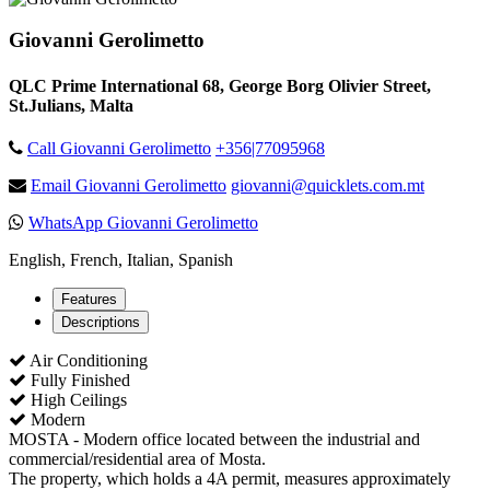
Giovanni Gerolimetto
QLC Prime International 68, George Borg Olivier Street,
St.Julians, Malta
Call Giovanni Gerolimetto
+356|77095968
Email Giovanni Gerolimetto
giovanni@quicklets.com.mt
WhatsApp Giovanni Gerolimetto
English, French, Italian, Spanish
Features
Descriptions
Air Conditioning
Fully Finished
High Ceilings
Modern
MOSTA - Modern office located between the industrial and
commercial/residential area of Mosta.
The property, which holds a 4A permit, measures approximately