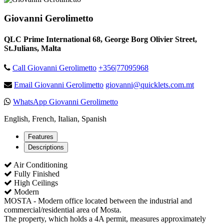
Giovanni Gerolimetto
QLC Prime International 68, George Borg Olivier Street,
St.Julians, Malta
Call Giovanni Gerolimetto
+356|77095968
Email Giovanni Gerolimetto
giovanni@quicklets.com.mt
WhatsApp Giovanni Gerolimetto
English, French, Italian, Spanish
Features
Descriptions
Air Conditioning
Fully Finished
High Ceilings
Modern
MOSTA - Modern office located between the industrial and
commercial/residential area of Mosta.
The property, which holds a 4A permit, measures approximately