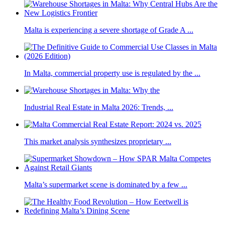
Malta is experiencing a severe shortage of Grade A ...
In Malta, commercial property use is regulated by the ...
Industrial Real Estate in Malta 2026: Trends, ...
This market analysis synthesizes proprietary ...
Malta’s supermarket scene is dominated by a few ...