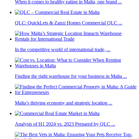
When it comes to healthy eating in Malta, one brand ...
QLC: QuickLets & Zanzi Homes Commercial QLC ...
In the competitive world of international trade, ...
Finding the right warehouse for your business in Malta ...
Malta’s thriving economy and strategic location ...
Analysis of H1 2024 vs. 2023 Prepared by QLC ...