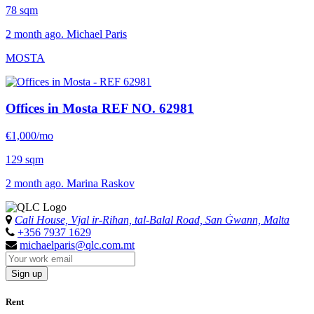
78 sqm
2 month ago. Michael Paris
MOSTA
Offices in Mosta
REF NO. 62981
€1,000/mo
129 sqm
2 month ago. Marina Raskov
Cali House, Vjal ir-Riħan, tal-Balal Road, San Ġwann, Malta
+356 7937 1629
michaelparis@qlc.com.mt
Sign up
Rent