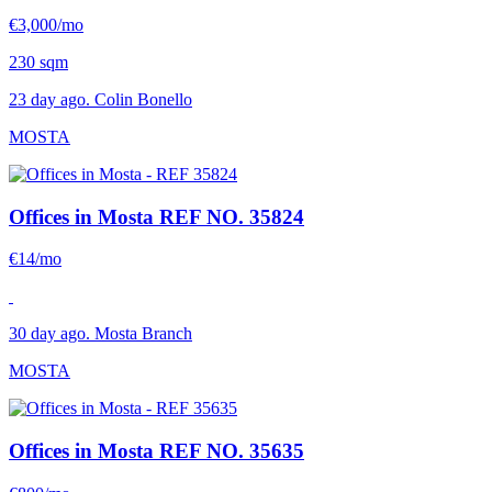
€3,000/mo
230 sqm
23 day ago. Colin Bonello
MOSTA
Offices in Mosta
REF NO. 35824
€14/mo
30 day ago. Mosta Branch
MOSTA
Offices in Mosta
REF NO. 35635