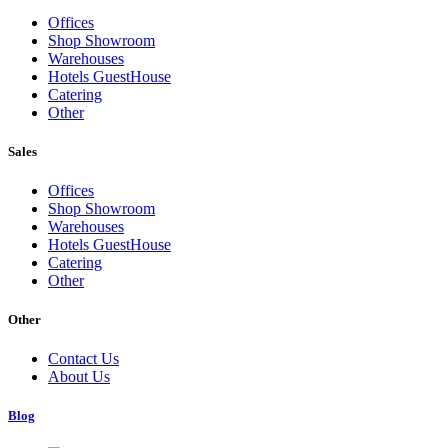
Offices
Shop Showroom
Warehouses
Hotels GuestHouse
Catering
Other
Sales
Offices
Shop Showroom
Warehouses
Hotels GuestHouse
Catering
Other
Other
Contact Us
About Us
Blog