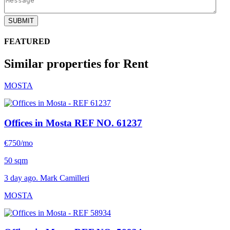
SUBMIT
FEATURED
Similar properties for Rent
MOSTA
Offices in Mosta
REF NO. 61237
€750/mo
50 sqm
3 day ago. Mark Camilleri
MOSTA