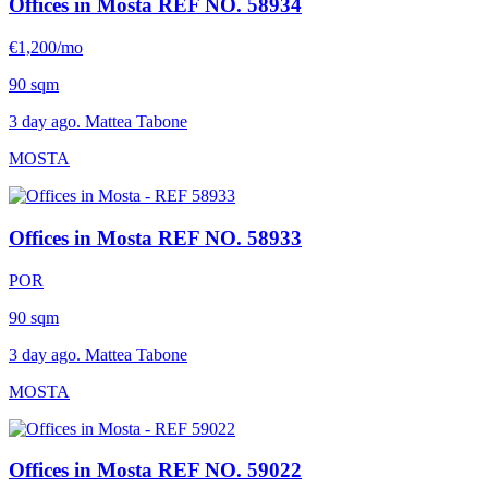
Offices in Mosta
REF NO. 58934
€1,200/mo
90 sqm
3 day ago. Mattea Tabone
MOSTA
Offices in Mosta
REF NO. 58933
POR
90 sqm
3 day ago. Mattea Tabone
MOSTA
Offices in Mosta
REF NO. 59022