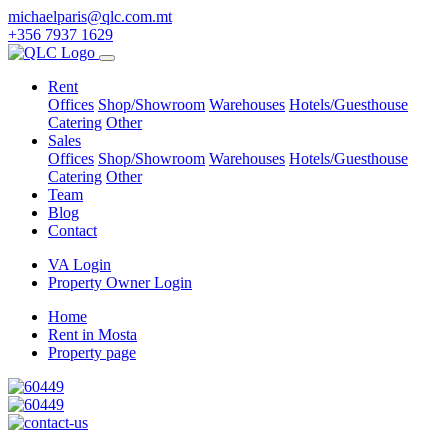
michaelparis@qlc.com.mt
+356 7937 1629
Rent
Offices
Shop/Showroom
Warehouses
Hotels/Guesthouse
Catering
Other
Sales
Offices
Shop/Showroom
Warehouses
Hotels/Guesthouse
Catering
Other
Team
Blog
Contact
VA Login
Property Owner Login
Home
Rent in Mosta
Property page