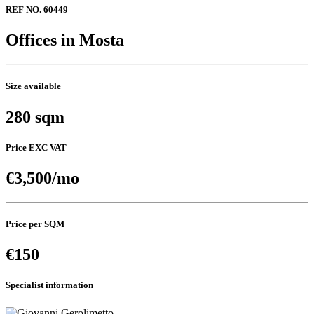
REF NO. 60449
Offices in Mosta
Size available
280 sqm
Price EXC VAT
€3,500/mo
Price per SQM
€150
Specialist information