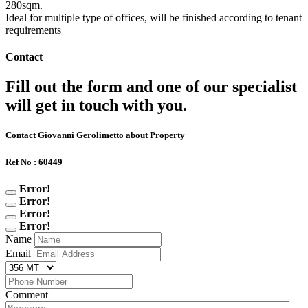
280sqm.
Ideal for multiple type of offices, will be finished according to tenant
requirements
Contact
Fill out the form and one of our specialist
will get in touch with you.
Contact Giovanni Gerolimetto about Property
Ref No : 60449
Error!
Error!
Error!
Error!
Name
Email
Comment