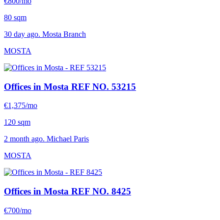
€800/mo
80 sqm
30 day ago. Mosta Branch
MOSTA
Offices in Mosta
REF NO. 53215
€1,375/mo
120 sqm
2 month ago. Michael Paris
MOSTA
Offices in Mosta
REF NO. 8425
€700/mo