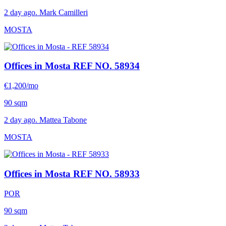
2 day ago. Mark Camilleri
MOSTA
Offices in Mosta
REF NO. 58934
€1,200/mo
90 sqm
2 day ago. Mattea Tabone
MOSTA
Offices in Mosta
REF NO. 58933
POR
90 sqm