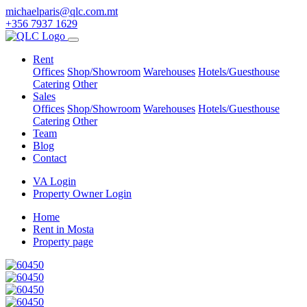
michaelparis@qlc.com.mt
+356 7937 1629
Rent
Offices
Shop/Showroom
Warehouses
Hotels/Guesthouse
Catering
Other
Sales
Offices
Shop/Showroom
Warehouses
Hotels/Guesthouse
Catering
Other
Team
Blog
Contact
VA Login
Property Owner Login
Home
Rent in Mosta
Property page