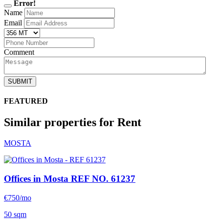
Error!
Name
Email
Comment
SUBMIT
FEATURED
Similar properties for Rent
MOSTA
Offices in Mosta
REF NO. 61237
€750/mo
50 sqm