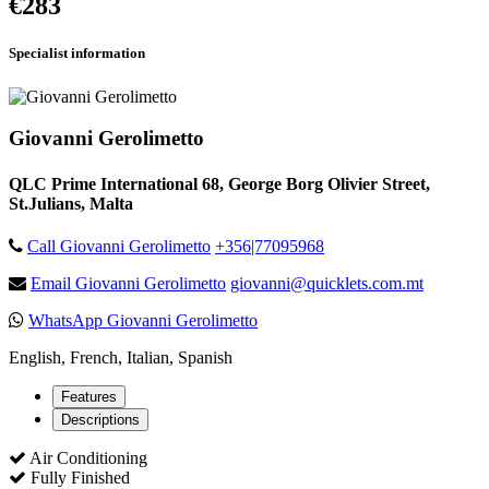
€283
Specialist information
Giovanni Gerolimetto
QLC Prime International 68, George Borg Olivier Street,
St.Julians, Malta
Call Giovanni Gerolimetto
+356|77095968
Email Giovanni Gerolimetto
giovanni@quicklets.com.mt
WhatsApp Giovanni Gerolimetto
English, French, Italian, Spanish
Features
Descriptions
Air Conditioning
Fully Finished