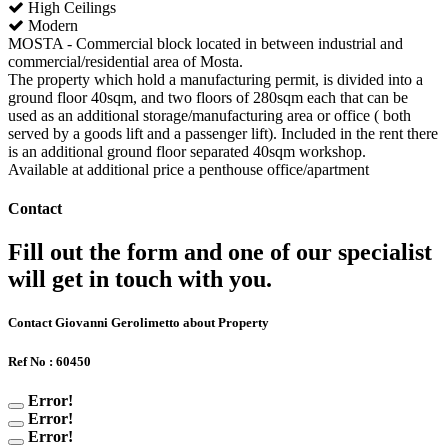
High Ceilings
Modern
MOSTA - Commercial block located in between industrial and
commercial/residential area of Mosta.
The property which hold a manufacturing permit, is divided into a
ground floor 40sqm, and two floors of 280sqm each that can be
used as an additional storage/manufacturing area or office ( both
served by a goods lift and a passenger lift). Included in the rent there
is an additional ground floor separated 40sqm workshop.
Available at additional price a penthouse office/apartment
Contact
Fill out the form and one of our specialist
will get in touch with you.
Contact Giovanni Gerolimetto about Property
Ref No : 60450
Error!
Error!
Error!