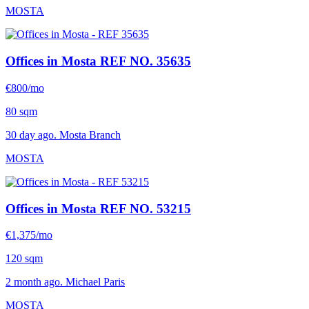
MOSTA
Offices in Mosta
REF NO. 35635
€800/mo
80 sqm
30 day ago. Mosta Branch
MOSTA
Offices in Mosta
REF NO. 53215
€1,375/mo
120 sqm
2 month ago. Michael Paris
MOSTA