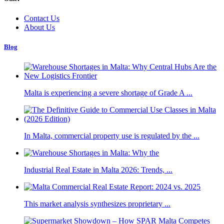
Contact Us
About Us
Blog
Malta is experiencing a severe shortage of Grade A ...
In Malta, commercial property use is regulated by the ...
Industrial Real Estate in Malta 2026: Trends, ...
This market analysis synthesizes proprietary ...