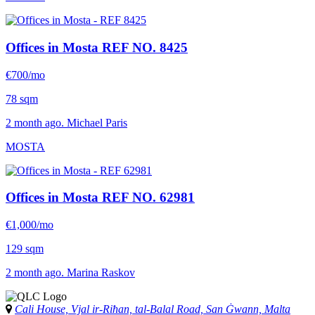
Offices in Mosta
REF NO. 8425
€700/mo
78 sqm
2 month ago. Michael Paris
MOSTA
Offices in Mosta
REF NO. 62981
€1,000/mo
129 sqm
2 month ago. Marina Raskov
Cali House, Vjal ir-Riħan, tal-Balal Road, San Ġwann, Malta