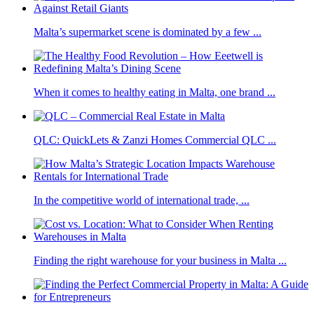
Malta’s supermarket scene is dominated by a few ...
When it comes to healthy eating in Malta, one brand ...
QLC: QuickLets & Zanzi Homes Commercial QLC ...
In the competitive world of international trade, ...
Finding the right warehouse for your business in Malta ...