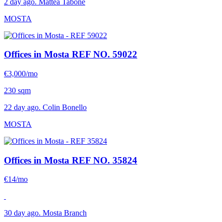
2 day ago. Mattea Tabone
MOSTA
Offices in Mosta
REF NO. 59022
€3,000/mo
230 sqm
22 day ago. Colin Bonello
MOSTA
Offices in Mosta
REF NO. 35824
€14/mo
30 day ago. Mosta Branch