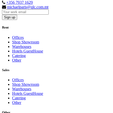
+356 7937 1629
michaelparis@qlc.com.mt
Sign up
Rent
Offices
Shop Showroom
Warehouses
Hotels GuestHouse
Catering
Other
Sales
Offices
Shop Showroom
Warehouses
Hotels GuestHouse
Catering
Other
Other