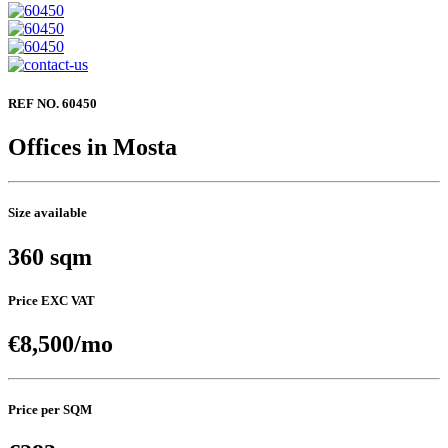
REF NO. 60450
Offices in Mosta
Size available
360 sqm
Price EXC VAT
€8,500/mo
Price per SQM