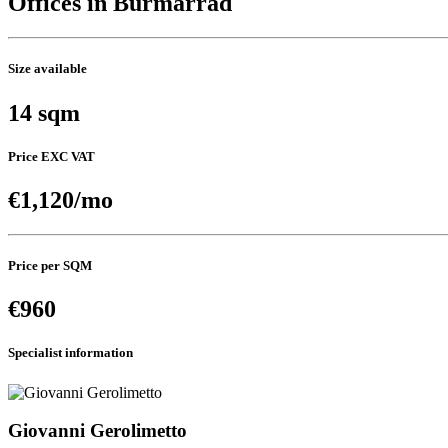
Offices in Burmarrad
Size available
14 sqm
Price EXC VAT
€1,120/mo
Price per SQM
€960
Specialist information
Giovanni Gerolimetto