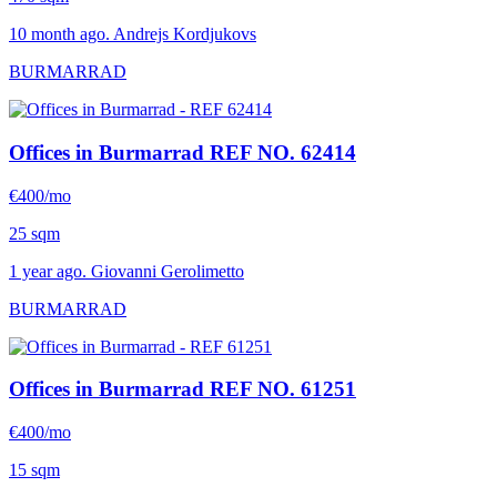
10 month ago. Andrejs Kordjukovs
BURMARRAD
Offices in Burmarrad
REF NO. 62414
€400/mo
25 sqm
1 year ago. Giovanni Gerolimetto
BURMARRAD
Offices in Burmarrad
REF NO. 61251
€400/mo
15 sqm