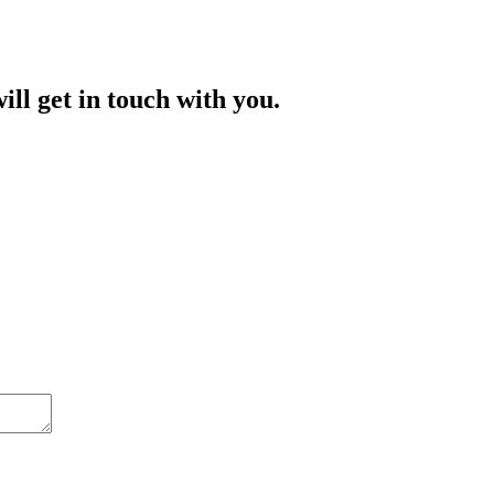
ill get in touch with you.