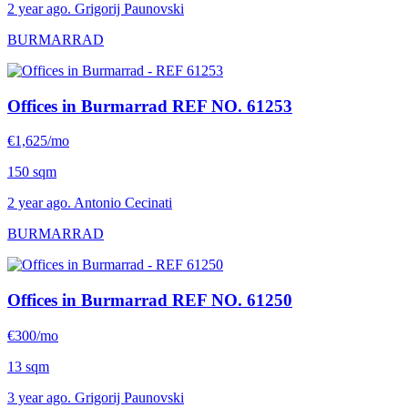
2 year ago. Grigorij Paunovski
BURMARRAD
Offices in Burmarrad
REF NO. 61253
€1,625/mo
150 sqm
2 year ago. Antonio Cecinati
BURMARRAD
Offices in Burmarrad
REF NO. 61250
€300/mo
13 sqm
3 year ago. Grigorij Paunovski