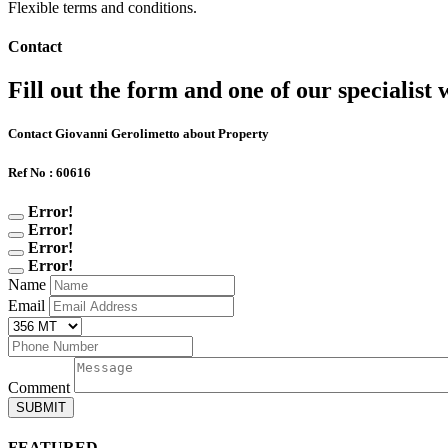
Flexible terms and conditions.
Contact
Fill out the form and one of our specialist w
Contact Giovanni Gerolimetto about Property
Ref No : 60616
Error!
Error!
Error!
Error!
Name
Email
Comment
SUBMIT
FEATURED