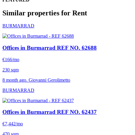
Similar properties for Rent
BURMARRAD
Offices in Burmarrad
REF NO. 62688
€166/mo
230 sqm
8 month ago. Giovanni Gerolimetto
BURMARRAD
Offices in Burmarrad
REF NO. 62437
€7,442/mo
470 sqm