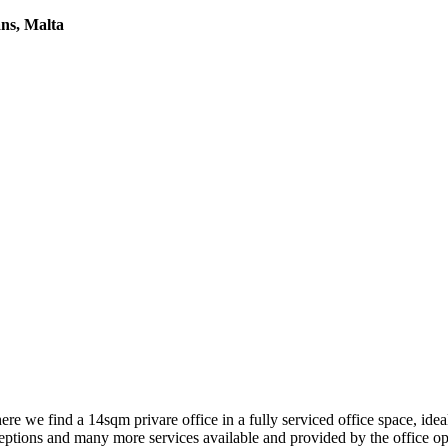
ans, Malta
e find a 14sqm privare office in a fully serviced office space, ideal
eptions and many more services available and provided by the office op