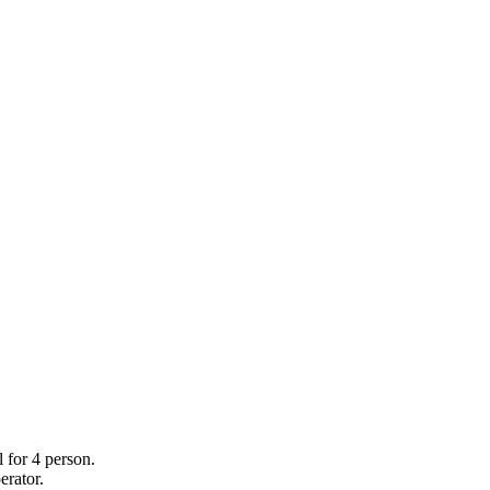
 for 4 person.
erator.