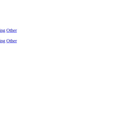
ing
Other
ing
Other