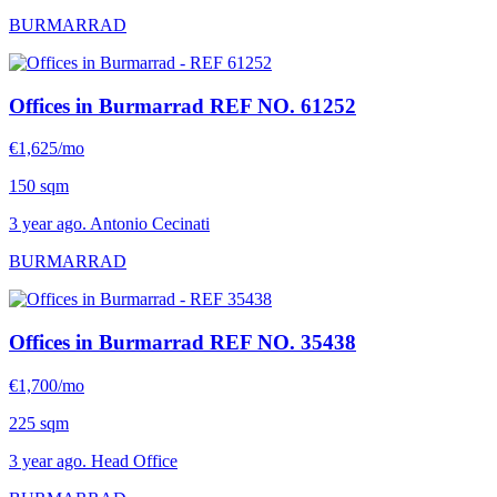
BURMARRAD
Offices in Burmarrad
REF NO. 61252
€1,625/mo
150 sqm
3 year ago. Antonio Cecinati
BURMARRAD
Offices in Burmarrad
REF NO. 35438
€1,700/mo
225 sqm
3 year ago. Head Office