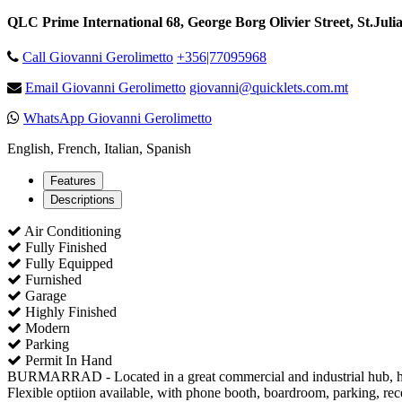
QLC Prime International 68, George Borg Olivier Street, St.Juli
Call Giovanni Gerolimetto
+356|77095968
Email Giovanni Gerolimetto
giovanni@quicklets.com.mt
WhatsApp Giovanni Gerolimetto
English, French, Italian, Spanish
Features
Descriptions
Air Conditioning
Fully Finished
Fully Equipped
Furnished
Garage
Highly Finished
Modern
Parking
Permit In Hand
BURMARRAD - Located in a great commercial and industrial hub, here w
Flexible optiion available, with phone booth, boardroom, parking, rec