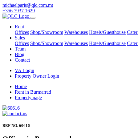
michaelparis@qlc.com.mt
+356 7937 1629
Rent
Offices
Shop/Showroom
Warehouses
Hotels/Guesthouse
Cater
Sales
Offices
Shop/Showroom
Warehouses
Hotels/Guesthouse
Cater
Team
Blog
Contact
VA Login
Property Owner Login
Home
Rent in Burmarrad
Property page
REF NO. 60616