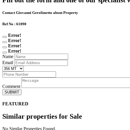
Fill out the form and one of our specialist w
Contact Giovanni Gerolimetto about Property
Ref No : 61090
Error!
Error!
Error!
Error!
Name
Email
Comment
SUBMIT
FEATURED
Similar properties for Sale
No Similar Properties Found.