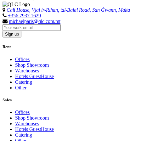
Cali House, Vjal ir-Riħan, tal-Balal Road, San Ġwann, Malta
+356 7937 1629
michaelparis@qlc.com.mt
Sign up
Rent
Offices
Shop Showroom
Warehouses
Hotels GuestHouse
Catering
Other
Sales
Offices
Shop Showroom
Warehouses
Hotels GuestHouse
Catering
Other