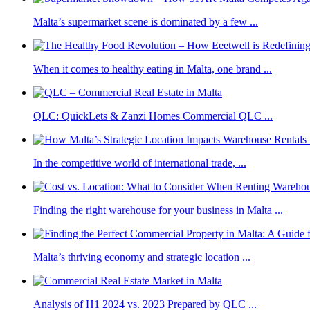
Malta’s supermarket scene is dominated by a few ...
When it comes to healthy eating in Malta, one brand ...
QLC: QuickLets & Zanzi Homes Commercial QLC ...
In the competitive world of international trade, ...
Finding the right warehouse for your business in Malta ...
Malta’s thriving economy and strategic location ...
Analysis of H1 2024 vs. 2023 Prepared by QLC ...