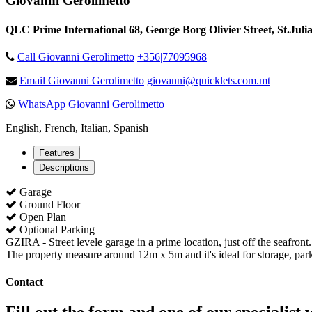
Giovanni Gerolimetto
QLC Prime International 68, George Borg Olivier Street, St.Juli
Call Giovanni Gerolimetto
+356|77095968
Email Giovanni Gerolimetto
giovanni@quicklets.com.mt
WhatsApp Giovanni Gerolimetto
English, French, Italian, Spanish
Features
Descriptions
Garage
Ground Floor
Open Plan
Optional Parking
GZIRA - Street levele garage in a prime location, just off the seafront.
The property measure around 12m x 5m and it's ideal for storage, par
Contact