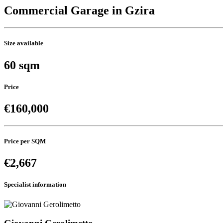
Commercial Garage in Gzira
Size available
60 sqm
Price
€160,000
Price per SQM
€2,667
Specialist information