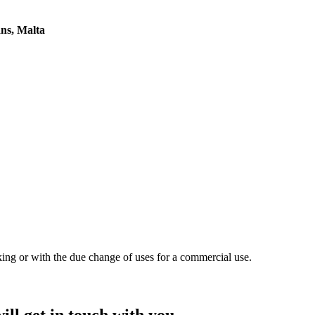
ans, Malta
king or with the due change of uses for a commercial use.