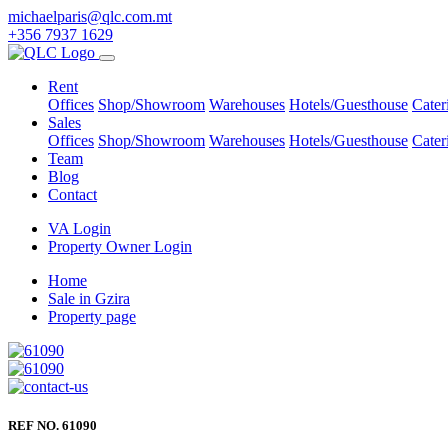
michaelparis@qlc.com.mt
+356 7937 1629
Rent
Offices
Shop/Showroom
Warehouses
Hotels/Guesthouse
Cater
Sales
Offices
Shop/Showroom
Warehouses
Hotels/Guesthouse
Cater
Team
Blog
Contact
VA Login
Property Owner Login
Home
Sale in Gzira
Property page
REF NO. 61090