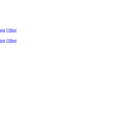
ing
Other
ing
Other