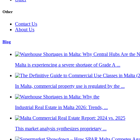
Other
Contact Us
About Us
Blog
Malta is experiencing a severe shortage of Grade A ...
In Malta, commercial property use is regulated by the ...
Industrial Real Estate in Malta 2026: Trends, ...
This market analysis synthesizes proprietary ...