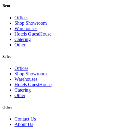
Rent
Offices
Shop Showroom
Warehouses
Hotels GuestHouse
Catering
Other
Sales
Offices
Shop Showroom
Warehouses
Hotels GuestHouse
Catering
Other
Other
Contact Us
About Us