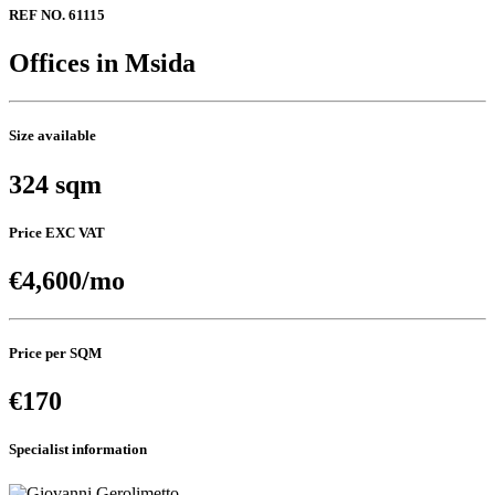
REF NO. 61115
Offices in Msida
Size available
324 sqm
Price EXC VAT
€4,600/mo
Price per SQM
€170
Specialist information