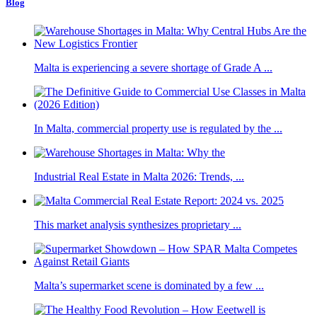
Blog
Malta is experiencing a severe shortage of Grade A ...
In Malta, commercial property use is regulated by the ...
Industrial Real Estate in Malta 2026: Trends, ...
This market analysis synthesizes proprietary ...
Malta’s supermarket scene is dominated by a few ...