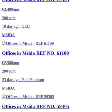
€3,400/mo
200 sqm
10 day ago. QLC
MSIDA
Offices in Msida
REF NO. 61109
€2,500/mo
200 sqm
23 day ago. Paul Patterson
MSIDA
Offices in Msida
REF NO. 59305