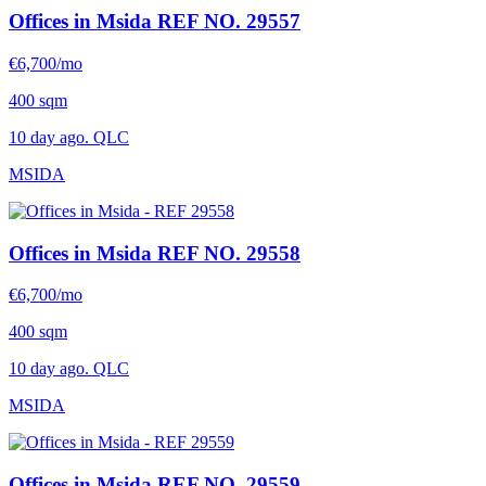
Offices in Msida
REF NO. 29557
€6,700/mo
400 sqm
10 day ago. QLC
MSIDA
Offices in Msida
REF NO. 29558
€6,700/mo
400 sqm
10 day ago. QLC
MSIDA
Offices in Msida
REF NO. 29559