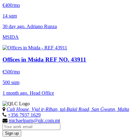
€400/mo
14 sqm
30 day ago. Adriano Runza
MSIDA
Offices in Msida
REF NO. 43911
€500/mo
500 sqm
1 month ago. Head Office
Cali House, Vjal ir-Riħan, tal-Balal Road, San Ġwann, Malta
+356 7937 1629
michaelparis@qlc.com.mt
Sign up