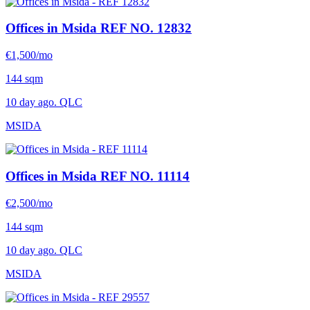
Offices in Msida
REF NO. 12832
€1,500/mo
144 sqm
10 day ago. QLC
MSIDA
Offices in Msida
REF NO. 11114
€2,500/mo
144 sqm
10 day ago. QLC
MSIDA