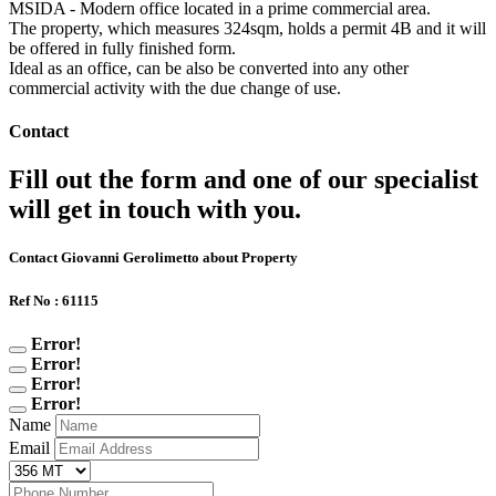
MSIDA - Modern office located in a prime commercial area.
The property, which measures 324sqm, holds a permit 4B and it will
be offered in fully finished form.
Ideal as an office, can be also be converted into any other
commercial activity with the due change of use.
Contact
Fill out the form and one of our specialist
will get in touch with you.
Contact Giovanni Gerolimetto about Property
Ref No : 61115
Error!
Error!
Error!
Error!
Name
Email