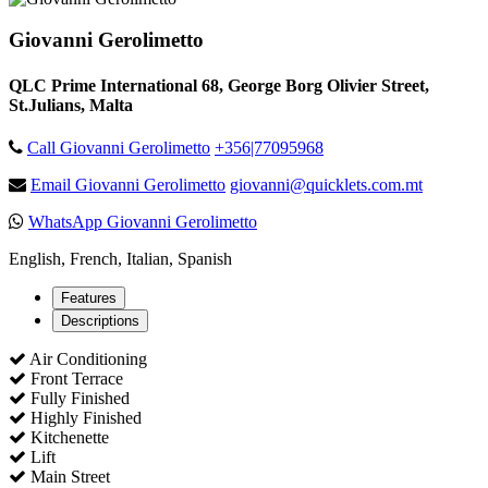
Giovanni Gerolimetto
QLC Prime International 68, George Borg Olivier Street,
St.Julians, Malta
Call Giovanni Gerolimetto
+356|77095968
Email Giovanni Gerolimetto
giovanni@quicklets.com.mt
WhatsApp Giovanni Gerolimetto
English, French, Italian, Spanish
Features
Descriptions
Air Conditioning
Front Terrace
Fully Finished
Highly Finished
Kitchenette
Lift
Main Street