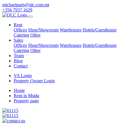
michaelparis@qlc.com.mt
+356 7937 1629
Rent
Offices
Shop/Showroom
Warehouses
Hotels/Guesthouse
Catering
Other
Sales
Offices
Shop/Showroom
Warehouses
Hotels/Guesthouse
Catering
Other
Team
Blog
Contact
VA Login
Property Owner Login
Home
Rent in Msida
Property page