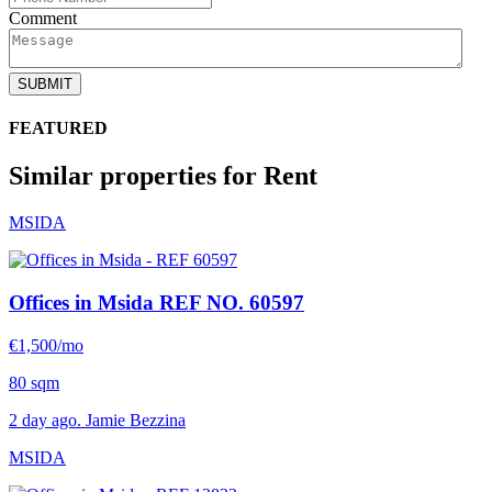
Comment
SUBMIT
FEATURED
Similar properties for Rent
MSIDA
Offices in Msida
REF NO. 60597
€1,500/mo
80 sqm
2 day ago. Jamie Bezzina
MSIDA