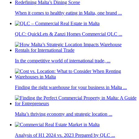
When it comes to healthy eating in Malta, one brand ...
QLC: QuickLets & Zanzi Homes Commercial QLC ...
In the competitive world of international trade, ...
Finding the right warehouse for your business in Malta ...
Malta’s thriving economy and strategic location ...
Analysis of H1 2024 vs. 2023 Prepared by QLC ...