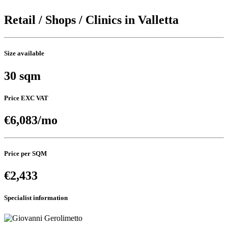
Retail / Shops / Clinics in Valletta
Size available
30 sqm
Price EXC VAT
€6,083/mo
Price per SQM
€2,433
Specialist information