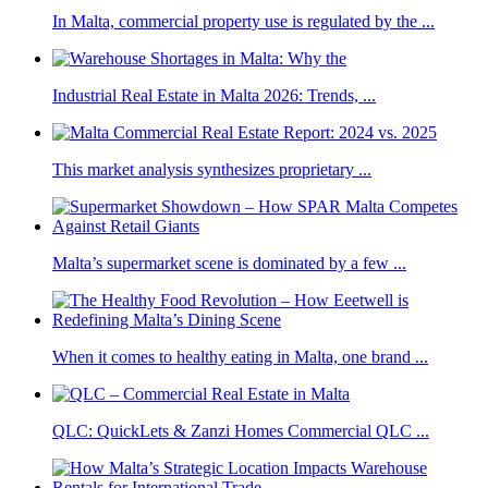
In Malta, commercial property use is regulated by the ...
Industrial Real Estate in Malta 2026: Trends, ...
This market analysis synthesizes proprietary ...
Malta’s supermarket scene is dominated by a few ...
When it comes to healthy eating in Malta, one brand ...
QLC: QuickLets & Zanzi Homes Commercial QLC ...