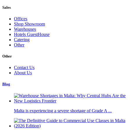
Sales
Offices
Shop Showroom
Warehouses
Hotels GuestHouse
Catering
Other
Other
Contact Us
About Us
Blog
Malta is experiencing a severe shortage of Grade A ...