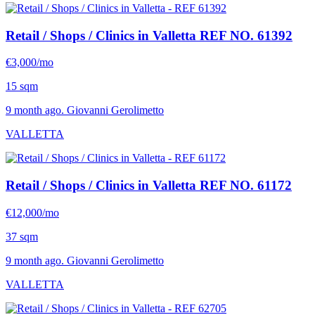
Retail / Shops / Clinics in Valletta
REF NO. 61392
€3,000/mo
15 sqm
9 month ago. Giovanni Gerolimetto
VALLETTA
Retail / Shops / Clinics in Valletta
REF NO. 61172
€12,000/mo
37 sqm
9 month ago. Giovanni Gerolimetto
VALLETTA