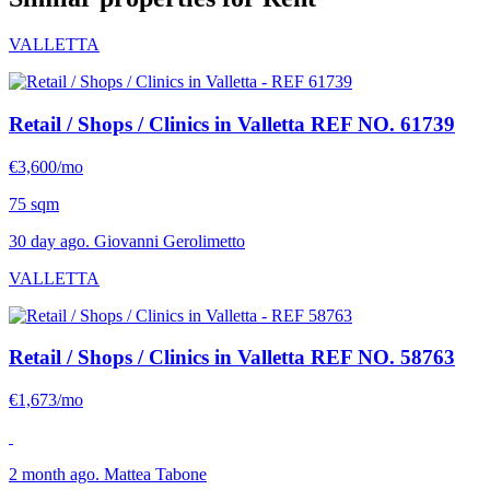
VALLETTA
Retail / Shops / Clinics in Valletta
REF NO. 61739
€3,600/mo
75 sqm
30 day ago. Giovanni Gerolimetto
VALLETTA
Retail / Shops / Clinics in Valletta
REF NO. 58763
€1,673/mo
2 month ago. Mattea Tabone