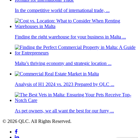
In the competitive world of international trade, ...
Finding the right warehouse for your business in Malta ...
Malta’s thriving economy and strategic location ...
Analysis of H1 2024 vs. 2023 Prepared by QLC ...
As pet owners, we all want the best for our furry ...
© 2026 QLC. All Rights Reserved.