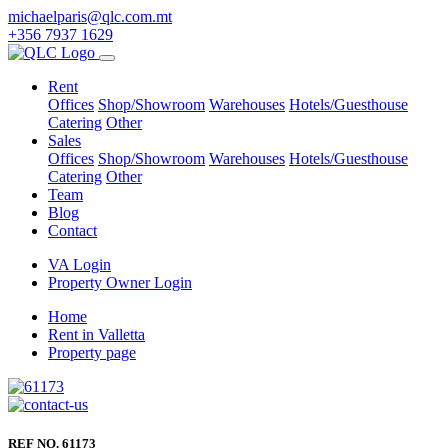
michaelparis@qlc.com.mt
+356 7937 1629
Rent
Offices
Shop/Showroom
Warehouses
Hotels/Guesthouse
Catering
Other
Sales
Offices
Shop/Showroom
Warehouses
Hotels/Guesthouse
Catering
Other
Team
Blog
Contact
VA Login
Property Owner Login
Home
Rent in Valletta
Property page
REF NO. 61173