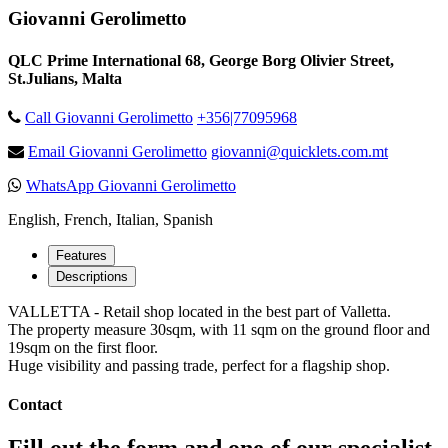
Giovanni Gerolimetto
QLC Prime International 68, George Borg Olivier Street,
St.Julians, Malta
Call Giovanni Gerolimetto
+356|77095968
Email Giovanni Gerolimetto
giovanni@quicklets.com.mt
WhatsApp Giovanni Gerolimetto
English, French, Italian, Spanish
Features
Descriptions
VALLETTA - Retail shop located in the best part of Valletta.
The property measure 30sqm, with 11 sqm on the ground floor and
19sqm on the first floor.
Huge visibility and passing trade, perfect for a flagship shop.
Contact