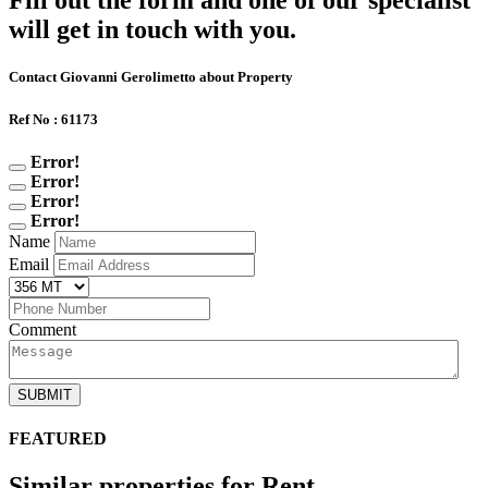
Fill out the form and one of our specialist
will get in touch with you.
Contact Giovanni Gerolimetto about Property
Ref No : 61173
Error!
Error!
Error!
Error!
Name
Email
Comment
SUBMIT
FEATURED
Similar properties for Rent