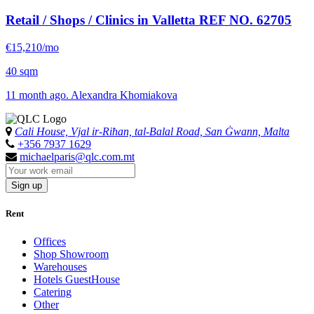
Retail / Shops / Clinics in Valletta
REF NO. 62705
€15,210/mo
40 sqm
11 month ago. Alexandra Khomiakova
Cali House, Vjal ir-Riħan, tal-Balal Road, San Ġwann, Malta
+356 7937 1629
michaelparis@qlc.com.mt
Sign up
Rent
Offices
Shop Showroom
Warehouses
Hotels GuestHouse
Catering
Other