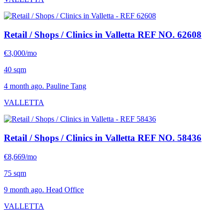
Retail / Shops / Clinics in Valletta
REF NO. 62608
€3,000/mo
40 sqm
4 month ago. Pauline Tang
VALLETTA
Retail / Shops / Clinics in Valletta
REF NO. 58436
€8,669/mo
75 sqm
9 month ago. Head Office
VALLETTA