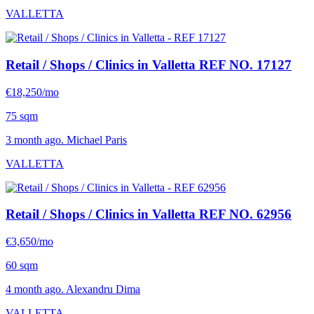
VALLETTA
Retail / Shops / Clinics in Valletta
REF NO. 17127
€18,250/mo
75 sqm
3 month ago. Michael Paris
VALLETTA
Retail / Shops / Clinics in Valletta
REF NO. 62956
€3,650/mo
60 sqm
4 month ago. Alexandru Dima
VALLETTA