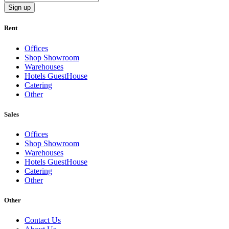
Sign up
Rent
Offices
Shop Showroom
Warehouses
Hotels GuestHouse
Catering
Other
Sales
Offices
Shop Showroom
Warehouses
Hotels GuestHouse
Catering
Other
Other
Contact Us