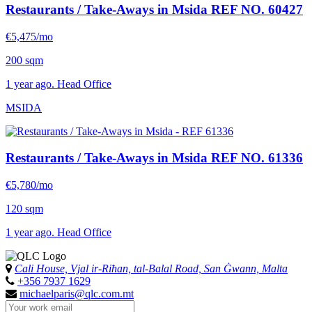
Restaurants / Take-Aways in Msida
REF NO. 60427
€5,475/mo
200 sqm
1 year ago. Head Office
MSIDA
Restaurants / Take-Aways in Msida
REF NO. 61336
€5,780/mo
120 sqm
1 year ago. Head Office
Cali House, Vjal ir-Riħan, tal-Balal Road, San Ġwann, Malta
+356 7937 1629
michaelparis@qlc.com.mt