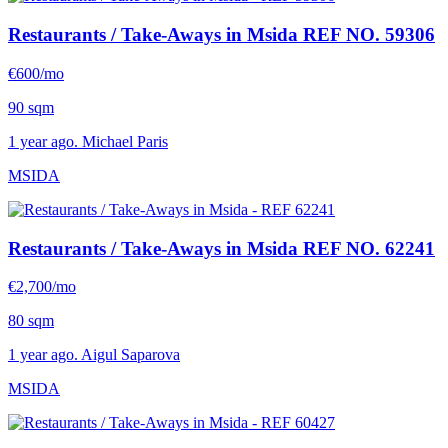
Restaurants / Take-Aways in Msida
REF NO. 59306
€600/mo
90 sqm
1 year ago. Michael Paris
MSIDA
Restaurants / Take-Aways in Msida
REF NO. 62241
€2,700/mo
80 sqm
1 year ago. Aigul Saparova
MSIDA