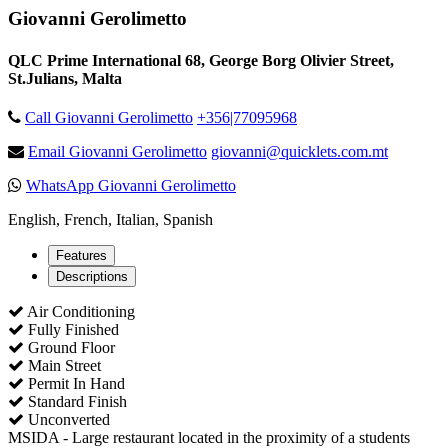
Giovanni Gerolimetto
QLC Prime International 68, George Borg Olivier Street,
St.Julians, Malta
Call Giovanni Gerolimetto
+356|77095968
Email Giovanni Gerolimetto
giovanni@quicklets.com.mt
WhatsApp Giovanni Gerolimetto
English, French, Italian, Spanish
Features
Descriptions
Air Conditioning
Fully Finished
Ground Floor
Main Street
Permit In Hand
Standard Finish
Unconverted
MSIDA - Large restaurant located in the proximity of a students