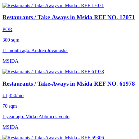
Restaurants / Take-Aways in Msida
REF NO. 17071
POR
300 sqm
11 month ago. Andrea Jovanoska
MSIDA
Restaurants / Take-Aways in Msida
REF NO. 61978
€1,350/mo
70 sqm
1 year ago. Mirko Abbracciavento
MSIDA