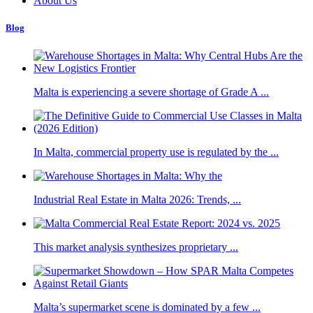
About Us
Blog
Malta is experiencing a severe shortage of Grade A ...
In Malta, commercial property use is regulated by the ...
Industrial Real Estate in Malta 2026: Trends, ...
This market analysis synthesizes proprietary ...
Malta’s supermarket scene is dominated by a few ...