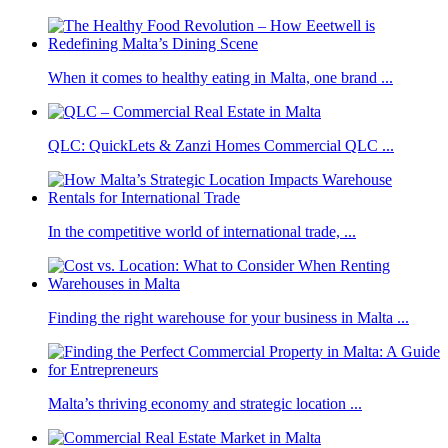
When it comes to healthy eating in Malta, one brand ...
QLC: QuickLets & Zanzi Homes Commercial QLC ...
In the competitive world of international trade, ...
Finding the right warehouse for your business in Malta ...
Malta’s thriving economy and strategic location ...