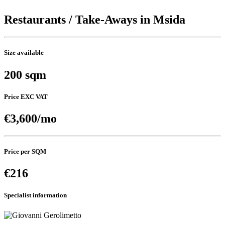
Restaurants / Take-Aways in Msida
Size available
200 sqm
Price EXC VAT
€3,600/mo
Price per SQM
€216
Specialist information