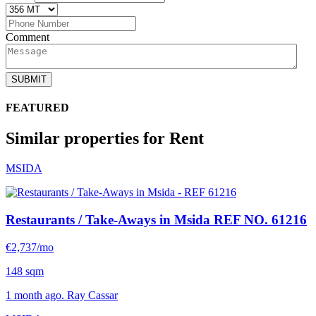
Comment
SUBMIT
FEATURED
Similar properties for Rent
MSIDA
Restaurants / Take-Aways in Msida
REF NO. 61216
€2,737/mo
148 sqm
1 month ago. Ray Cassar