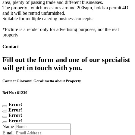
area, plenty of passing trade and different businesses.
The property , which measures around 200sqm, holds a permit 4D
and it will be rented unfurnished.
Suitable for multiple catering business concepts.
*Picture is a render only for advertising purposes, not the real
property
Contact
Fill out the form and one of our specialist
will get in touch with you.
Contact Giovanni Gerolimetto about Property
Ref No : 61230
Error!
Error!
Error!
Error!
Name
Email