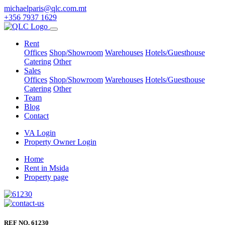
michaelparis@qlc.com.mt
+356 7937 1629
Rent
Offices
Shop/Showroom
Warehouses
Hotels/Guesthouse
Catering
Other
Sales
Offices
Shop/Showroom
Warehouses
Hotels/Guesthouse
Catering
Other
Team
Blog
Contact
VA Login
Property Owner Login
Home
Rent in Msida
Property page
REF NO. 61230