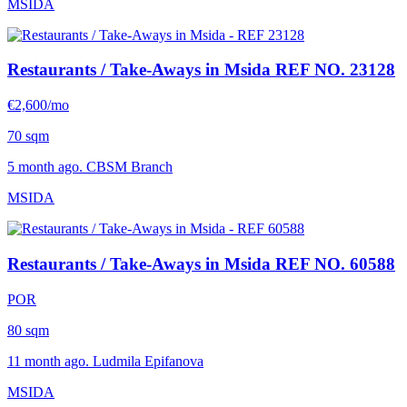
MSIDA
Restaurants / Take-Aways in Msida
REF NO. 23128
€2,600/mo
70 sqm
5 month ago. CBSM Branch
MSIDA
Restaurants / Take-Aways in Msida
REF NO. 60588
POR
80 sqm
11 month ago. Ludmila Epifanova
MSIDA