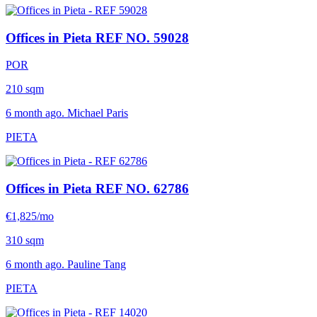
Offices in Pieta
REF NO. 59028
POR
210 sqm
6 month ago. Michael Paris
PIETA
Offices in Pieta
REF NO. 62786
€1,825/mo
310 sqm
6 month ago. Pauline Tang
PIETA