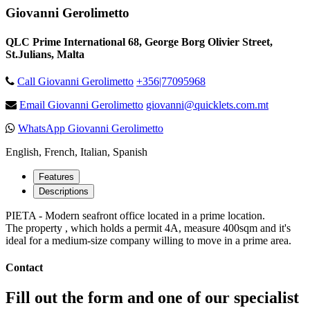
Giovanni Gerolimetto
QLC Prime International 68, George Borg Olivier Street,
St.Julians, Malta
Call Giovanni Gerolimetto
+356|77095968
Email Giovanni Gerolimetto
giovanni@quicklets.com.mt
WhatsApp Giovanni Gerolimetto
English, French, Italian, Spanish
Features
Descriptions
PIETA - Modern seafront office located in a prime location.
The property , which holds a permit 4A, measure 400sqm and it's
ideal for a medium-size company willing to move in a prime area.
Contact
Fill out the form and one of our specialist