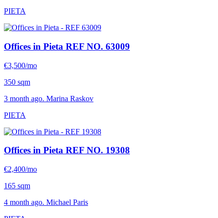
PIETA
Offices in Pieta
REF NO. 63009
€3,500/mo
350 sqm
3 month ago. Marina Raskov
PIETA
Offices in Pieta
REF NO. 19308
€2,400/mo
165 sqm
4 month ago. Michael Paris