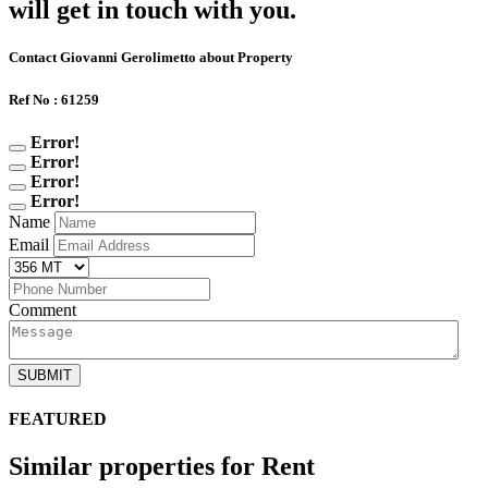
will get in touch with you.
Contact Giovanni Gerolimetto about Property
Ref No : 61259
Error!
Error!
Error!
Error!
Name
Email
Comment
SUBMIT
FEATURED
Similar properties for Rent