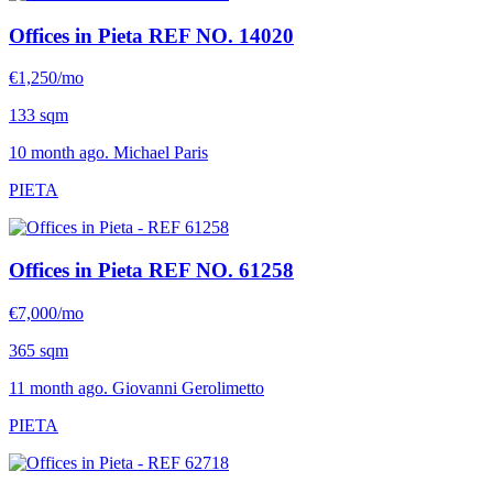
Offices in Pieta
REF NO. 14020
€1,250/mo
133 sqm
10 month ago. Michael Paris
PIETA
Offices in Pieta
REF NO. 61258
€7,000/mo
365 sqm
11 month ago. Giovanni Gerolimetto
PIETA