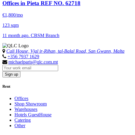
Offices in Pieta
REF NO. 62718
€1,800/mo
123 sqm
11 month ago. CBSM Branch
Cali House, Vjal ir-Riħan, tal-Balal Road, San Ġwann, Malta
+356 7937 1629
michaelparis@qlc.com.mt
Sign up
Rent
Offices
Shop Showroom
Warehouses
Hotels GuestHouse
Catering
Other