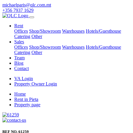
michaelparis@qlc.com.mt
+356 7937 1629
Rent
Offices
Shop/Showroom
Warehouses
Hotels/Guesthouse
Catering
Other
Sales
Offices
Shop/Showroom
Warehouses
Hotels/Guesthouse
Catering
Other
Team
Blog
Contact
VA Login
Property Owner Login
Home
Rent in Pieta
Property page
REF NO. 61259