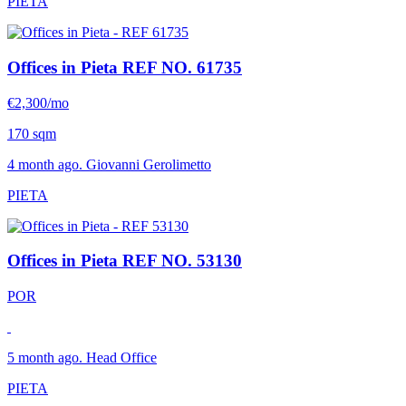
PIETA
Offices in Pieta
REF NO. 61735
€2,300/mo
170 sqm
4 month ago. Giovanni Gerolimetto
PIETA
Offices in Pieta
REF NO. 53130
POR
5 month ago. Head Office
PIETA