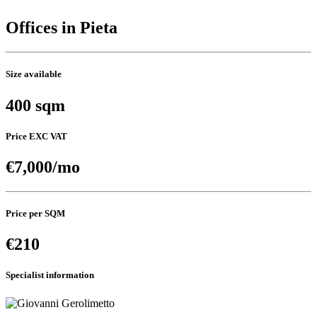
Offices in Pieta
Size available
400 sqm
Price EXC VAT
€7,000/mo
Price per SQM
€210
Specialist information