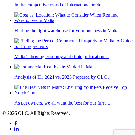
In the competitive world of international trade, ...
Finding the right warehouse for your business in Malta ...
Malta’s thriving economy and strategic location ...
Analysis of H1 2024 vs. 2023 Prepared by QLC ...
As pet owners, we all want the best for our furry ...
© 2026 QLC. All Rights Reserved.