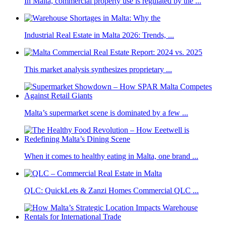
In Malta, commercial property use is regulated by the ...
Industrial Real Estate in Malta 2026: Trends, ...
This market analysis synthesizes proprietary ...
Malta’s supermarket scene is dominated by a few ...
When it comes to healthy eating in Malta, one brand ...
QLC: QuickLets & Zanzi Homes Commercial QLC ...