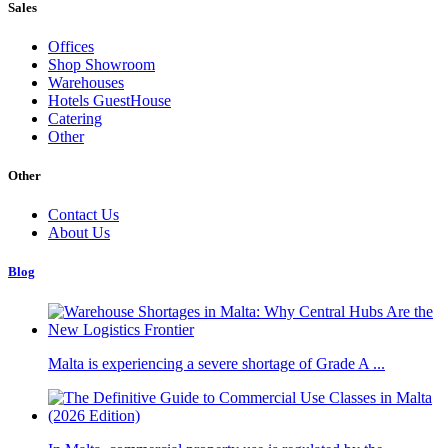
Sales
Offices
Shop Showroom
Warehouses
Hotels GuestHouse
Catering
Other
Other
Contact Us
About Us
Blog
Malta is experiencing a severe shortage of Grade A ...